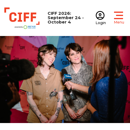
CIFF 2026:
September 24 -
October 4
Menu
Login
Open
Open accoun
CIFF