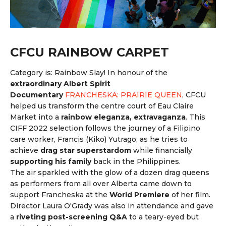
CFCU RAINBOW CARPET
Category is: Rainbow Slay! In honour of the
extraordinary Albert Spirit
Documentary
FRANCHESKA: PRAIRIE QUEEN
, CFCU
helped us transform the centre court of Eau Claire
Market into a
rainbow eleganza, extravaganza
. This
CIFF 2022 selection follows the journey of a Filipino
care worker, Francis (Kiko) Yutrago, as he tries to
achieve
drag star superstardom
while financially
supporting his family
back in the Philippines.
The air sparkled with the glow of a dozen drag queens
as performers from all over Alberta came down to
support Francheska at the
World Premiere
of her film.
Director Laura O'Grady was also in attendance and gave
a
riveting post-screening Q&A
to a teary-eyed but