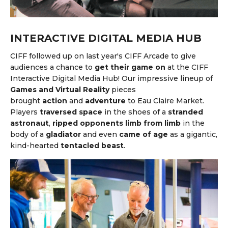
INTERACTIVE DIGITAL MEDIA HUB
CIFF followed up on last year's CIFF Arcade to give
audiences a chance to
get their game on
at the CIFF
Interactive Digital Media Hub! Our impressive lineup of
Games and Virtual Reality
pieces
brought
action
and
adventure
to Eau Claire Market.
Players
traversed space
in the shoes of a
stranded
astronaut
,
ripped opponents limb from limb
in the
body of a
gladiator
and even
came of age
as
a gigantic,
kind-hearted
tentacled beast
.