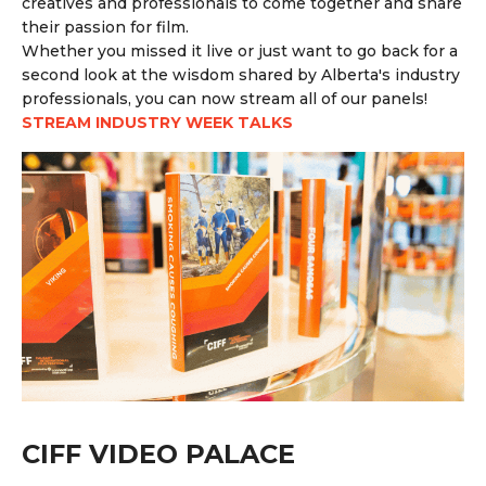
creatives and professionals to come together and share
their passion for film.
Whether you missed it live or just want to go back for a
second look at the wisdom shared by Alberta's industry
professionals, you can now stream all of our panels!
STREAM INDUSTRY WEEK TALKS
CIFF VIDEO PALACE