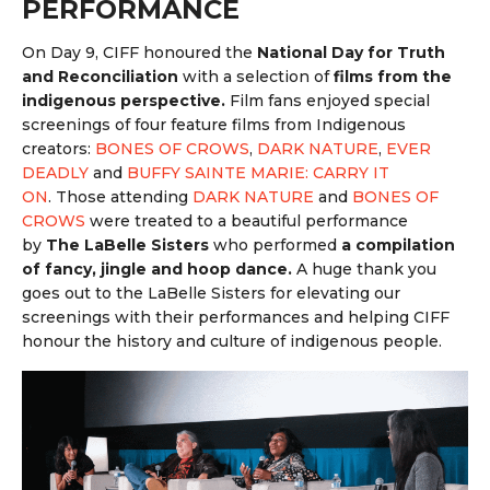
PERFORMANCE
On Day 9, CIFF honoured the
National Day for Truth
and Reconciliation
with a selection of
films from the
indigenous perspective.
Film f
ans enjoyed special
screenings of four feature films from Indigenous
creators:
BONES OF CROWS
,
DARK NATURE
,
EVER
DEADLY
and
BUFFY SAINTE MARIE: CARRY IT
ON
.
Those attending
DARK NATURE
and
BONES OF
CROWS
were treated to a beautiful performance
by
The LaBelle Sisters
who performed
a
compilation
of fancy, jingle and hoop dance.
A huge thank you
goes out to the LaBelle Sisters for elevating our
screenings with their performances and helping CIFF
honour the history and culture of indigenous people.