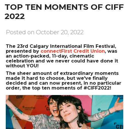
TOP TEN MOMENTS OF CIFF
2022
Posted on October 20, 2022
The 23rd Calgary International Film Festival,
presented by
connectFirst Credit Union
, was
an action-packed, 11-day, cinematic
celebration and we never could have done it
without YOU!
The sheer amount of extraordinary moments
made it hard to choose, but we've finally
decided and can now present, in no particular
order, the top ten moments of #CIFF2022!