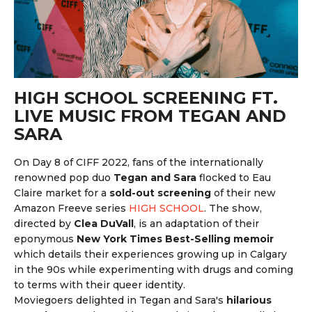
HIGH SCHOOL SCREENING FT.
LIVE MUSIC FROM TEGAN AND
SARA
On Day 8 of CIFF 2022,
fans of the internationally
renowned pop duo
Tegan and Sara
flocked to Eau
Claire market for a
sold-out screening
of their new
Amazon Freeve series
HIGH SCHOOL
. The show,
directed by
Clea DuVall
, is an adaptation of their
eponymous
New York Times Best-Selling memoir
which details their experiences growing up in Calgary
in the 90s while experimenting with drugs and coming
to terms with their queer identity.
Moviegoers delighted in Tegan and Sara's
hilarious