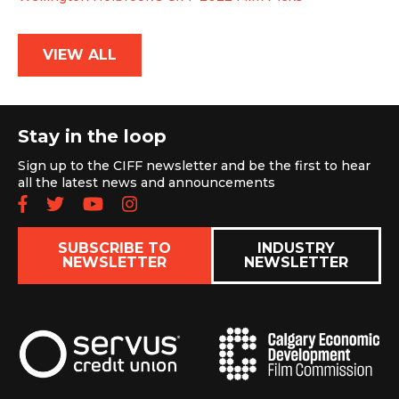
VIEW ALL
Stay in the loop
Sign up to the CIFF newsletter and be the first to hear
all the latest news and announcements
Follow us on Facebook
Follow us on Twitter
Subscribe to our YouTube chan
Follow us on Instagram
SUBSCRIBE TO
INDUSTRY
NEWSLETTER
NEWSLETTER