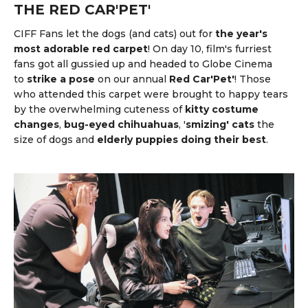
THE RED CAR'PET'
CIFF Fans let the dogs (and cats) out for
the year's
most adorable red carpet
! On day 10, film's furriest
fans got all gussied up and headed to Globe Cinema
to
strike a pose
on our annual
Red Car'Pet'
! Those
who attended this carpet were brought to happy tears
by the overwhelming cuteness of
kitty costume
changes
,
bug-eyed chihuahuas
, '
smizing' cats
the
size of dogs and
elderly puppies doing their best
.