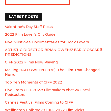
LATEST POSTS
Valentine's Day Staff Picks
2022 Film Lover's Gift Guide
Five Must-See Documentaries for Book Lovers
ARTISTIC DIRECTOR BRIAN OWENS' EARLY OSCAR®
PREDICTIONS
CIFF 2022 Films Now Playing!
Making HALLOWEEN (1978): The Film That Changed
Horror
Top Ten Moments of CIFF 2022
Live From CIFF 2022! Filmmakers chat w/ Local
Podcasters
Cannes Festival Films Coming to CIFF
Wellington Holbrook's CIFF 2022 Film Picks