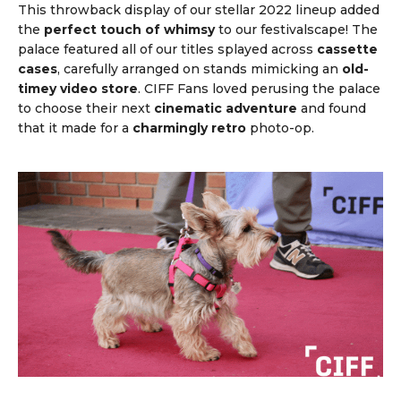
This throwback display of our stellar 2022 lineup added
the
perfect touch of whimsy
to our festivalscape! The
palace featured all of our titles splayed across
cassette
cases
, carefully arranged on stands mimicking an
old-
timey video store
. CIFF Fans loved perusing the palace
to choose their next
cinematic adventure
and found
that it made for a
charmingly retro
photo-op.