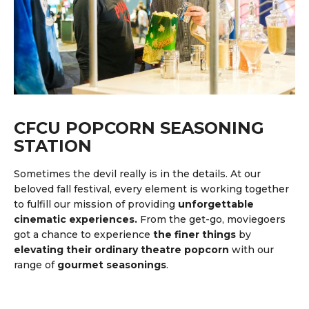
CFCU POPCORN SEASONING
STATION
Sometimes the devil really is in the details. At our
beloved fall festival, every element is working together
to fulfill our mission of providing
unforgettable
cinematic experiences.
From the get-go, moviegoers
got a chance to experience
the finer things
by
elevating their ordinary theatre popcorn
with our
range of
gourmet seasonings
.