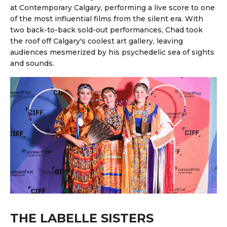
at Contemporary Calgary, performing a live score to one
of the most influential films from the silent era. With
two back-to-back sold-out performances, Chad took
the roof off Calgary's coolest art gallery, leaving
audiences mesmerized by his psychedelic sea of sights
and sounds.
THE LABELLE SISTERS