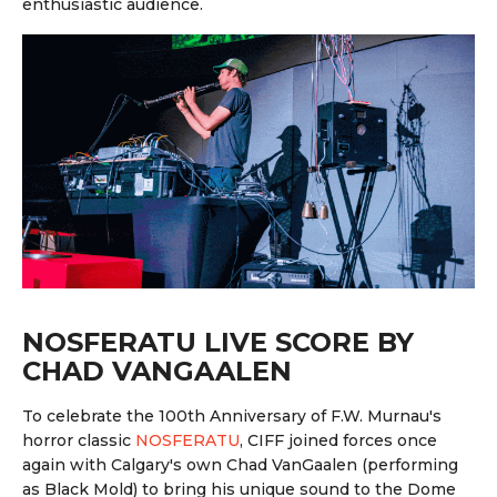
enthusiastic audience.
NOSFERATU LIVE SCORE BY
CHAD VANGAALEN
To celebrate the 100th Anniversary of F.W. Murnau's
horror classic
NOSFERATU
, CIFF joined forces once
again with Calgary's own Chad VanGaalen (performing
as Black Mold) to bring his unique sound to the Dome