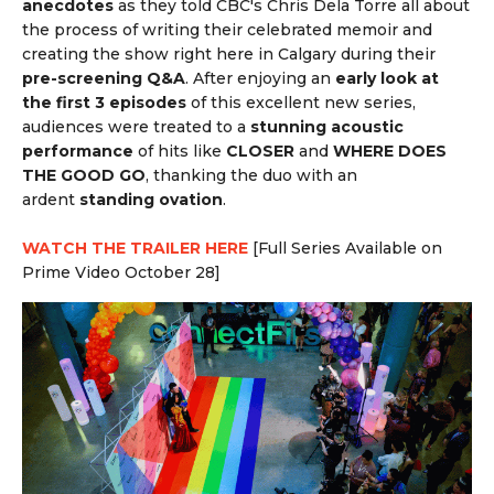
anecdotes
as they told CBC's
Chris Dela Torre all about
the process of writing their celebrated memoir and
creating the show right here in Calgary during their
pre-screening Q&A
. After enjoying an
early look at
the first 3 episodes
of this excellent new series,
audiences were treated to a
stunning acoustic
performance
of hits like
CLOSER
and
WHERE DOES
THE GOOD GO
, thanking the duo with an
ardent
standing ovation
.
WATCH THE TRAILER HERE
[Full Series Available on
Prime Video October 28]