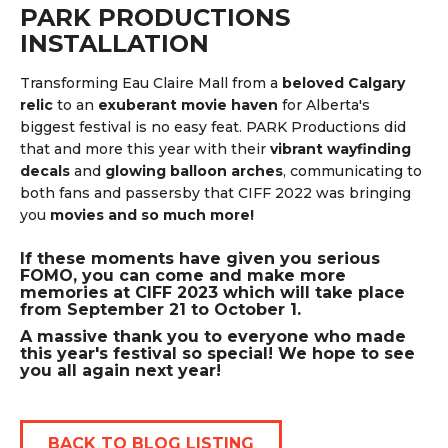
PARK PRODUCTIONS
INSTALLATION
Transforming Eau Claire Mall from a
beloved Calgary
relic
to an
exuberant movie haven
for Alberta's
biggest festival is no easy feat. PARK Productions did
that and more this year with their
vibrant wayfinding
decals
and
glowing balloon arches
, communicating to
both fans and passersby that CIFF 2022 was bringing
you
movies and so much more!
If these moments have given you serious
FOMO, you can come and make more
memories at CIFF 2023 which will take place
from September 21 to October 1.
A massive thank you to everyone who made
this year's festival so special! We hope to see
you all again next year!
BACK TO BLOG LISTING