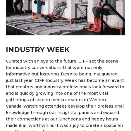
INDUSTRY WEEK
Curated with an eye to the future, CIFF set the scene
for industry conversations that were not only
informative but inspiring. Despite being inaugurated
just last year, CIFF Industry Week has become an event
that creators and industry professionals look forward to
and is quickly growing into one of
the most vital
gatherings of screen media creators in Western
Canada.
Watching attendees develop their professional
knowledge through our insightful panels and expand
their connections at our luncheons and happy hours
made it all worthwhile.
It was a joy to create a space for