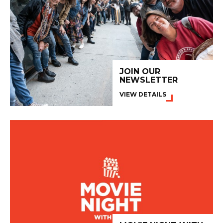
JOIN OUR
NEWSLETTER
VIEW DETAILS