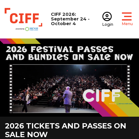
CIFF 2026:
September 24 -
October 4
Menu
Login
Open
Open accoun
CIFF
2026 TICKETS AND PASSES ON
TRAVEL TO CIFF
INDUSTRY INFORMATION
MEDIA ACCREDITATION
JOIN OUR TEAM
DONATE NOW
THE GIVING REEL
JOIN OUR NEWSLETTER
MOVIE NIGHT WITH CIFF
SALE NOW
PODCAST
VIEW DETAILS