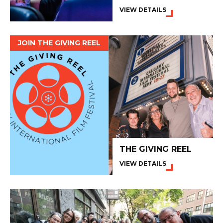
VIEW DETAILS
JOIN THE GIVING REEL
THE GIVING REEL
VIEW DETAILS