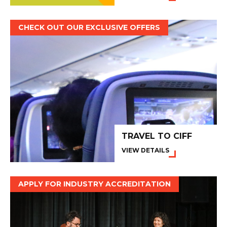
CHECK OUT OUR EXCLUSIVE OFFERS
TRAVEL TO CIFF
VIEW DETAILS
APPLY FOR INDUSTRY ACCREDITATION