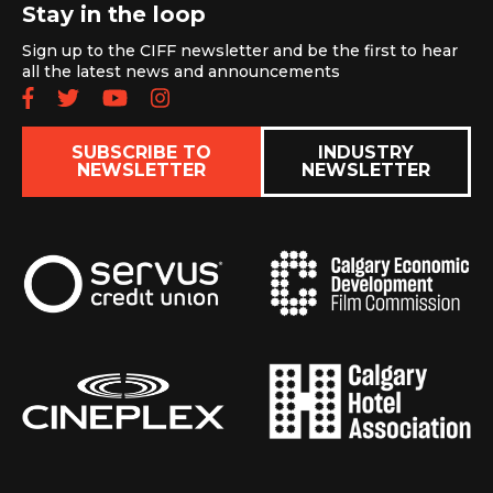
Stay in the loop
Sign up to the CIFF newsletter and be the first to hear
all the latest news and announcements
Follow us on Facebook
Follow us on Twitter
Subscribe to our YouTube chan
Follow us on Instagram
SUBSCRIBE TO
INDUSTRY
NEWSLETTER
NEWSLETTER