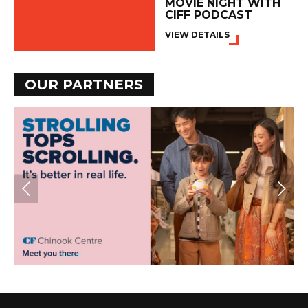
MOVIE NIGHT WITH
CIFF PODCAST
VIEW DETAILS
OUR PARTNERS
PREV
NE