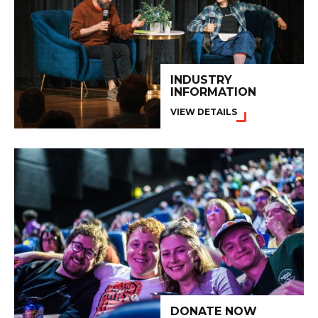
INDUSTRY
INFORMATION
VIEW DETAILS
DONATE NOW