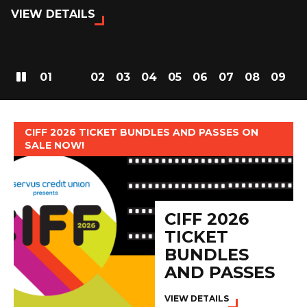
VIEW DETAILS
01
02
03
04
05
06
07
08
09
CIFF 2026 TICKET BUNDLES AND PASSES ON
SALE NOW!
CIFF 2026
TICKET
BUNDLES
AND PASSES
VIEW DETAILS