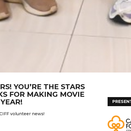
RS! YOU’RE THE STARS
S FOR MAKING MOVIE
YEAR!
PRESEN
 CIFF volunteer news!