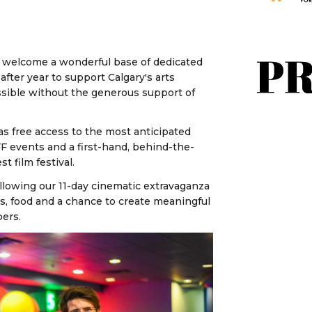
 to welcome a wonderful base of dedicated
fter year to support Calgary's arts
ossible without the generous support of
as free access to the most anticipated
IFF events and a first-hand, behind-the-
t film festival.
ollowing our 11-day cinematic extravaganza
nks, food and a chance to create meaningful
bers.