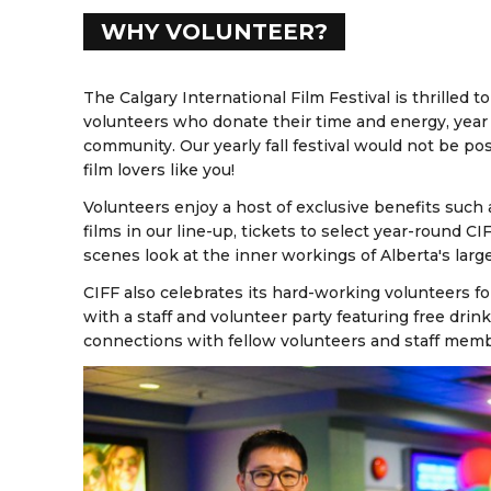
WHY VOLUNTEER?
The Calgary International Film Festival is thrilled
volunteers who donate their time and energy, year a
community. Our yearly fall festival would not be p
film lovers like you!
Volunteers enjoy a host of exclusive benefits such 
films in our line-up, tickets to select year-round C
scenes look at the inner workings of Alberta's larges
CIFF also celebrates its hard-working volunteers f
with a staff and volunteer party featuring free dri
connections with fellow volunteers and staff mem