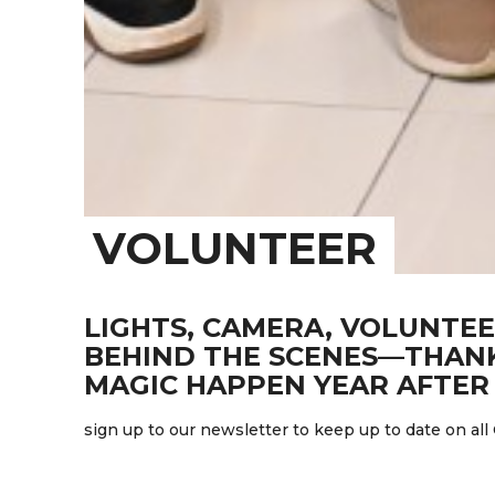
VOLUNTEER
LIGHTS, CAMERA, VOLUNTEE
BEHIND THE SCENES—THANK
MAGIC HAPPEN YEAR AFTER 
sign up to our newsletter to keep up to date on all