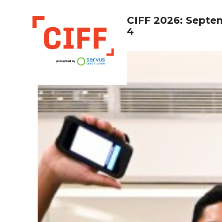
CIFF 2026: Septe
4
CIFF