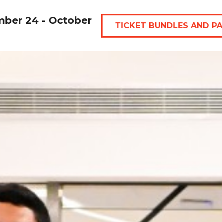
mber 24 - October
TICKET BUNDLES AND P