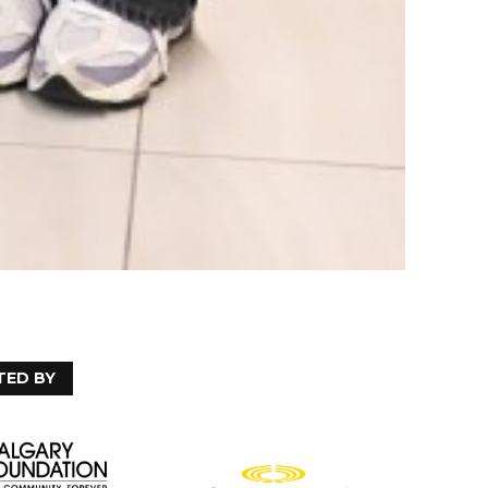
TED BY