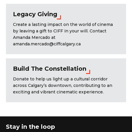
Legacy Giving
Create a lasting impact on the world of cinema
by leaving a gift to CIFF in your will. Contact
Amanda Mercado at
amanda.mercado@ciffcalgary.ca
Build The Constellation
Donate to help us light up a cultural corridor
across Calgary’s downtown, contributing to an
exciting and vibrant cinematic experience.
Stay in the loop