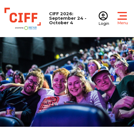
CIFF 2026:
September 24 -
October 4
Menu
Login
Open
Open accoun
CIFF