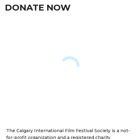
DONATE NOW
The Calgary International Film Festival Society is a not-
for-profit organization and a registered charity