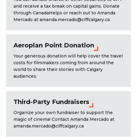
and receive a tax break on capital gains. Donate
through CanadaHelps or reach out to Amanda
Mercado at amanda.mercado@ciffcalgary.ca
Aeroplan Point Donation
Your generous donation will help cover the travel
costs for filmmakers coming from around the
world to share their stories with Calgary
audiences.
Third-Party Fundraisers
Organize your own fundraiser to support the
magic of cinema! Contact Amanda Mercado at
amanda.mercado@ciffcalgary.ca