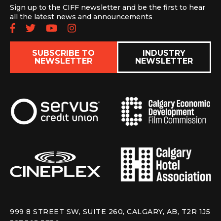
Sign up to the CIFF newsletter and be the first to hear
all the latest news and announcements
Follow us on Facebook
Follow us on Twitter
Subscribe to our YouTube chan
Follow us on Instagram
SUBSCRIBE TO
INDUSTRY
NEWSLETTER
NEWSLETTER
999 8 STREET SW, SUITE 260, CALGARY, AB, T2R 1J5