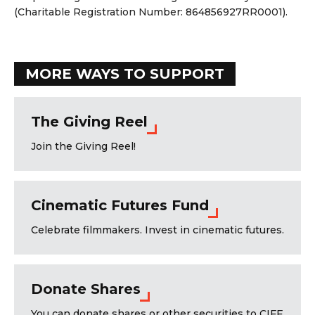
(Charitable Registration Number: 864856927RR0001).
MORE WAYS TO SUPPORT
The Giving Reel
Join the Giving Reel!
Cinematic Futures Fund
Celebrate filmmakers. Invest in cinematic futures.
Donate Shares
You can donate shares or other securities to CIFF