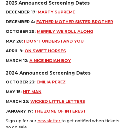
2025 Announced Screening Dates
DECEMBER 17:
MARTY SUPREME
DECEMBER 4:
FATHER MOTHER SISTER BROTHER
OCTOBER 29:
MERRILY WE ROLL ALONG
MAY 28:
I DON'T UNDERSTAND YOU
APRIL 9:
ON SWIFT HORSES
MARCH 12:
A NICE INDIAN BOY
2024 Announced Screening Dates
OCTOBER 23:
EMILIA PÉREZ
MAY 15:
HIT MAN
MARCH 25:
WICKED LITTLE LETTERS
JANUARY 17:
THE ZONE OF INTEREST
Sign up for our
newsletter
to get notified when tickets
go on sale.