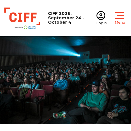
CIFF 2026:
September 24 -
October 4
Menu
Login
Open
Open accoun
CIFF