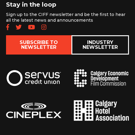
Stay in the loop
Sign up to the CIFF newsletter and be the first to hear
all the latest news and announcements
Follow us on Facebook
Follow us on Twitter
Subscribe to our YouTube chan
Follow us on Instagram
SUBSCRIBE TO
INDUSTRY
NEWSLETTER
NEWSLETTER