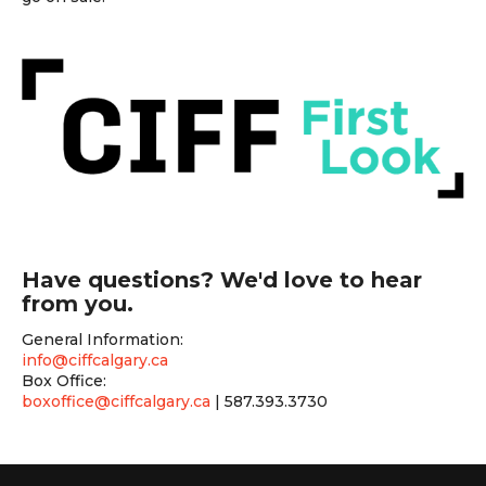
Have questions? We'd love to hear
from you.
General Information:
info@ciffcalgary.ca
Box Office:
boxoffice@ciffcalgary.ca
| 587.393.3730