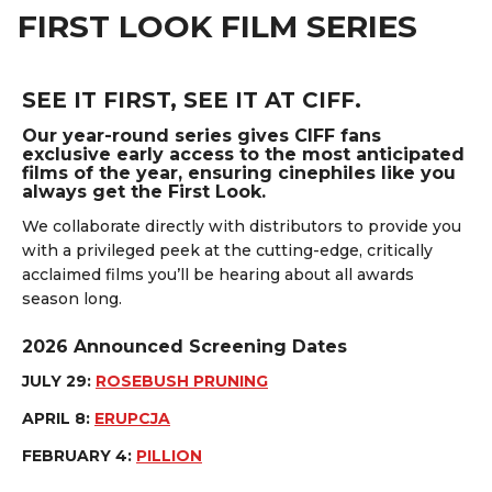
FIRST LOOK FILM SERIES
SEE IT FIRST, SEE IT AT CIFF.
Our year-round series gives CIFF fans
exclusive early access to the most anticipated
films of the year, ensuring cinephiles like you
always get the First Look.
We collaborate directly with distributors to provide you
with a privileged peek at the cutting-edge, critically
acclaimed films you’ll be hearing about all awards
season long.
2026 Announced Screening Dates
JULY 29:
ROSEBUSH PRUNING
APRIL 8:
ERUPCJA
FEBRUARY 4:
PILLION