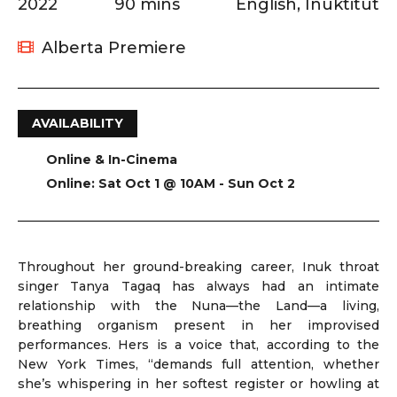
2022
90 mins
English, Inuktitut
Alberta Premiere
AVAILABILITY
Online & In-Cinema
Online: Sat Oct 1 @ 10AM - Sun Oct 2
Throughout her ground-breaking career, Inuk throat
singer Tanya Tagaq has always had an intimate
relationship with the Nuna—the Land—a living,
breathing organism present in her improvised
performances. Hers is a voice that, according to the
New York Times, “demands full attention, whether
she’s whispering in her softest register or howling at