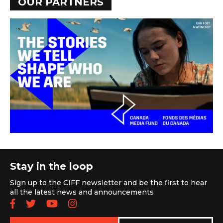
OUR PARTNERS
Stay in the loop
Sign up to the CIFF newsletter and be the first to hear
all the latest news and announcements
Follow us on Facebook
Follow us on Twitter
Subscribe to our YouTube chan
Follow us on Instagram