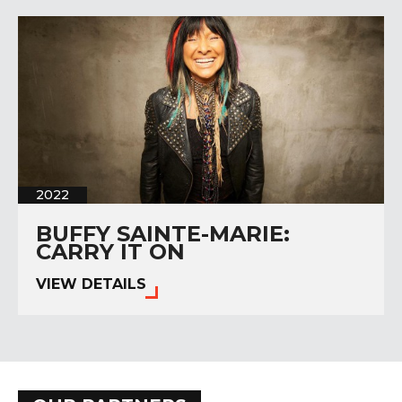
2022
BUFFY SAINTE-MARIE:
CARRY IT ON
VIEW DETAILS