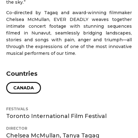
the sky.”
Co-directed by Tagaq and award-winning filmmaker
Chelsea McMullan, EVER DEADLY weaves together
intimate concert footage with stunning sequences
filmed in Nunavut, seamlessly bridging landscapes,
stories and songs with pain, anger and triumph—all
through the expressions of one of the most innovative
musical performers of our time.
Countries
CANADA
FESTIVALS
Toronto International Film Festival
DIRECTOR
Chelsea McMullan, Tanya Tagaq