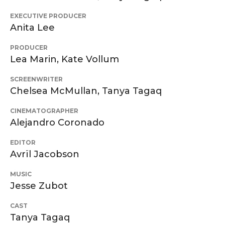
EXECUTIVE PRODUCER
Anita Lee
PRODUCER
Lea Marin, Kate Vollum
SCREENWRITER
Chelsea McMullan, Tanya Tagaq
CINEMATOGRAPHER
Alejandro Coronado
EDITOR
Avrïl Jacobson
MUSIC
Jesse Zubot
CAST
Tanya Tagaq