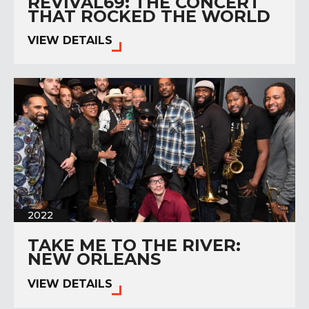
REVIVAL69: THE CONCERT
THAT ROCKED THE WORLD
VIEW DETAILS
2022
TAKE ME TO THE RIVER:
NEW ORLEANS
VIEW DETAILS