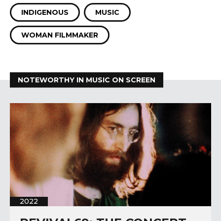
INDIGENOUS
MUSIC
WOMAN FILMMAKER
NOTEWORTHY IN MUSIC ON SCREEN
2022