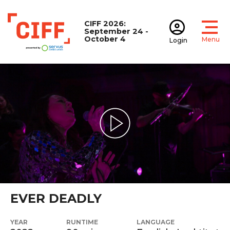
CIFF 2026:
September 24 -
October 4
Menu
Login
Open
Open accoun
CIFF
Play Video
EVER DEADLY
YEAR
RUNTIME
LANGUAGE