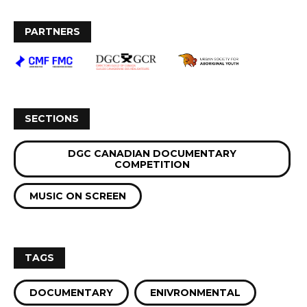
PARTNERS
SECTIONS
DGC CANADIAN DOCUMENTARY
COMPETITION
MUSIC ON SCREEN
TAGS
DOCUMENTARY
ENIVRONMENTAL