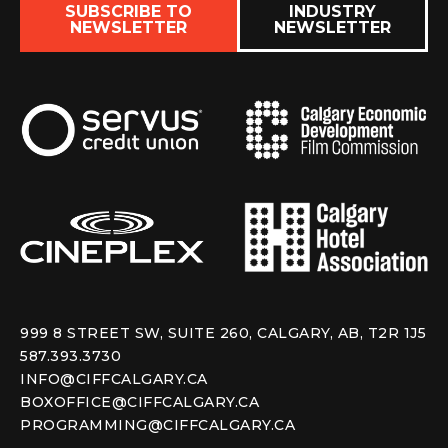
SUBSCRIBE TO
INDUSTRY
NEWSLETTER
NEWSLETTER
999 8 STREET SW, SUITE 260, CALGARY, AB, T2R 1J5
587.393.3730
INFO@CIFFCALGARY.CA
BOXOFFICE@CIFFCALGARY.CA
PROGRAMMING@CIFFCALGARY.CA