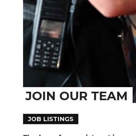
JOIN OUR TEAM
JOB LISTINGS