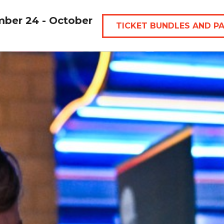
mber 24 - October
TICKET BUNDLES AND P