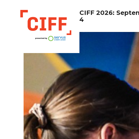
CIFF 2026: Septe
4
CIFF