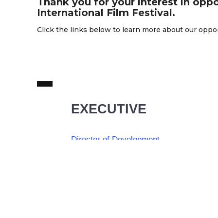
Thank you for your interest in oppo
International Film Festival.
Click the links below to learn more about our oppo
EXECUTIVE
Director of Development
Full Time
Calgary, AB