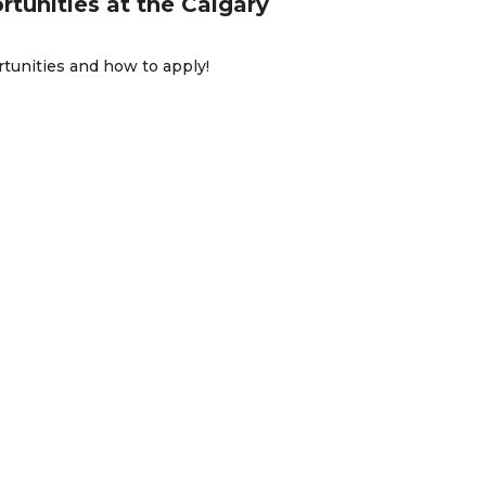
rtunities at the Calgary
rtunities and how to apply!