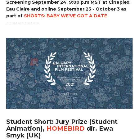
Screening September 24, 9:00 p.m MST at Cineplex
Eau Claire and online September 23 - October 3 as
part of
SHORTS: BABY WE'VE GOT A DATE
------------------
Student Short: Jury Prize (Student
Animation),
HOMEBIRD
dir. Ewa
Smyk (UK)