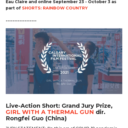
Eau Claire and online September 23 - October 3 as
part of
SHORTS: RAINBOW COUNTRY
------------------
Live-Action Short: Grand Jury Prize,
GIRL WITH A THERMAL GUN
dir.
Rongfei Guo (China)