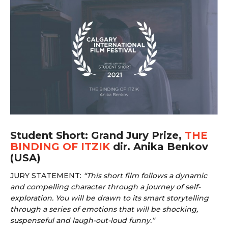
Student Short: Grand Jury Prize,
THE
BINDING OF ITZIK
dir. Anika Benkov
(USA)
JURY STATEMENT:
“
This short film follows a dynamic
and compelling character through a journey of self-
exploration. You will be drawn to its smart storytelling
through a series of emotions that will be shocking,
suspenseful and laugh-out-loud funny.”