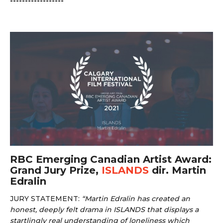
------------------
RBC Emerging Canadian Artist Award:
Grand Jury Prize,
ISLANDS
dir. Martin
Edralin
JURY STATEMENT:
“
Martin Edralin has created an
honest, deeply felt drama in ISLANDS that displays a
startlingly real understanding of loneliness which