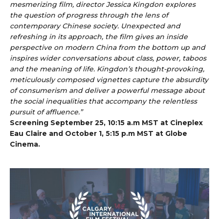
mesmerizing film, director Jessica Kingdon explores
the question of progress through the lens of
contemporary Chinese society. Unexpected and
refreshing in its approach, the film gives an inside
perspective on modern China from the bottom up and
inspires wider conversations about class, power, taboos
and the meaning of life. Kingdon’s thought-provoking,
meticulously composed vignettes capture the absurdity
of consumerism and deliver a powerful message about
the social inequalities that accompany the relentless
pursuit of affluence.”
Screening September 25, 10:15 a.m MST at Cineplex
Eau Claire and October 1, 5:15 p.m MST at Globe
Cinema.