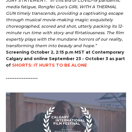
JURY STATEMENT:
“
In this era of COVID-19 pandemic
media fatigue, Rongfei Guo’s GIRL WITH A THERMAL
GUN timely transcends, providing a captivating escape
through musical movie-making magic: exquisitely
choreographed, scored and shot, utterly packing its 12-
minute run time with story and flirtatiousness. The film
expertly plays with the mundane horrors of our reality,
transforming them into beauty and hope.”
Screening October 2, 2:15 p.m MST at Contemporary
Calgary and online September 23 - October 3 as part
of
SHORTS: IT HURTS TO BE ALONE
------------------