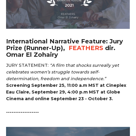
International Narrative Feature: Jury
Prize (Runner-Up),
FEATHERS
dir.
Omar El Zohairy
JURY STATEMENT:
“
A film that shocks surreally yet
celebrates women’s struggle towards self-
determination, freedom and independence.”
Screening September 25, 11:00 a.m MST at Cineplex
Eau Claire, September 29, 4:00 p.m MST at Globe
Cinema and online September 23 - October 3.
------------------