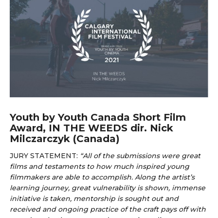
Youth by Youth Canada Short Film
Award, IN THE WEEDS dir. Nick
Milczarczyk (Canada)
JURY STATEMENT:
“
All of the submissions were great
films and testaments to how much inspired young
filmmakers are able to accomplish. Along the artist’s
learning journey, great vulnerability is shown, immense
initiative is taken, mentorship is sought out and
received and ongoing practice of the craft pays off with