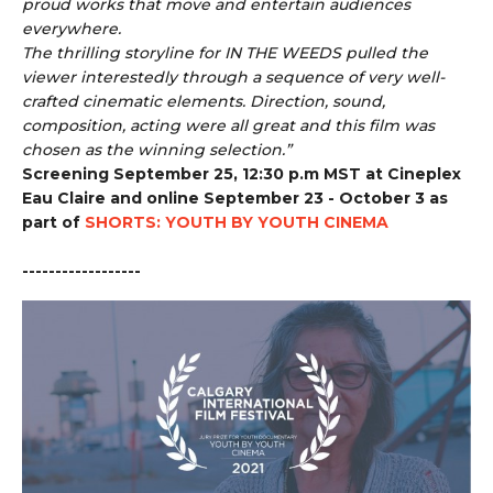
proud works that move and entertain audiences
everywhere.
The thrilling storyline for IN THE WEEDS pulled the
viewer interestedly through a sequence of very well-
crafted cinematic elements. Direction, sound,
composition, acting were all great and this film was
chosen as the winning selection.”
Screening September 25, 12:30 p.m MST at Cineplex
Eau Claire and online September 23 - October 3 as
part of
SHORTS: YOUTH BY YOUTH CINEMA
------------------