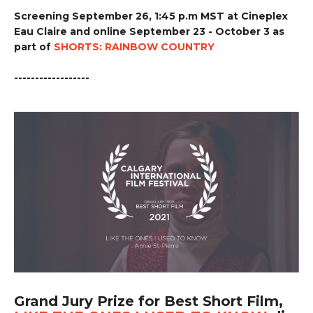
Screening September 26, 1:45 p.m MST at Cineplex
Eau Claire and online September 23 - October 3 as
part of
SHORTS: RAINBOW COUNTRY
------------------
Grand Jury Prize for Best Short Film,