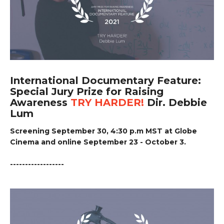
International Documentary Feature:
Special Jury Prize for Raising
Awareness
TRY HARDER!
Dir. Debbie
Lum
Screening September 30, 4:30 p.m MST at Globe
Cinema and online September 23 - October 3.
------------------