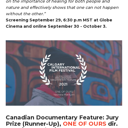
on the importance of healing for both people and
nature and effectively shows that one can not happen
without the other.”
Screening September 29, 6:30 p.m MST at Globe
Cinema and online September 30 - October 3.
Canadian Documentary Feature: Jury
Prize (Runner-Up),
ONE OF OURS
dir.