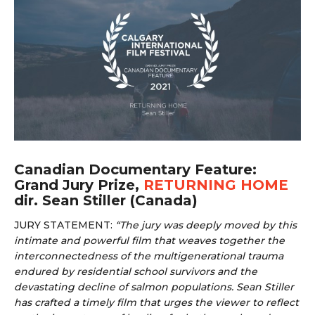
Canadian Documentary Feature:
Grand Jury Prize,
RETURNING HOME
dir. Sean Stiller (Canada)
JURY STATEMENT:
“
The jury was deeply moved by this
intimate and powerful film that weaves together the
interconnectedness of the multigenerational trauma
endured by residential school survivors and the
devastating decline of salmon populations. Sean Stiller
has crafted a timely film that urges the viewer to reflect