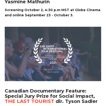
Yasmine Mathurin
Screening October 2, 4:30 p.m MST at Globe Cinema
and online September 23 - October 3.
Canadian Documentary Feature:
Special Jury Prize for Social Impact,
THE LAST TOURIST
dir. Tyson Sadler