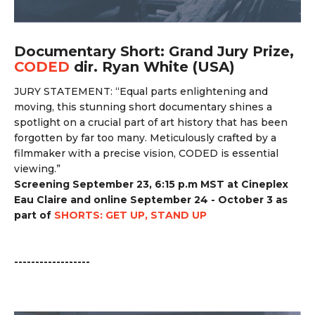
Documentary Short: Grand Jury Prize,
CODED
dir. Ryan White (USA)
JURY STATEMENT: “
Equal parts enlightening and
moving, this stunning short documentary shines a
spotlight on a crucial part of art history that has been
forgotten by far too many. Meticulously crafted by a
filmmaker with a precise vision, CODED is essential
viewing.”
Screening September 23, 6:15 p.m MST at Cineplex
Eau Claire and online September 24 - October 3 as
part of
SHORTS: GET UP, STAND UP
------------------