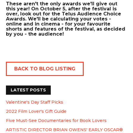
These aren't the only awards we'll give out
this year! On October 5, after the festival is
over, look out for the Telus Audience Choice
Awards. We'll be calculating your votes -
online and in cinema - for your favourite
shorts and features of the festival, as decided
by you - the audience!
BACK TO BLOG LISTING
LATEST POSTS
Valentine's Day Staff Picks
2022 Film Lover's Gift Guide
Five Must-See Documentaries for Book Lovers
ARTISTIC DIRECTOR BRIAN OWENS' EARLY OSCAR®