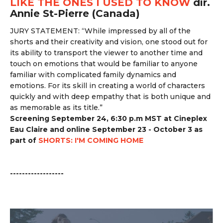
LIKE THE ONES I USED TO KNOW
dir.
Annie St-Pierre (Canada)
JURY STATEMENT: “
While impressed by all of the
shorts and their creativity and vision, one stood out for
its ability to transport the viewer to another time and
touch on emotions that would be familiar to anyone
familiar with complicated family dynamics and
emotions. For its skill in creating a world of characters
quickly and with deep empathy that is both unique and
as memorable as its title.”
Screening September 24, 6:30 p.m MST at Cineplex
Eau Claire and online September 23 - October 3 as
part of
SHORTS: I'M COMING HOME
------------------