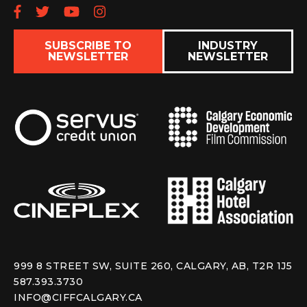
Follow us on Facebook
Follow us on Twitter
Subscribe to our YouTube chan
Follow us on Instagram
SUBSCRIBE TO
INDUSTRY
NEWSLETTER
NEWSLETTER
999 8 STREET SW, SUITE 260, CALGARY, AB, T2R 1J5
587.393.3730
INFO@CIFFCALGARY.CA