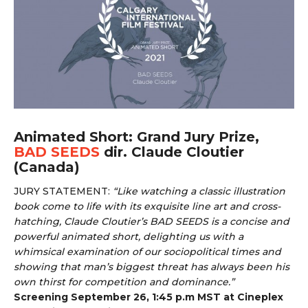
Animated Short: Grand Jury Prize,
BAD SEEDS
dir. Claude Cloutier
(Canada)
JURY STATEMENT:
“
Like watching a classic illustration
book come to life with its exquisite line art and cross-
hatching, Claude Cloutier’s BAD SEEDS is a concise and
powerful animated short, delighting us with a
whimsical examination of our sociopolitical times and
showing that man’s biggest threat has always been his
own thirst for competition and dominance.”
Screening September 26, 1:45 p.m MST at Cineplex