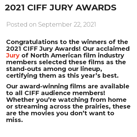
2021 CIFF JURY AWARDS
Posted on September 22, 2021
Congratulations to the winners of the
2021 CIFF Jury Awards! Our acclaimed
Jury
of North American film industry
members selected these films as the
stand-outs among our lineup,
certifying them as this year’s best.
Our award-winning films are available
to all CIFF audience members!
Whether you’re watching from home
or streaming across the prairies, these
are the movies you don’t want to
miss.