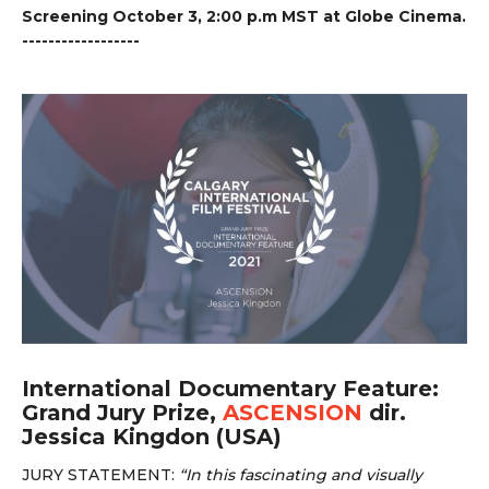
Screening October 3, 2:00 p.m MST at Globe Cinema.
------------------
International Documentary Feature:
Grand Jury Prize,
ASCENSION
dir.
Jessica Kingdon (USA)
JURY STATEMENT:
“
In this fascinating and visually