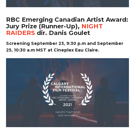
RBC Emerging Canadian Artist Award:
Jury Prize (Runner-Up),
NIGHT
RAIDERS
dir. Danis Goulet
Screening September 23, 9:30 p.m and September
25, 10:30 a.m MST at Cineplex Eau Claire.