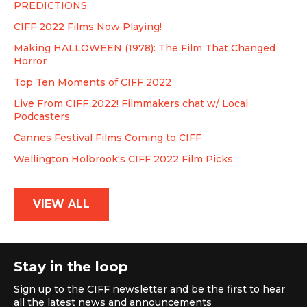
PREDICTIONS
CIFF 2022 Films Now Playing!
Making HALLOWEEN (1978): The Film That Changed
Horror
Top Ten Moments of CIFF 2022
Live From CIFF 2022! Filmmakers chat w/ Local
Podcasters
Cannes Festival Films Coming to CIFF
Wellington Holbrook's CIFF 2022 Film Picks
VIEW ALL
Stay in the loop
Sign up to the CIFF newsletter and be the first to hear
all the latest news and announcements