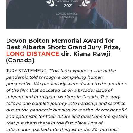
Devon Bolton Memorial Award for
Best Alberta Short: Grand Jury Prize,
LONG DISTANCE
dir. Kiana Rawji
(Canada)
JURY STATEMENT:
“
This film explores a side of the
pandemic told through a compelling human
perspective. We particularly were drawn to the portions
of the film that educated us on a broader issue of
migrant and immigrant workers in Canada. The story
follows one couple's journey into hardship and sacrifice
due to the pandemic but also leaves the viewer hopeful
and optimistic for their future and questions the system
that put them there in the first place. Lots of
information packed into this just under 30 min doc.”