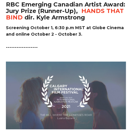
RBC Emerging Canadian Artist Award:
Jury Prize (Runner-Up),
HANDS THAT
BIND
dir. Kyle Armstrong
Screening October 1, 6:30 p.m MST at Globe Cinema
and online October 2 - October 3.
------------------