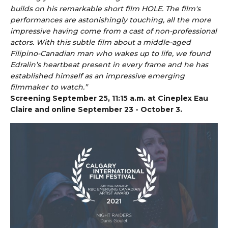
builds on his remarkable short film HOLE. The film's
performances are astonishingly touching, all the more
impressive having come from a cast of non-professional
actors. With this subtle film about a middle-aged
Filipino-Canadian man who wakes up to life, we found
Edralin’s heartbeat present in every frame and he has
established himself as an impressive emerging
filmmaker to watch.”
Screening September 25, 11:15 a.m. at Cineplex Eau
Claire and online September 23 - October 3.