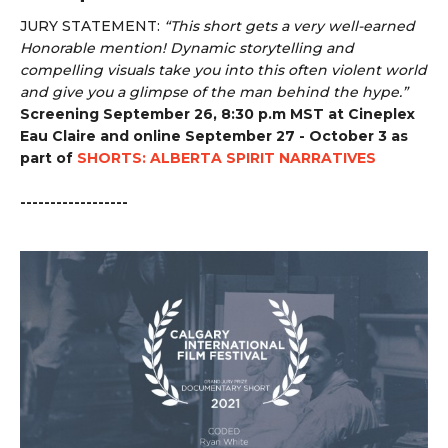
JURY STATEMENT:
“
This short gets a very well-earned
Honorable mention! Dynamic storytelling and
compelling visuals take you into this often violent world
and give you a glimpse of the man behind the hype.”
Screening September 26, 8:30 p.m MST at Cineplex
Eau Claire and online September 27 - October 3 as
part of
SHORTS: ALBERTA SPIRIT NARRATIVES
------------------