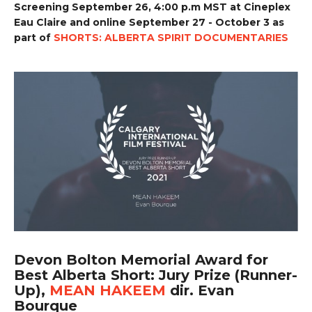
Screening September 26, 4:00 p.m MST at Cineplex
Eau Claire and online September 27 - October 3 as
part of
SHORTS: ALBERTA SPIRIT DOCUMENTARIES
Devon Bolton Memorial Award for
Best Alberta Short: Jury Prize (Runner-
Up),
MEAN HAKEEM
dir. Evan
Bourque