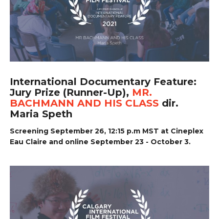
International Documentary Feature:
Jury Prize (Runner-Up),
MR.
BACHMANN AND HIS CLASS
dir.
Maria Speth
Screening September 26, 12:15 p.m MST at Cineplex
Eau Claire and online September 23 - October 3.