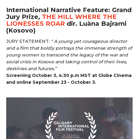
International Narrative Feature: Grand
Jury Prize,
THE HILL WHERE THE
LIONESSES ROAR
dir. Luàna Bajrami
(Kosovo)
JURY STATEMENT:
“ A young yet courageous director
and a film that boldly portrays the immense strength of
young women to transcend the legacy of the war and
social crisis in Kosovo and taking control of their lives,
destinies and futures.”
Screening October 3, 4:30 p.m MST at Globe Cinema
and online September 23 - October 3.