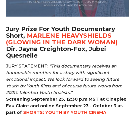
Jury Prize For Youth Documentary
Short,
MARLENE HEAVYSHIELDS
(GLOWING IN THE DARK WOMAN)
Dir. Jayna Creighton-Fox, Jubei
Quesnelle
JURY STATEMENT:
“
This documentary receives an
honourable mention for a story with significant
emotional impact. We look forward to seeing future
Youth by Youth films and of course future works from
2021’s talented Youth finalists.”
Screening September 25, 12:30 p.m MST at Cineplex
Eau Claire and online September 23 - October 3 as
part of
SHORTS: YOUTH BY YOUTH CINEMA
------------------