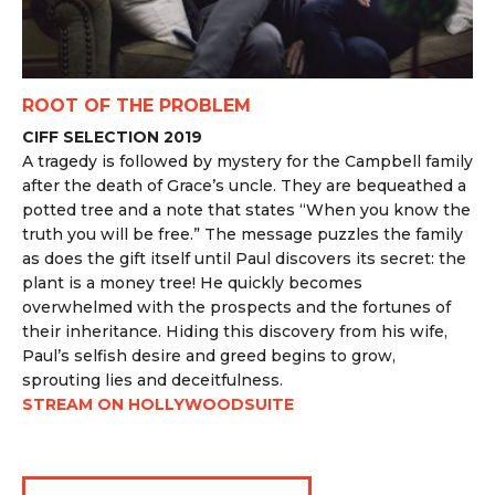
ROOT OF THE PROBLEM
CIFF SELECTION 2019
A tragedy is followed by mystery for the Campbell family
after the death of Grace’s uncle. They are bequeathed a
potted tree and a note that states “When you know the
truth you will be free.” The message puzzles the family
as does the gift itself until Paul discovers its secret: the
plant is a money tree! He quickly becomes
overwhelmed with the prospects and the fortunes of
their inheritance. Hiding this discovery from his wife,
Paul’s selfish desire and greed begins to grow,
sprouting lies and deceitfulness.
STREAM ON HOLLYWOODSUITE