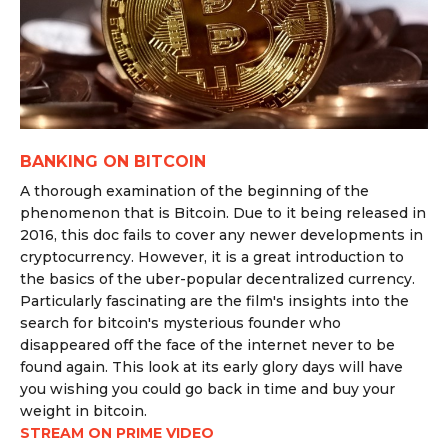
BANKING ON BITCOIN
A thorough examination of the beginning of the
phenomenon that is Bitcoin. Due to it being released in
2016, this doc fails to cover any newer developments in
cryptocurrency. However, it is a great introduction to
the basics of the uber-popular decentralized currency.
Particularly fascinating are the film's insights into the
search for bitcoin's mysterious founder who
disappeared off the face of the internet never to be
found again. This look at its early glory days will have
you wishing you could go back in time and buy your
weight in bitcoin.
STREAM ON PRIME VIDEO