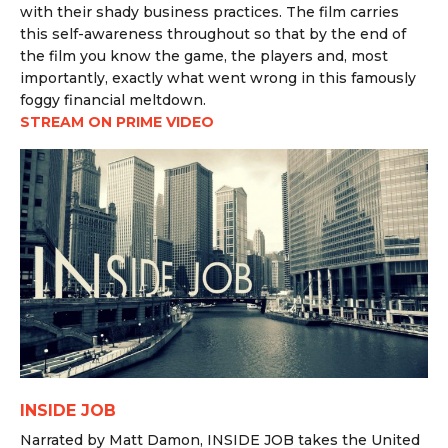
with their shady business practices. The film carries
this self-awareness throughout so that by the end of
the film you know the game, the players and, most
importantly, exactly what went wrong in this famously
foggy financial meltdown.
STREAM ON PRIME VIDEO
INSIDE JOB
Narrated by Matt Damon, INSIDE JOB takes the United