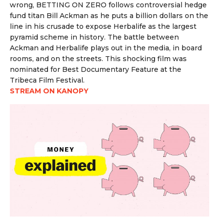
wrong, BETTING ON ZERO follows controversial hedge
fund titan Bill Ackman as he puts a billion dollars on the
line in his crusade to expose Herbalife as the largest
pyramid scheme in history. The battle between
Ackman and Herbalife plays out in the media, in board
rooms, and on the streets. This shocking film was
nominated for Best Documentary Feature at the
Tribeca Film Festival.
STREAM ON KANOPY