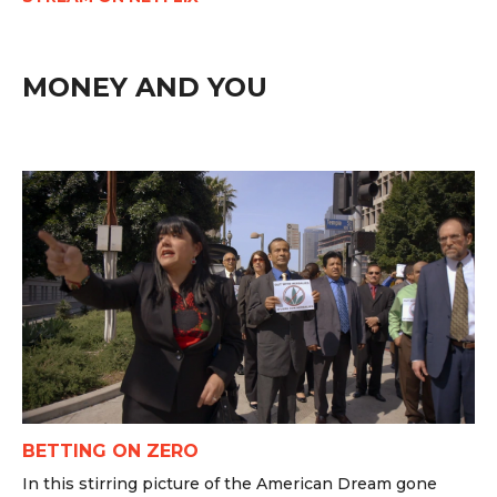
MONEY AND YOU
BETTING ON ZERO
In this stirring picture of the American Dream gone