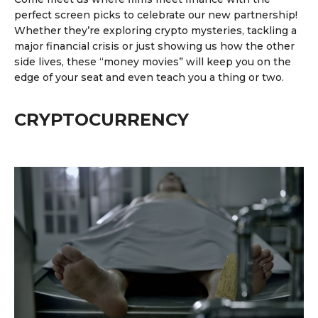
perfect screen picks to celebrate our new partnership!
Whether they’re exploring crypto mysteries,
tackling a
major financial crisis
or just showing us
how the other
side lives
, these “money movies” will keep you on the
edge of your seat and even teach you a thing or two.
CRYPTOCURRENCY