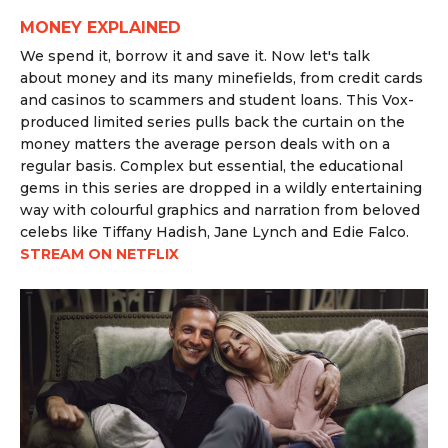
MONEY EXPLAINED
We spend it, borrow it and save it. Now let's talk
about
money
and its many minefields, from credit cards
and casinos to scammers and student loans. This Vox-
produced limited series pulls back the curtain on the
money matters the average person deals with on a
regular basis. Complex but essential, the educational
gems in this series are dropped in a wildly entertaining
way with colourful graphics and narration from beloved
celebs like Tiffany Hadish, Jane Lynch and Edie Falco.
STREAM ON NETFLIX