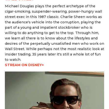
Michael Douglas plays the perfect archetype of the
cigar-smoking, suspender-wearing, power-hungry wall
street exec in this 1987 classic. Charlie Sheen works as
the audience's vehicle into the corruption, playing the
part of a young and impatient stockbroker who is
willing to do anything to get to the top. Through him,
we learn all there is to know about the lifestyles and
desires of the perpetually unsatisfied men who work on
Wall Street. While perhaps not the most realistic look at
insider trading, 35 years later it's still a whole lot of fun
to watch.
STREAM ON DISNEY+