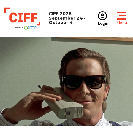
CIFF 2026:
September 24 -
October 4
Menu
Login
Open
Open accoun
CIFF