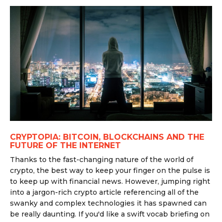
CRYPTOPIA: BITCOIN, BLOCKCHAINS AND THE
FUTURE OF THE INTERNET
Thanks to the fast-changing nature of the world of
crypto, the best way to keep your finger on the pulse is
to keep up with financial news. However, jumping right
into a jargon-rich crypto article referencing all of the
swanky and complex technologies it has spawned can
be really daunting. If you'd like a swift vocab briefing on