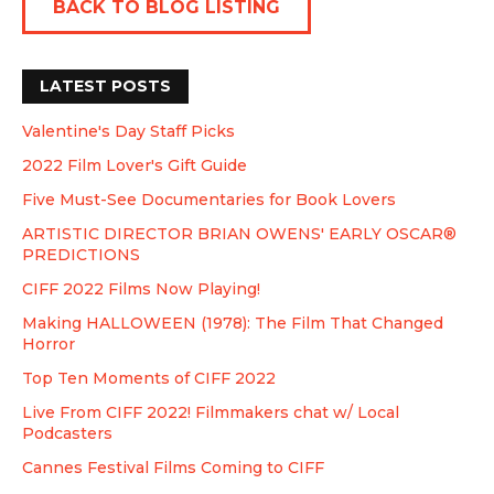
BACK TO BLOG LISTING
LATEST POSTS
Valentine's Day Staff Picks
2022 Film Lover's Gift Guide
Five Must-See Documentaries for Book Lovers
ARTISTIC DIRECTOR BRIAN OWENS' EARLY OSCAR®
PREDICTIONS
CIFF 2022 Films Now Playing!
Making HALLOWEEN (1978): The Film That Changed
Horror
Top Ten Moments of CIFF 2022
Live From CIFF 2022! Filmmakers chat w/ Local
Podcasters
Cannes Festival Films Coming to CIFF