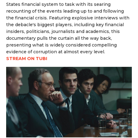
States financial system to task with its searing
recounting of the events leading up to and following
the financial crisis. Featuring explosive interviews with
the debacle's biggest players, including
key financial
insiders, politicians, journalists and academics, this
documentary pulls the curtain all the way back,
presenting what is widely considered compelling
evidence of corruption at almost every level.
STREAM ON TUBI