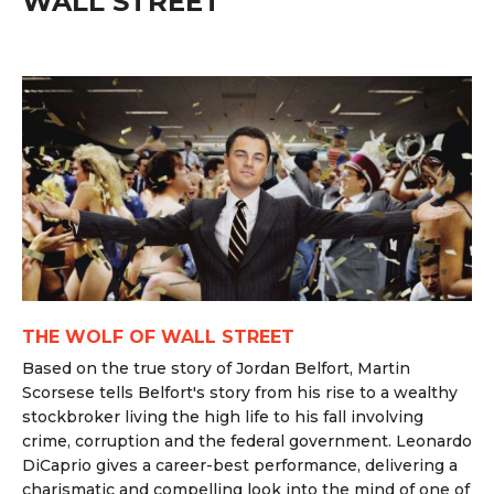
WALL STREET
THE WOLF OF WALL STREET
Based on the true story of Jordan Belfort, Martin
Scorsese tells Belfort's story from his rise to a wealthy
stockbroker living the high life to his fall involving
crime, corruption and the federal government. Leonardo
DiCaprio gives a career-best performance, delivering a
charismatic and compelling look into the mind of one of