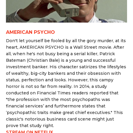
AMERICAN PSYCHO
Don't let yourself be fooled by all the gory murder, at its
heart, AMERICAN PSYCHO is a Wall Street movie. After
all, when he's not busy being a serial killer, Patrick
Bateman (Christian Bale) is a young and successful
investment banker. His character satirizes the lifestyles
of wealthy, big-city bankers and their obsession with
status, perfection and looks. However, this campy
horror is not so far from reality. In 2014, a study
conducted on Financial Times readers reported that
"
the profession with the most psychopaths was
financial services’ and furthermore states that
‘psychopathic traits make great chief executives." This
classic's notorious business card scene might just
prove that study right.
STREAM ON NETFLIX