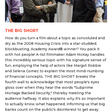
THE BIG SHORT
How do you turn a film about a topic as convoluted and
dry as the 2008 Housing Crisis into a star-studded,
blockbusting, Academy Award® winner? You pack it
with hot people! A-list filmmaker Adam McKay handles
this incredibly serious topic with his signature sense of
fun, employing the help of actors like Margot Robbie
and Selena Gomez to explain the most mind-numbing
of financial concepts. THE BIG SHORT breaks the
fourth wall to acknowledge that most people's eyes
gloss over when they hear the words "Subprime
Mortage Backed Security," thereby meeting the
audience halfway. It also explains
why
it's so important
to actually know what happened, informing us that big
banks count on the public's disinterest to get away