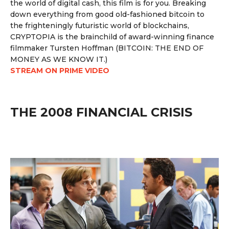
the world of digital cash, this film is for you. Breaking
down everything from good old-fashioned bitcoin to
the frighteningly futuristic world of blockchains,
CRYPTOPIA is the brainchild of award-winning finance
filmmaker Tursten Hoffman (BITCOIN: THE END OF
MONEY AS WE KNOW IT.)
STREAM ON PRIME VIDEO
THE 2008 FINANCIAL CRISIS