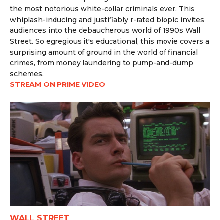
the most notorious white-collar criminals ever. This
whiplash-inducing and justifiably r-rated biopic invites
audiences into the debaucherous world of 1990s Wall
Street. So egregious it's educational, this movie covers a
surprising amount of ground in the world of financial
crimes, from money laundering to pump-and-dump
schemes.
STREAM ON PRIME VIDEO
WALL STREET