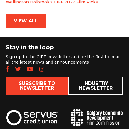
Wellington Holbrook's CIFF 2022 Film Picks
VIEW ALL
Stay in the loop
Sign up to the CIFF newsletter and be the first to hear
all the latest news and announcements
Follow us on Facebook
Follow us on Twitter
Subscribe to our YouTube chan
Follow us on Instagram
SUBSCRIBE TO
INDUSTRY
NEWSLETTER
NEWSLETTER