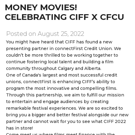
MONEY MOVIES!
CELEBRATING CIFF X CFCU
Posted on August 25, 2022
You might have heard that CIFF has found a new
presenting partner in connectFirst Credit Union.
We
couldn’t be more thrilled to be working together to
continue
fostering local talent
and
building a film
community
throughout Calgary and Alberta.
One of Canada's
largest
and
most successful
credit
unions, connectFirst is enhancing CIFF’s ability to
program the most
innovative
and
compelling films.
Through this partnership, we aim to fulfill our mission
to
entertain
and
engage
audiences by creating
remarkable festival experiences.
We are so excited to
bring you a
bigger and better
festival alongside our new
partner and
cannot wait
for you to see what
CIFF 2022
has in store!
Come meet us where films meet finance with the