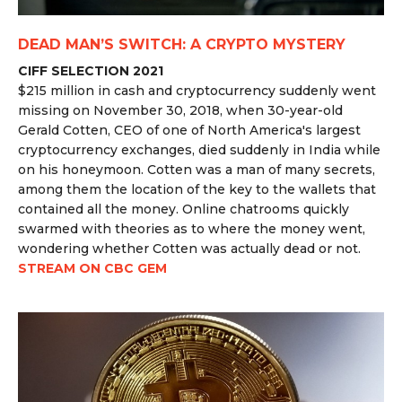
DEAD MAN’S SWITCH: A CRYPTO MYSTERY
CIFF SELECTION 2021
$215 million in cash and cryptocurrency suddenly went
missing on November 30, 2018, when 30-year-old
Gerald Cotten, CEO of one of North America's largest
cryptocurrency exchanges, died suddenly in India while
on his honeymoon. Cotten was a man of many secrets,
among them the location of the key to the wallets that
contained all the money. Online chatrooms quickly
swarmed with theories as to where the money went,
wondering whether Cotten was actually dead or not.
STREAM ON CBC GEM