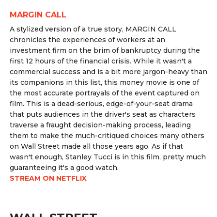
MARGIN CALL
A stylized version of a true story, MARGIN CALL
chronicles the experiences of workers at an
investment firm on the brim of bankruptcy during the
first 12 hours of the financial crisis. While it wasn't a
commercial success and is a bit more jargon-heavy than
its companions in this list, this money movie is one of
the most accurate portrayals of the event captured on
film. This is a dead-serious, edge-of-your-seat drama
that puts audiences in the driver's seat as characters
traverse a fraught decision-making process, leading
them to make the much-critiqued choices many others
on Wall Street made all those years ago. As if that
wasn't enough, Stanley Tucci is in this film, pretty much
guaranteeing it's a good watch.
STREAM ON NETFLIX