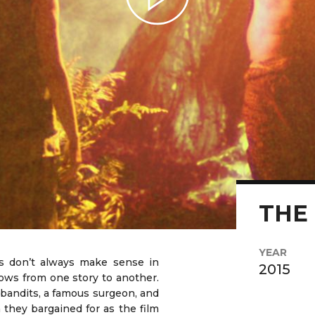
Play Video
THE
YEAR
s don’t always make sense in
2015
s from one story to another.
 bandits, a famous surgeon, and
n they bargained for as the film