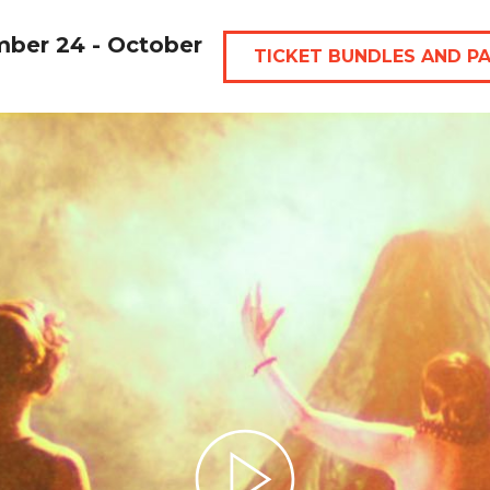
mber 24 - October
TICKET BUNDLES AND P