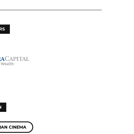
RS
N
IAN CINEMA