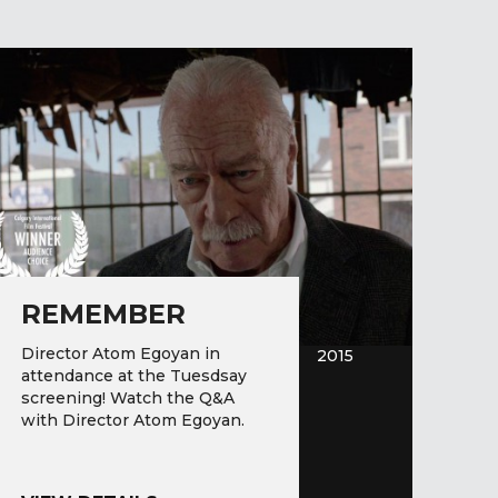
REMEMBER
Director Atom Egoyan in
2015
attendance at the Tuesdsay
screening! Watch the Q&A
with Director Atom Egoyan.