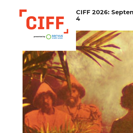
CIFF 2026: Septe
4
CIFF