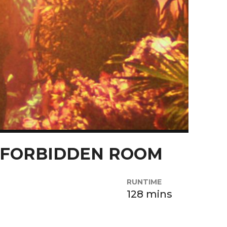
 FORBIDDEN ROOM
RUNTIME
128 mins