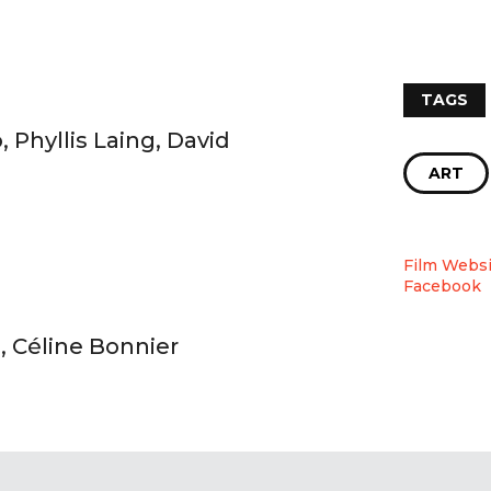
TAGS
Phyllis Laing, David
ART
Film Websi
Facebook
, Céline Bonnier