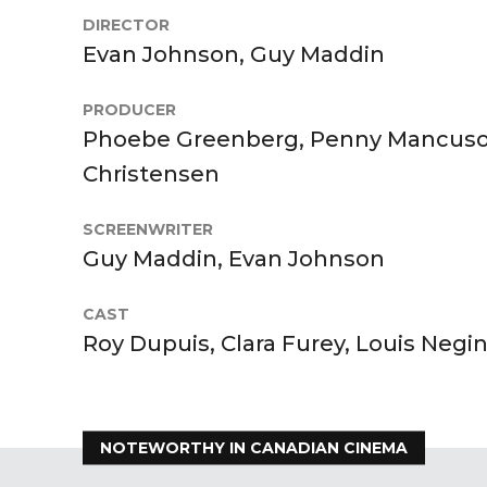
DIRECTOR
Evan Johnson, Guy Maddin
PRODUCER
Phoebe Greenberg, Penny Mancuso, 
Christensen
SCREENWRITER
Guy Maddin, Evan Johnson
CAST
Roy Dupuis, Clara Furey, Louis Negin
NOTEWORTHY IN CANADIAN CINEMA