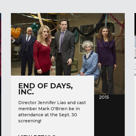
END OF DAYS,
INC.
2015
Director Jennifer Liao and cast
member Mark O'Brien be in
attendance at the Sept. 30
screening!
END OF DAYS, INC.