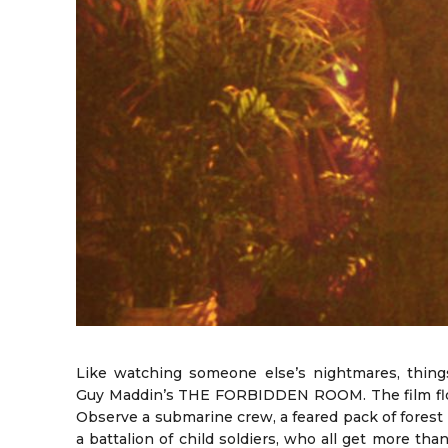
Like watching someone else’s nightmares, thing
Guy Maddin’s THE FORBIDDEN ROOM. The film flow
Observe a submarine crew, a feared pack of forest
a battalion of child soldiers, who all get more tha