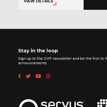
VIEW DETAILS
Stay in the loop
Sign up to the CIFF newsletter and be the first to h
announcements
Follow us on Facebook
Follow us on Twitter
Subscribe to our YouTube
Follow us on Instagra