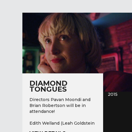
DIAMOND
TONGUES
2015
Directors Pavan Moondi and
Brian Robertson will be in
attendance!
Edith Welland (Leah Goldstein
a. k. a.