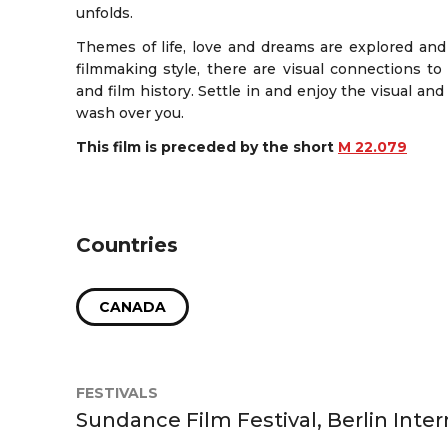
unfolds.
Themes of life, love and dreams are explored and 
filmmaking style, there are visual connections to
and film history. Settle in and enjoy the visual and
wash over you.
This film is preceded by the short
M 22.079
Countries
CANADA
FESTIVALS
Sundance Film Festival, Berlin Inter