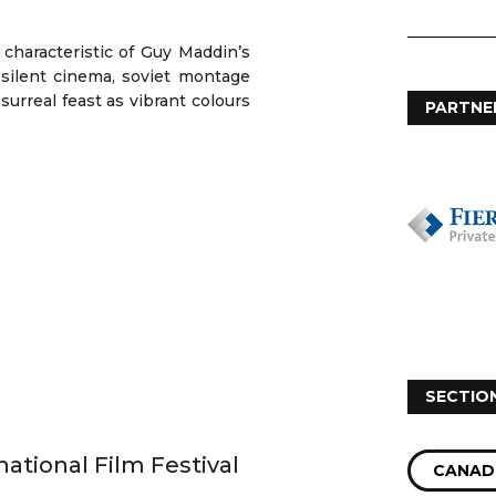
characteristic of Guy Maddin’s
 silent cinema, soviet montage
 surreal feast as vibrant colours
PARTNE
SECTIO
national Film Festival
CANAD