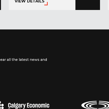
VIEW DETAILS
ear all the latest news and
 channel
m