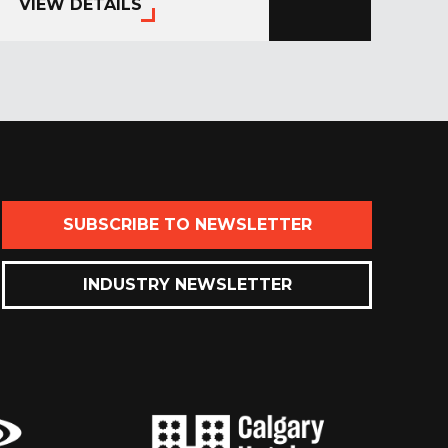
VIEW DETAILS
SUBSCRIBE TO NEWSLETTER
INDUSTRY NEWSLETTER