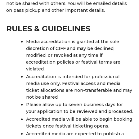
not be shared with others. You will be emailed details
on pass pickup and other important details.
RULES & GUIDELINES
Media accreditation is granted at the sole
discretion of CIFF and may be declined,
modified, or revoked at any time if
accreditation policies or festival terms are
violated.
Accreditation is intended for professional
media use only. Festival access and media
ticket allocations are non-transferable and may
not be shared.
Please allow up to
seven business days
for
your application to be reviewed and processed.
Accredited media will be able to begin booking
tickets once festival ticketing opens.
Accredited media are expected to publish a