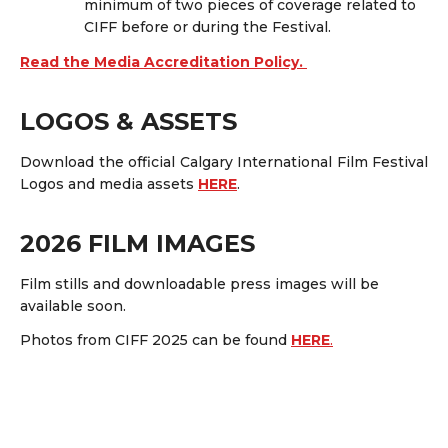
minimum of
two pieces of coverage
related to
CIFF before or during the Festival.
Read the Media Accreditation Policy.
LOGOS & ASSETS
Download the official Calgary International Film Festival
Logos and media assets
HERE
.
2026 FILM IMAGES
Film stills and downloadable press images will be
available soon.
Photos from CIFF 2025 can be found
HERE
.