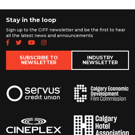
Stay in the loop
Sign up to the CIFF newsletter and be the first to hear
all the latest news and announcements
Follow us on Facebook
Follow us on Twitter
Subscribe to our YouTube chan
Follow us on Instagram
SUBSCRIBE TO
INDUSTRY
NEWSLETTER
NEWSLETTER