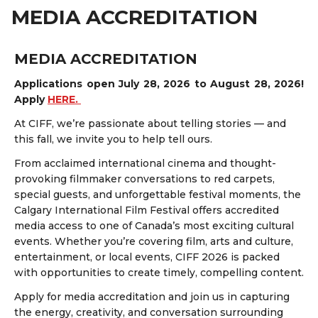
MEDIA ACCREDITATION
MEDIA ACCREDITATION
Applications open July 28, 2026 to August 28, 2026!
Apply
HERE
.
At CIFF, we’re passionate about telling stories — and
this fall, we invite you to help tell ours.
From acclaimed international cinema and thought-
provoking filmmaker conversations to red carpets,
special guests, and unforgettable festival moments, the
Calgary International Film Festival offers accredited
media access to one of Canada’s most exciting cultural
events. Whether you’re covering film, arts and culture,
entertainment, or local events, CIFF 2026 is packed
with opportunities to create timely, compelling content.
Apply for media accreditation and join us in capturing
the energy, creativity, and conversation surrounding