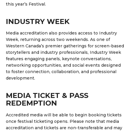
this year’s Festival.
INDUSTRY WEEK
Media accreditation also provides access to
Industry
Week
, returning across two weekends.
As one of
Western Canada’s premier gatherings for screen-based
storytellers and industry professionals, Industry Week
features engaging panels, keynote conversations,
networking opportunities, and social events designed
to foster connection, collaboration, and professional
development.
MEDIA TICKET & PASS
REDEMPTION
Accredited media will be able to begin booking tickets
once festival ticketing opens.
Please note that media
accreditation and tickets are non-transferable and may