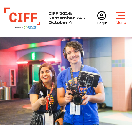
CIFF 2026:
September 24 -
October 4
Menu
Login
Open
Open accoun
CIFF