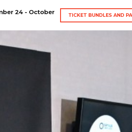
mber 24 - October
TICKET BUNDLES AND P