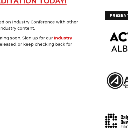
EDITATION TODAY!
PRESEN
red on Industry Conference with other
 industry content.
ing soon. Sign up for our
Industry
eleased, or keep checking back for