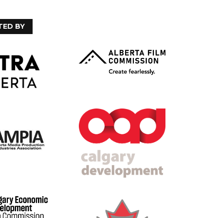
TED BY