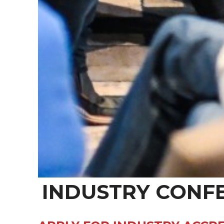
INDUSTRY CONF