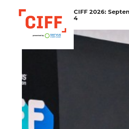
CIFF 2026: Septe
4
CIFF