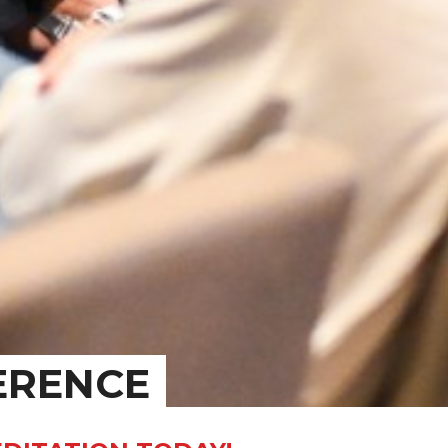
ERENCE