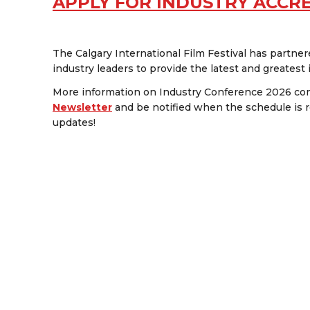
APPLY FOR INDUSTRY ACCR
The Calgary International Film Festival has partne
industry leaders to provide the latest and greatest
More information on Industry Conference 2026 com
Newsletter
and be notified when the schedule is r
updates!