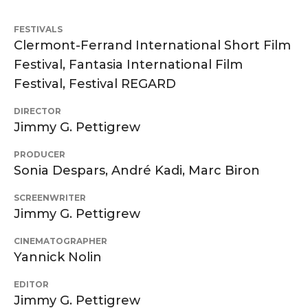
FESTIVALS
Clermont-Ferrand International Short Film
Festival, Fantasia International Film
Festival, Festival REGARD
DIRECTOR
Jimmy G. Pettigrew
PRODUCER
Sonia Despars, André Kadi, Marc Biron
SCREENWRITER
Jimmy G. Pettigrew
CINEMATOGRAPHER
Yannick Nolin
EDITOR
Jimmy G. Pettigrew