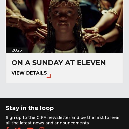
2025
ON A SUNDAY AT ELEVEN
VIEW DETAILS
Stay in the loop
Sign up to the CIFF newsletter and be the first to hear
all the latest news and announcements