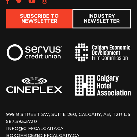
Follow us on Facebook
Follow us on Twitter
Subscribe to our YouTube chan
Follow us on Instagram
SUBSCRIBE TO
INDUSTRY
NEWSLETTER
NEWSLETTER
999 8 STREET SW, SUITE 260, CALGARY, AB, T2R 1J5
587.393.3730
INFO@CIFFCALGARY.CA
BOXOFFICE@CIFFCALGARY.CA