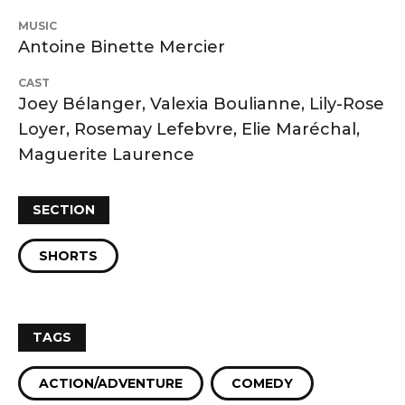
MUSIC
Antoine Binette Mercier
CAST
Joey Bélanger, Valexia Boulianne, Lily-Rose
Loyer, Rosemay Lefebvre, Elie Maréchal,
Maguerite Laurence
SECTION
SHORTS
TAGS
ACTION/ADVENTURE
COMEDY