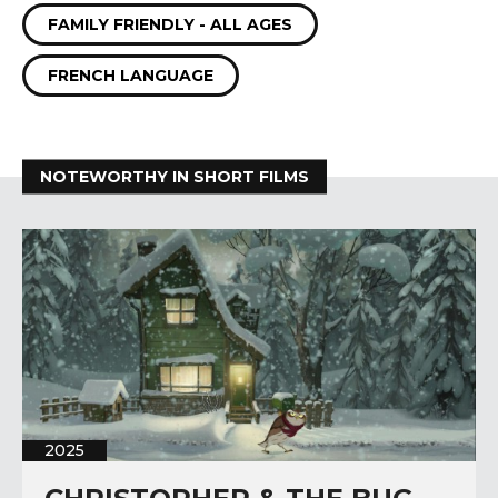
FAMILY FRIENDLY - ALL AGES
FRENCH LANGUAGE
NOTEWORTHY IN SHORT FILMS
2025