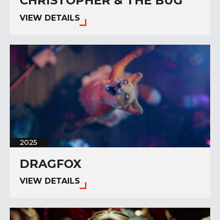
CHRISTOPHER & THE BUG
VIEW DETAILS
2025
DRAGFOX
VIEW DETAILS