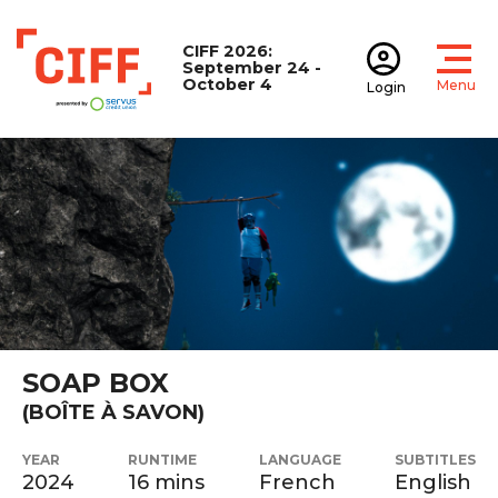
CIFF 2026:
September 24 -
October 4
Menu
Login
Open
Open accoun
CIFF
SOAP BOX
(BOÎTE À SAVON)
YEAR
RUNTIME
LANGUAGE
SUBTITLES
2024
16 mins
French
English