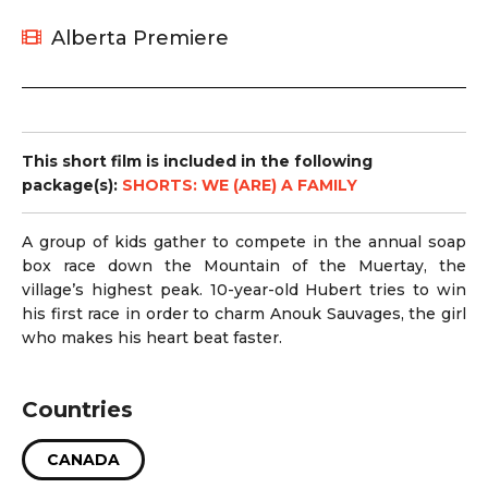
Alberta Premiere
This short film is included in the following
package(s):
SHORTS: WE (ARE) A FAMILY
A group of kids gather to compete in the annual soap
box race down the Mountain of the Muertay, the
village’s highest peak. 10-year-old Hubert tries to win
his first race in order to charm Anouk Sauvages, the girl
who makes his heart beat faster.
Countries
CANADA