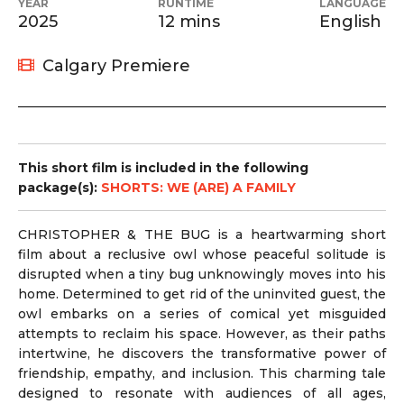
YEAR
RUNTIME
LANGUAGE
2025
12 mins
English
Calgary Premiere
This short film is included in the following
package(s):
SHORTS: WE (ARE) A FAMILY
CHRISTOPHER & THE BUG is a heartwarming short
film about a reclusive owl whose peaceful solitude is
disrupted when a tiny bug unknowingly moves into his
home. Determined to get rid of the uninvited guest, the
owl embarks on a series of comical yet misguided
attempts to reclaim his space. However, as their paths
intertwine, he discovers the transformative power of
friendship, empathy, and inclusion. This charming tale
designed to resonate with audiences of all ages,