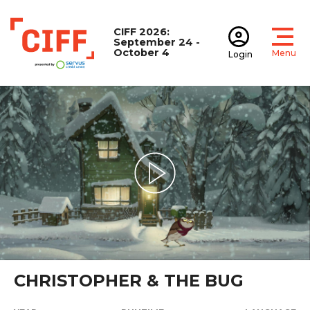
CIFF 2026:
September 24 -
October 4
Menu
Login
Open
Open accoun
CIFF
Play Video
CHRISTOPHER & THE BUG