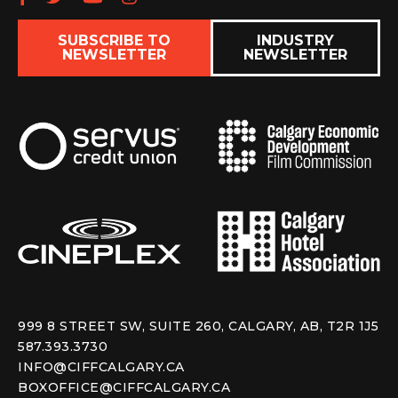
SUBSCRIBE TO
INDUSTRY
NEWSLETTER
NEWSLETTER
999 8 STREET SW, SUITE 260, CALGARY, AB, T2R 1J5
587.393.3730
INFO@CIFFCALGARY.CA
BOXOFFICE@CIFFCALGARY.CA