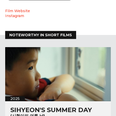
Film Website
Instagram
NOTEWORTHY IN SHORT FILMS
2025
SIHYEON'S SUMMER DAY
(시현이의 여름 날)