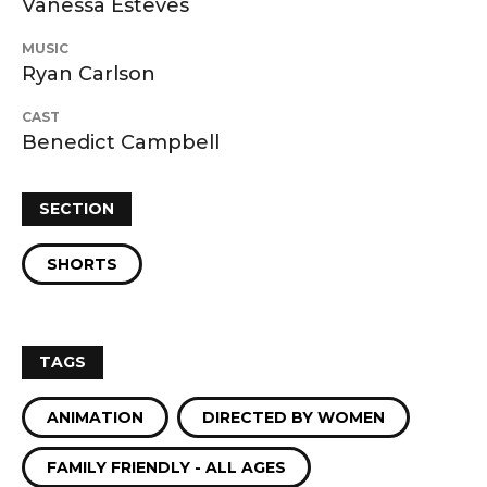
Vanessa Esteves
MUSIC
Ryan Carlson
CAST
Benedict Campbell
SECTION
SHORTS
TAGS
ANIMATION
DIRECTED BY WOMEN
FAMILY FRIENDLY - ALL AGES