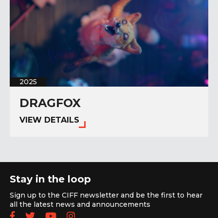
2025
DRAGFOX
VIEW DETAILS
Stay in the loop
Sign up to the CIFF newsletter and be the first to hear
all the latest news and announcements
Follow us on Facebook
Follow us on Twitter
Subscribe to our YouTube chan
Follow us on Instagram