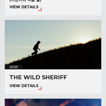
VIEW DETAILS
2025
THE WILD SHERIFF
VIEW DETAILS