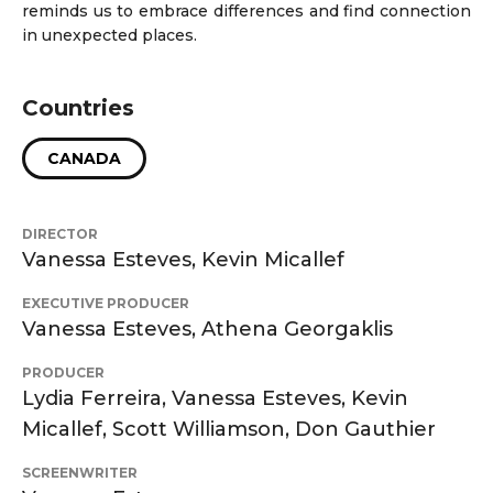
reminds us to embrace differences and find connection
in unexpected places.
Countries
CANADA
DIRECTOR
Vanessa Esteves, Kevin Micallef
EXECUTIVE PRODUCER
Vanessa Esteves, Athena Georgaklis
PRODUCER
Lydia Ferreira, Vanessa Esteves, Kevin
Micallef, Scott Williamson, Don Gauthier
SCREENWRITER