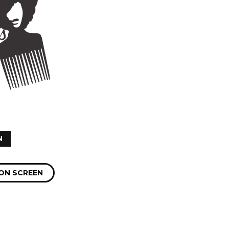
N
ON SCREEN