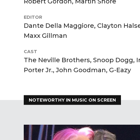
Robert Gordon, Martin Shore
EDITOR
Dante Della Maggiore, Clayton Hals
Maxx Gillman
CAST
The Neville Brothers, Snoop Dogg,
Porter Jr., John Goodman, G-Eazy
NOTEWORTHY IN MUSIC ON SCREEN