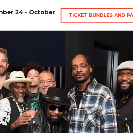
mber 24 - October
TICKET BUNDLES AND P