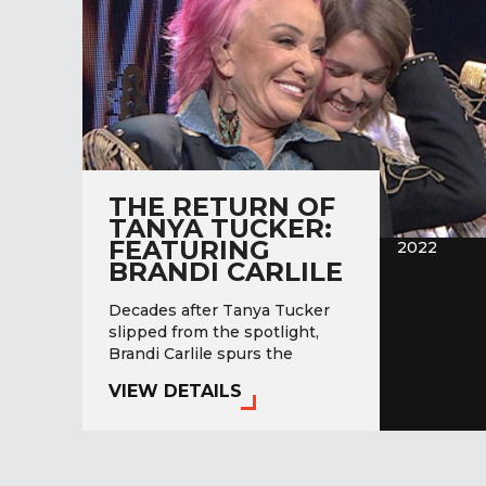
THE RETURN OF
TANYA TUCKER:
FEATURING
2022
BRANDI CARLILE
Decades after Tanya Tucker
slipped from the spotlight,
Brandi Carlile spurs the
greatest comeback in country
VIEW DETAILS
music history.