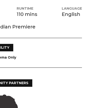
RUNTIME
LANGUAGE
110 mins
English
dian Premiere
ILITY
nema Only
ITY PARTNERS