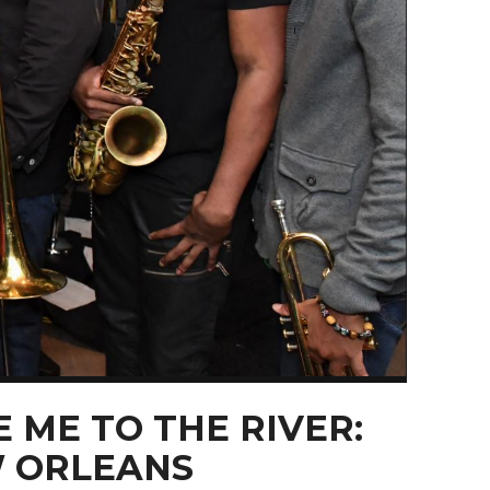
 ME TO THE RIVER:
 ORLEANS