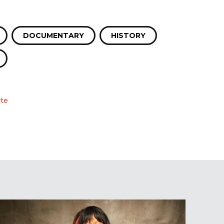
DOCUMENTARY
HISTORY
te