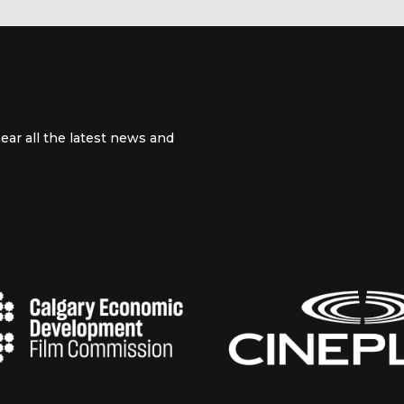
ear all the latest news and
 channel
m