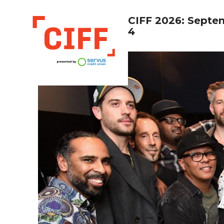
CIFF 2026: Septe
4
CIFF