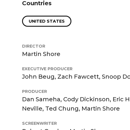
Countries
UNITED STATES
DIRECTOR
Martin Shore
EXECUTIVE PRODUCER
John Beug, Zach Fawcett, Snoop D
PRODUCER
Dan Sameha, Cody Dickinson, Eric Hei
Neville, Ted Chung, Martin Shore
SCREENWRITER