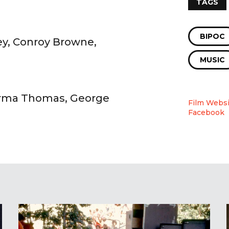
TAGS
BIPOC
ey, Conroy Browne,
MUSIC
 Irma Thomas, George
Film Websi
Facebook