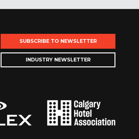
SUBSCRIBE TO NEWSLETTER
INDUSTRY NEWSLETTER