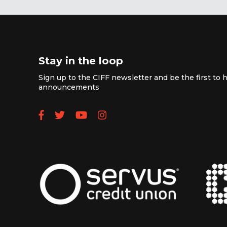
Stay in the loop
Sign up to the CIFF newsletter and be the first to h
announcements
Follow us on Facebook
Follow us on Twitter
Subscribe to our YouTube
Follow us on Instagra