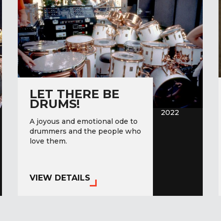
LET THERE BE
DRUMS!
2022
A joyous and emotional ode to
drummers and the people who
love them.
VIEW DETAILS