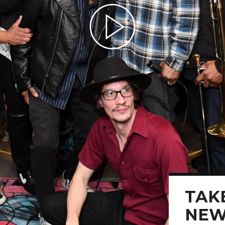
Play Video
TAKE
NEW