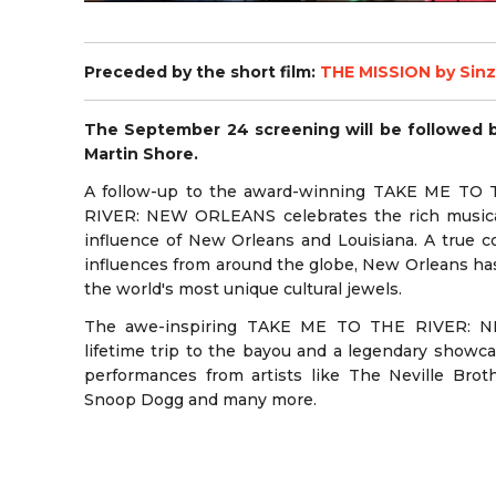
Preceded by the short film:
THE MISSION by Sin
The September 24 screening will be followed 
Martin Shore.
A follow-up to the award-winning TAKE ME T
RIVER: NEW ORLEANS celebrates the rich musical 
influence of New Orleans and Louisiana. A true co
influences from around the globe, New Orleans ha
the world's most unique cultural jewels.
The awe-inspiring TAKE ME TO THE RIVER: N
lifetime trip to the bayou and a legendary showca
performances from artists like The Neville Broth
Snoop Dogg and many more.