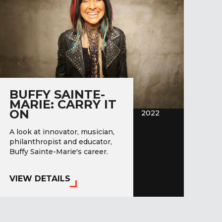
BUFFY SAINTE-
MARIE: CARRY IT
ON
2022
A look at innovator, musician,
philanthropist and educator,
Buffy Sainte-Marie's career.
VIEW DETAILS