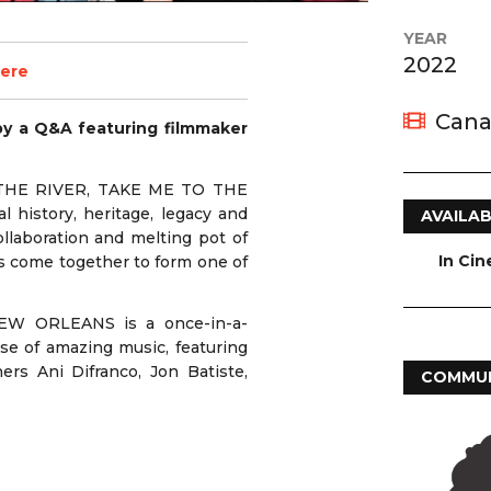
YEAR
2022
zere
Cana
by a Q&A featuring filmmaker
O THE RIVER, TAKE ME TO THE
history, heritage, legacy and
AVAILAB
llaboration and melting pot of
In Ci
s come together to form one of
EW ORLEANS is a once-in-a-
se of amazing music, featuring
ers Ani Difranco, Jon Batiste,
COMMUN