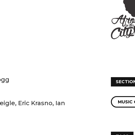
ogg
SECTIO
MUSIC 
gle, Eric Krasno, Ian