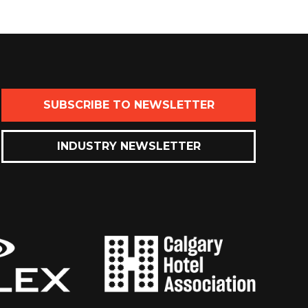
SUBSCRIBE TO NEWSLETTER
INDUSTRY NEWSLETTER