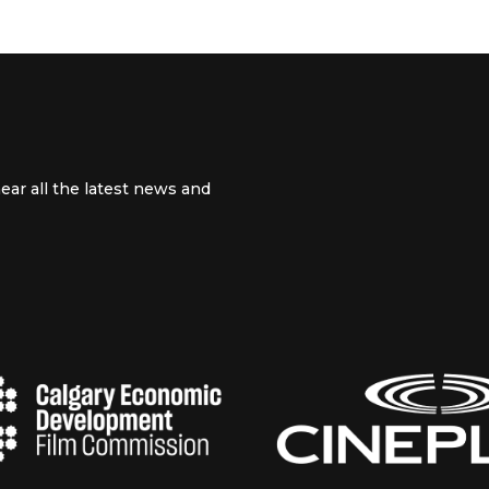
ear all the latest news and
 channel
m