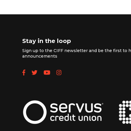
Stay in the loop
Sign up to the CIFF newsletter and be the first to h
announcements
Follow us on Facebook
Follow us on Twitter
Subscribe to our YouTube
Follow us on Instagra