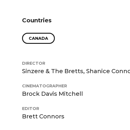
Countries
CANADA
DIRECTOR
Sinzere & The Bretts, Shanice Conno
CINEMATOGRAPHER
Brock Davis Mitchell
EDITOR
Brett Connors