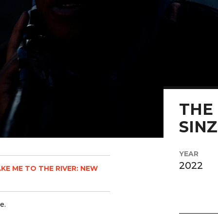
THE 
SIN
YEAR
2022
KE ME TO THE RIVER: NEW
e.