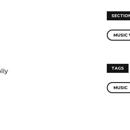
SECTIO
MUSIC 
TAGS
lly
MUSIC