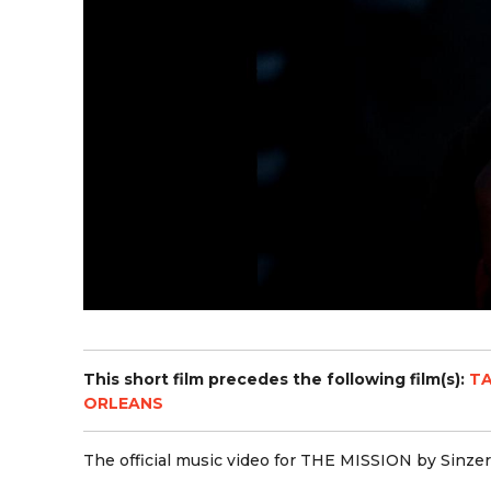
This short film precedes the following film(s):
TA
ORLEANS
The official music video for THE MISSION by Sinzer