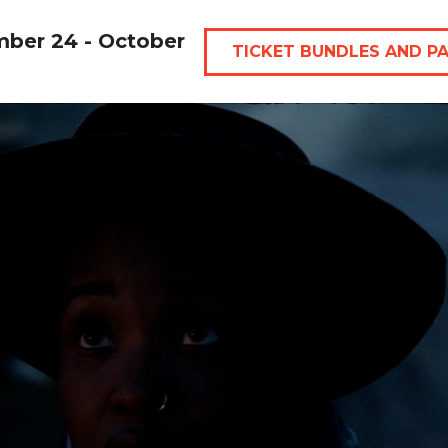
mber 24 - October
TICKET BUNDLES AND P