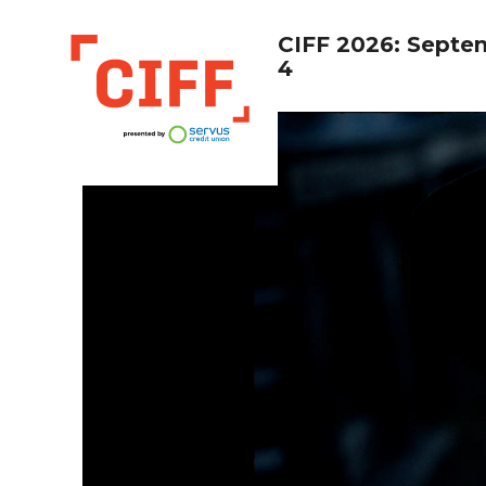
CIFF 2026: Septe
4
CIFF