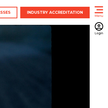
ASSES
INDUSTRY ACCREDITATION
Menu
Open
Login
Open