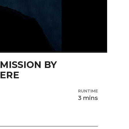
MISSION BY
ZERE
RUNTIME
3 mins