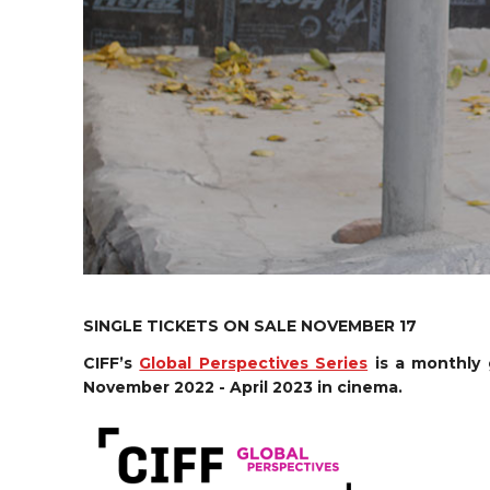
SINGLE TICKETS ON SALE NOVEMBER 17
CIFF’s
Global Perspectives Series
is a monthly 
November 2022 - April 2023 in cinema.