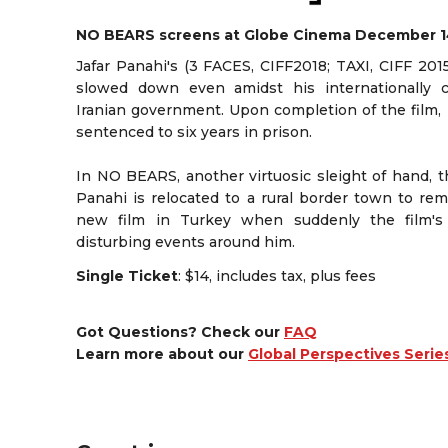
NO BEARS screens at Globe Cinema December 1
Jafar Panahi's (3 FACES, CIFF2018; TAXI, CIFF 201
slowed down even amidst his internationally
Iranian government. Upon completion of the film,
sentenced to six years in prison.
In NO BEARS, another virtuosic sleight of hand, t
Panahi is relocated to a rural border town to re
new film in Turkey when suddenly the film's 
disturbing events around him.
Single Ticket
: $14, includes tax, plus fees
Got Questions? Check our
FAQ
Learn more about our
Global Perspectives Serie