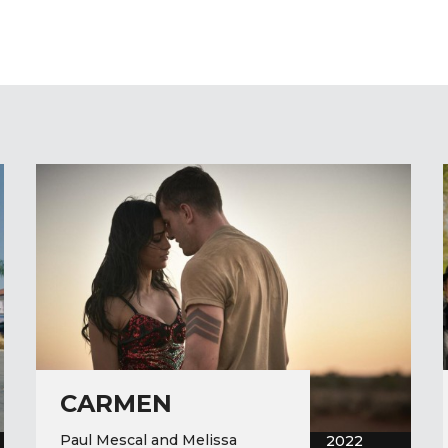
CARMEN
Paul Mescal and Melissa
2022