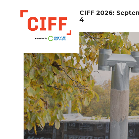
CIFF 2026: Septe
4
CIFF