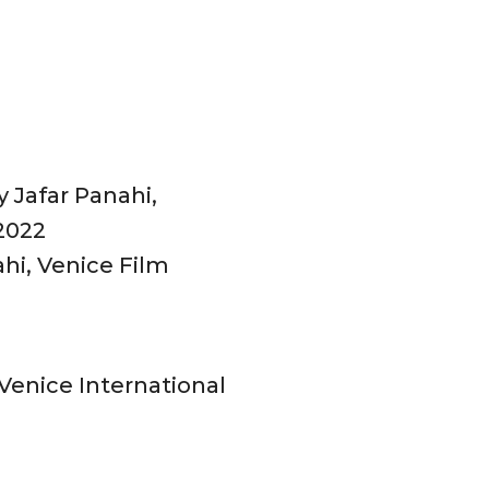
 Jafar Panahi,
 2022
ahi, Venice Film
 Venice International