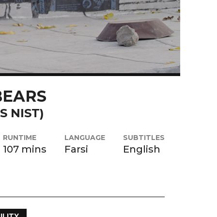
BEARS
S NIST)
RUNTIME
LANGUAGE
SUBTITLES
107 mins
Farsi
English
ILITY