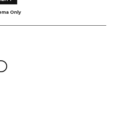
nema Only