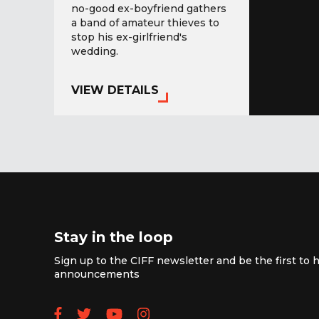
no-good ex-boyfriend gathers
a band of amateur thieves to
stop his ex-girlfriend's
wedding.
VIEW DETAILS
Stay in the loop
Sign up to the CIFF newsletter and be the first to h
announcements
Follow us on Facebook
Follow us on Twitter
Subscribe to our YouTube
Follow us on Instagra