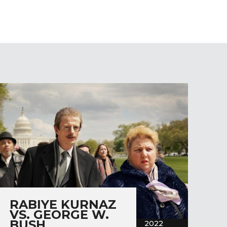
RABIYE KURNAZ
VS. GEORGE W.
BUSH
2022