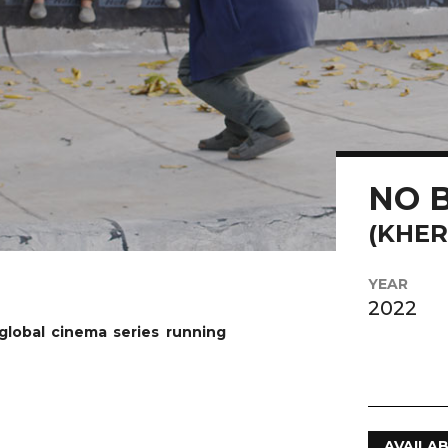
Play Video
NO 
(KHER
YEAR
2022
global cinema series running
AVAILAB