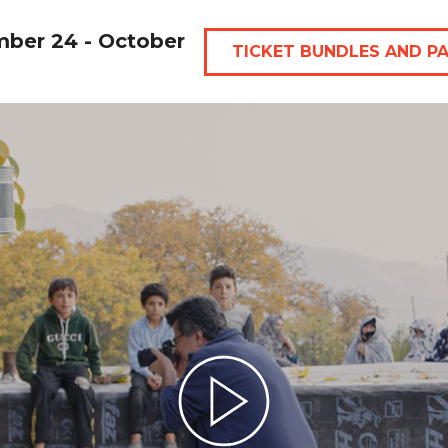
mber 24 - October
TICKET BUNDLES AND P