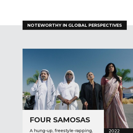
NOTEWORTHY IN GLOBAL PERSPECTIVES
FOUR SAMOSAS
A hung-up, freestyle-rapping,
2022