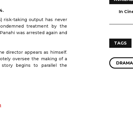
4.
In Ci
5) risk-taking output has never
 condemned treatment by the
 Panahi was arrested again and
TAGS
he director appears as himself.
motely oversee the making of a
DRAMA
story begins to parallel the
s