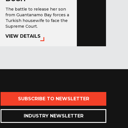
The battle to release her son
from Guantanamo Bay forces a
Turkish housewife to face the
Supreme Court.
VIEW DETAILS
SUBSCRIBE TO NEWSLETTER
INDUSTRY NEWSLETTER