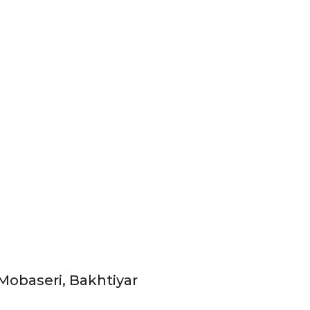
Mobaseri, Bakhtiyar