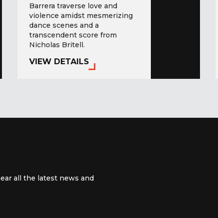
Barrera traverse love and
violence amidst mesmerizing
dance scenes and a
transcendent score from
Nicholas Britell.
VIEW DETAILS
ear all the latest news and
 channel
m