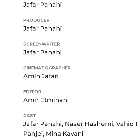
Jafar Panahi
PRODUCER
Jafar Panahi
SCREENWRITER
Jafar Panahi
CINEMATOGRAPHER
Amin Jafari
EDITOR
Amir Etminan
CAST
Jafar Panahi, Naser Hashemi, Vahid 
Panjei, Mina Kavani