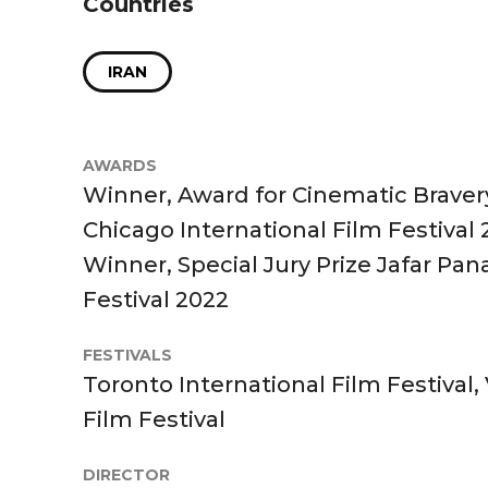
Countries
IRAN
AWARDS
Winner, Award for Cinematic Bravery
Chicago International Film Festival
Winner, Special Jury Prize Jafar Pan
Festival 2022
FESTIVALS
Toronto International Film Festival,
Film Festival
DIRECTOR