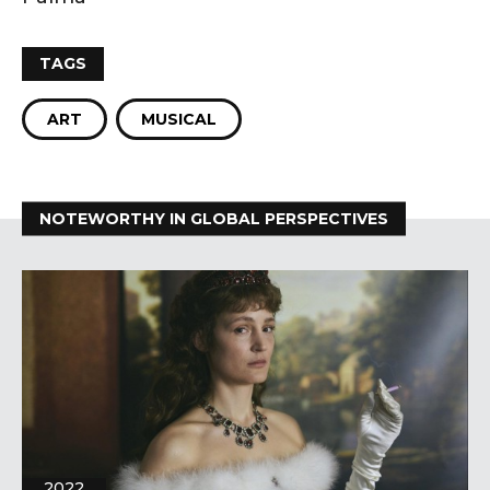
TAGS
ART
MUSICAL
NOTEWORTHY IN GLOBAL PERSPECTIVES
2022