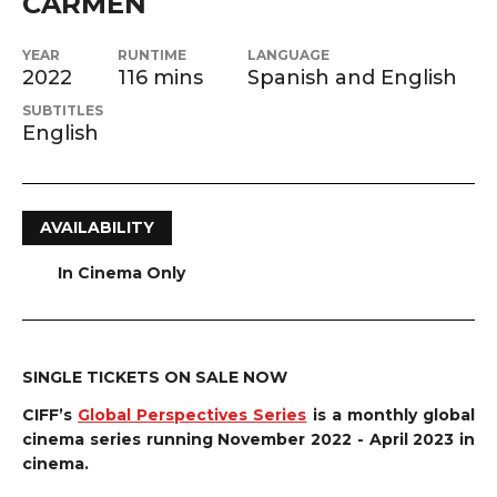
CARMEN
YEAR
RUNTIME
LANGUAGE
2022
116 mins
Spanish and English
SUBTITLES
English
AVAILABILITY
In Cinema Only
SINGLE TICKETS ON SALE NOW
CIFF’s
Global Perspectives Series
is a monthly global
cinema series running November 2022 - April 2023 in
cinema.