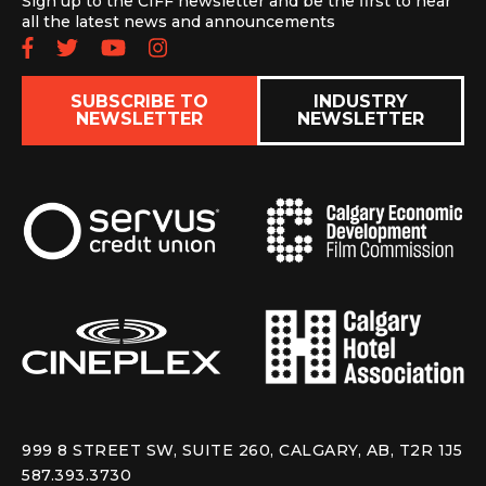
Sign up to the CIFF newsletter and be the first to hear
all the latest news and announcements
Follow us on Facebook
Follow us on Twitter
Subscribe to our YouTube chan
Follow us on Instagram
SUBSCRIBE TO
INDUSTRY
NEWSLETTER
NEWSLETTER
999 8 STREET SW, SUITE 260, CALGARY, AB, T2R 1J5
587.393.3730