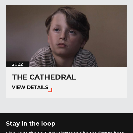
2022
THE CATHEDRAL
VIEW DETAILS
Stay in the loop