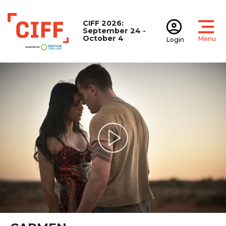
CIFF 2026:
September 24 -
October 4
Menu
Login
Open
Open accoun
CIFF
Play Video