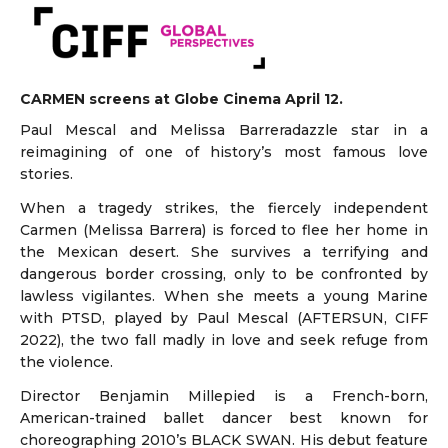
CARMEN screens at Globe Cinema April 12.
Paul Mescal and Melissa Barreradazzle star in a
reimagining of one of history’s most famous love
stories.
When a tragedy strikes, the fiercely independent
Carmen (Melissa Barrera) is forced to flee her home in
the Mexican desert. She survives a terrifying and
dangerous border crossing, only to be confronted by
lawless vigilantes. When she meets a young Marine
with PTSD, played by Paul Mescal (AFTERSUN, CIFF
2022), the two fall madly in love and seek refuge from
the violence.
Director Benjamin Millepied is a French-born,
American-trained ballet dancer best known for
choreographing 2010’s BLACK SWAN. His debut feature