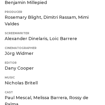
Benjamin Millepied
PRODUCER
Rosemary Blight, Dimitri Rassam, Mimi
Valdes
SCREENWRITER
Alexander Dinelaris, Loïc Barrere
CINEMATOGRAPHER
Jörg Widmer
EDITOR
Dany Cooper
MUSIC
Nicholas Britell
CAST
Paul Mescal, Melissa Barrera, Rossy de
Palma