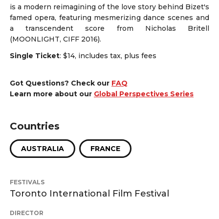
is a modern reimagining of the love story behind Bizet's
famed opera, featuring mesmerizing dance scenes and
a transcendent score from Nicholas Britell
(MOONLIGHT, CIFF 2016).
Single Ticket
: $14, includes tax, plus fees
Got Questions? Check our
FAQ
Learn more about our
Global Perspectives Series
Countries
AUSTRALIA
FRANCE
FESTIVALS
Toronto International Film Festival
DIRECTOR