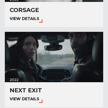
CORSAGE
VIEW DETAILS
2022
NEXT EXIT
VIEW DETAILS