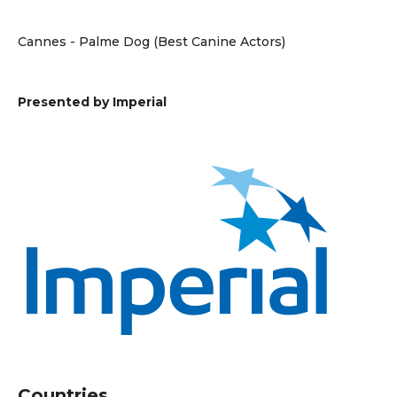
Cannes - Palme Dog (Best Canine Actors)
Presented by Imperial
Countries