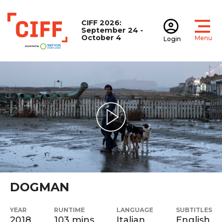
CIFF 2026:
September 24 -
October 4
Menu
Login
Open
Open accoun
CIFF
Play Video
DOGMAN
YEAR
RUNTIME
LANGUAGE
SUBTITLES
2018
103 mins
Italian
English