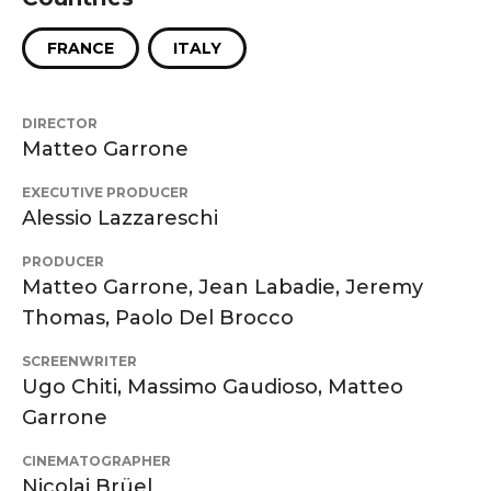
FRANCE
ITALY
DIRECTOR
Matteo Garrone
EXECUTIVE PRODUCER
Alessio Lazzareschi
PRODUCER
Matteo Garrone, Jean Labadie, Jeremy
Thomas, Paolo Del Brocco
SCREENWRITER
Ugo Chiti, Massimo Gaudioso, Matteo
Garrone
CINEMATOGRAPHER
Nicolai Brüel