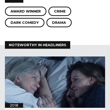
AWARD WINNER
CRIME
DARK COMEDY
DRAMA
NOTEWORTHY IN HEADLINERS
2018