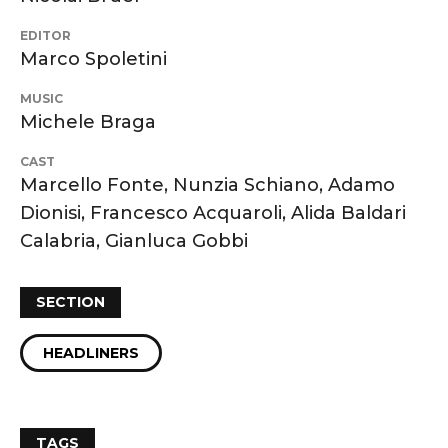
EDITOR
Marco Spoletini
MUSIC
Michele Braga
CAST
Marcello Fonte, Nunzia Schiano, Adamo
Dionisi, Francesco Acquaroli, Alida Baldari
Calabria, Gianluca Gobbi
SECTION
HEADLINERS
TAGS