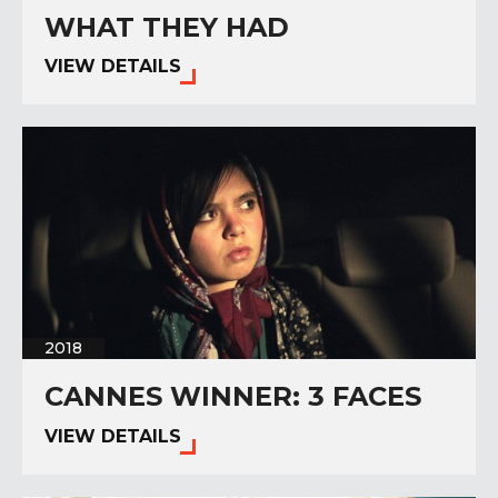
WHAT THEY HAD
VIEW DETAILS
2018
CANNES WINNER: 3 FACES
VIEW DETAILS