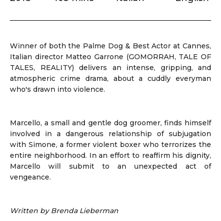
Winner of both the Palme Dog & Best Actor at Cannes,
Italian director Matteo Garrone (GOMORRAH, TALE OF
TALES, REALITY) delivers an intense, gripping, and
atmospheric crime drama, about a cuddly everyman
who's drawn into violence.
Marcello, a small and gentle dog groomer, finds himself
involved in a dangerous relationship of subjugation
with Simone, a former violent boxer who terrorizes the
entire neighborhood. In an effort to reaffirm his dignity,
Marcello will submit to an unexpected act of
vengeance.
Written by Brenda Lieberman