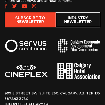
all the latest news and announcements
Follow us on Facebook
Follow us on Twitter
Subscribe to our YouTube chan
Follow us on Instagram
SUBSCRIBE TO
INDUSTRY
NEWSLETTER
NEWSLETTER
999 8 STREET SW, SUITE 260, CALGARY, AB, T2R 1J5
587.393.3730
INFO@CIFFCALGARY.CA