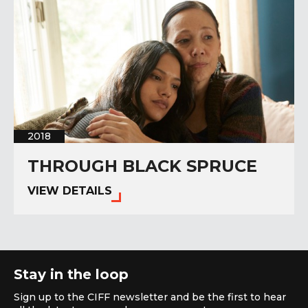
2018
THROUGH BLACK SPRUCE
VIEW DETAILS
Stay in the loop
Sign up to the CIFF newsletter and be the first to hear