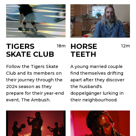
TIGERS
HORSE
18m
12m
SKATE CLUB
TEETH
Follow the Tigers Skate
A young married couple
Club and its members on
find themselves drifting
their journey through the
apart after they discover
2024 season as they
the husband's
prepare for their year-end
doppelgänger lurking in
event, The Ambush.
their neighbourhood.