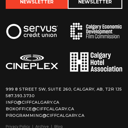
NEWSLETTER
NEWSLETTER
999 8 STREET SW, SUITE 260, CALGARY, AB, T2R 1J5
587.393.3730
INFO@CIFFCALGARY.CA
BOXOFFICE@CIFFCALGARY.CA
PROGRAMMING@CIFFCALGARY.CA
Privacy Policy
Archive
Blog