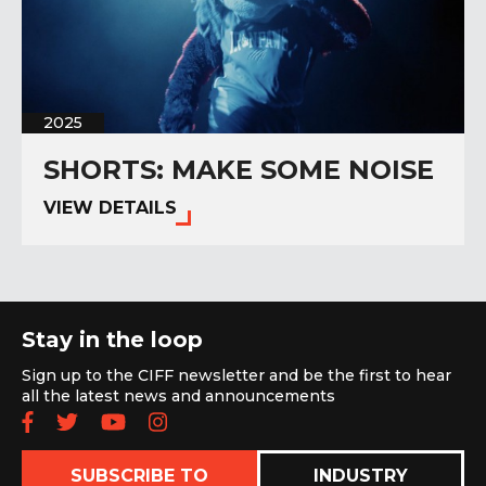
2025
SHORTS: MAKE SOME NOISE
VIEW DETAILS
Stay in the loop
Sign up to the CIFF newsletter and be the first to hear
all the latest news and announcements
Follow us on Facebook
Follow us on Twitter
Subscribe to our YouTube chan
Follow us on Instagram
SUBSCRIBE TO
INDUSTRY