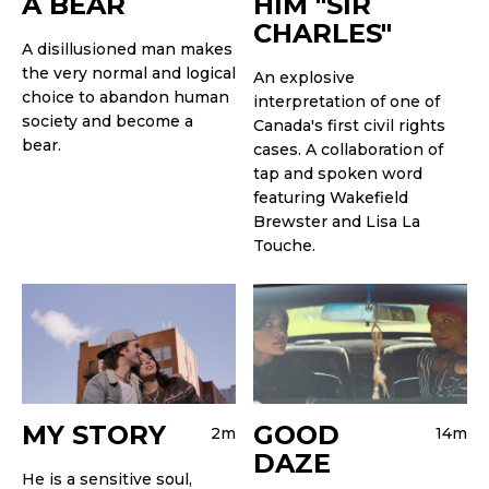
A BEAR
HIM "SIR
CHARLES"
A disillusioned man makes
the very normal and logical
An explosive
choice to abandon human
interpretation of one of
society and become a
Canada's first civil rights
bear.
cases. A collaboration of
tap and spoken word
featuring Wakefield
Brewster and Lisa La
Touche.
MY STORY
GOOD
2m
14m
DAZE
He is a sensitive soul,