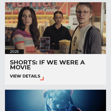
2025
SHORTS: IF WE WERE A
MOVIE
VIEW DETAILS