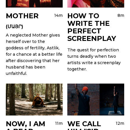
MOTHER
HOW TO
14m
8m
WRITE THE
(ՄԱՅՐ)
PERFECT
A neglected Mother gives
SCREENPLAY
herself over to the
goddess of fertility, Astlik,
The quest for perfection
for a chance at a better life
turns deadly when two
after discovering that her
artists write a screenplay
husband has been
together.
unfaithful.
NOW, I AM
WE CALL
11m
12m