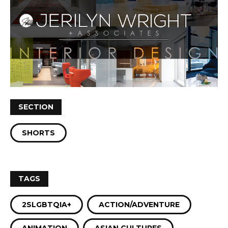
SECTION
SHORTS
TAGS
2SLGBTQIA+
ACTION/ADVENTURE