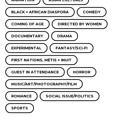
ANIMATION
ASIAN CULTURES
BLACK + AFRICAN DIASPORA
COMEDY
COMING OF AGE
DIRECTED BY WOMEN
DOCUMENTARY
DRAMA
EXPERIMENTAL
FANTASY/SCI-FI
FIRST NATIONS, MÉTIS + INUIT
GUEST IN ATTENDANCE
HORROR
MUSIC/ART/PHOTOGRAPHY/FILM
ROMANCE
SOCIAL ISSUE/POLITICS
SPORTS