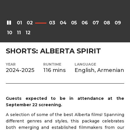
01
02
03
04
05
06
07
08
09
10
11
12
SHORTS: ALBERTA SPIRIT
YEAR
RUNTIME
LANGUAGE
2024-2025
116 mins
English, Armenian
Guests expected to be in attendance at the
September 22 screening.
A selection of some of the best Alberta films! Spanning
different genres and styles, this package celebrates
both emerging and established filmmakers from our