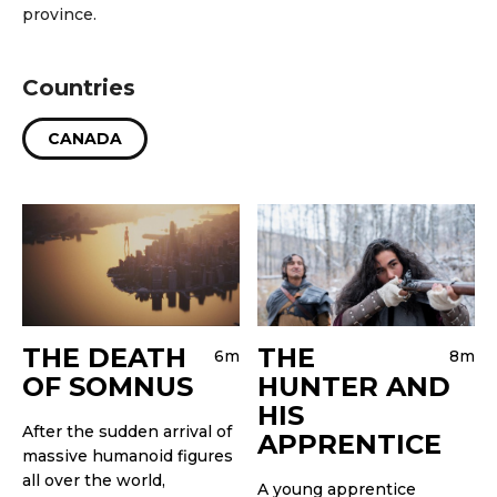
province.
Countries
CANADA
THE DEATH
THE
6m
8m
OF SOMNUS
HUNTER AND
HIS
After the sudden arrival of
APPRENTICE
massive humanoid figures
all over the world,
A young apprentice