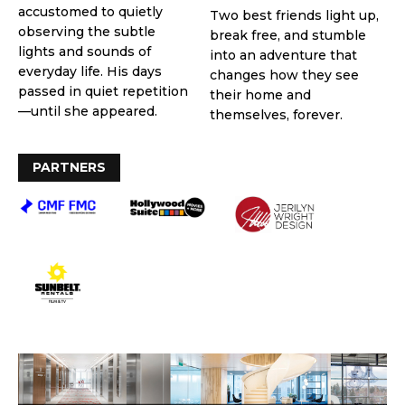
accustomed to quietly
Two best friends light up,
observing the subtle
break free, and stumble
lights and sounds of
into an adventure that
everyday life. His days
changes how they see
passed in quiet repetition
their home and
—until she appeared.
themselves, forever.
PARTNERS