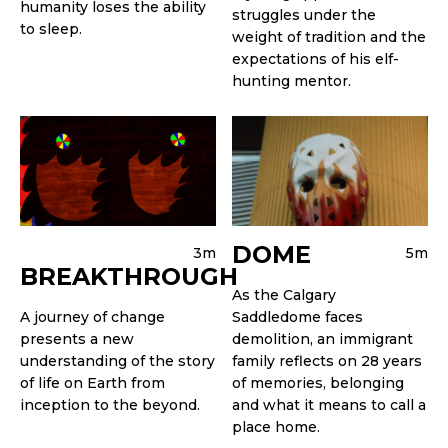
humanity loses the ability
struggles under the
to sleep.
weight of tradition and the
expectations of his elf-
hunting mentor.
DOME
3m
5m
BREAKTHROUGH
As the Calgary
A journey of change
Saddledome faces
presents a new
demolition, an immigrant
understanding of the story
family reflects on 28 years
of life on Earth from
of memories, belonging
inception to the beyond.
and what it means to call a
place home.