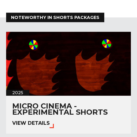
NOTEWORTHY IN SHORTS PACKAGES
2025
MICRO CINEMA -
EXPERIMENTAL SHORTS
VIEW DETAILS