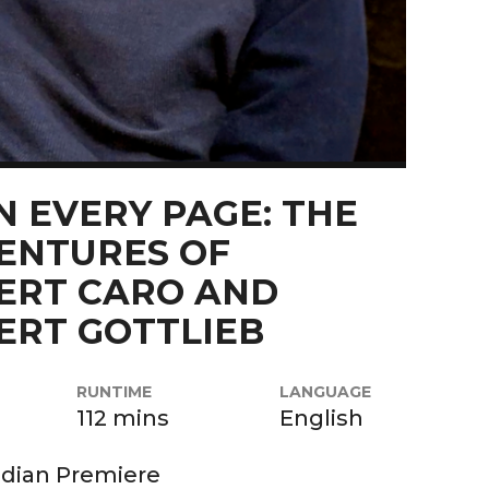
N EVERY PAGE: THE
ENTURES OF
ERT CARO AND
ERT GOTTLIEB
RUNTIME
LANGUAGE
112 mins
English
dian Premiere