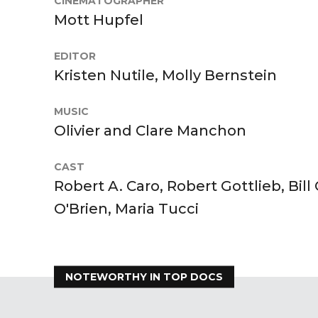
CINEMATOGRAPHER
Mott Hupfel
EDITOR
Kristen Nutile, Molly Bernstein
MUSIC
Olivier and Clare Manchon
CAST
Robert A. Caro, Robert Gottlieb, Bill
O'Brien, Maria Tucci
NOTEWORTHY IN TOP DOCS