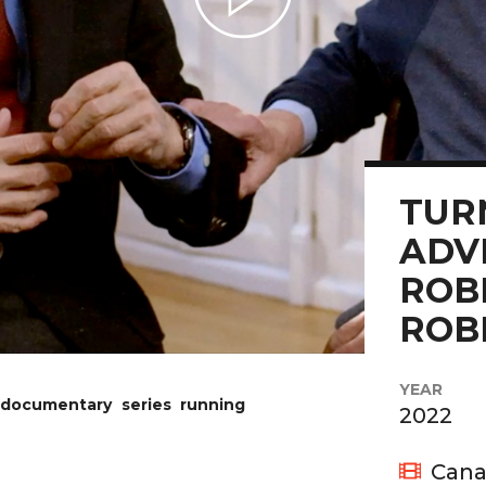
Play Video
TUR
ADV
ROB
ROB
YEAR
 documentary series running
2022
Cana