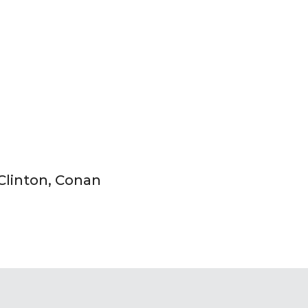
 Clinton, Conan