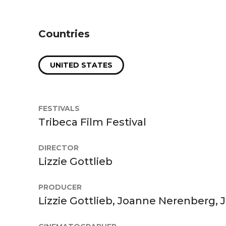
Countries
UNITED STATES
FESTIVALS
Tribeca Film Festival
DIRECTOR
Lizzie Gottlieb
PRODUCER
Lizzie Gottlieb, Joanne Nerenberg, 