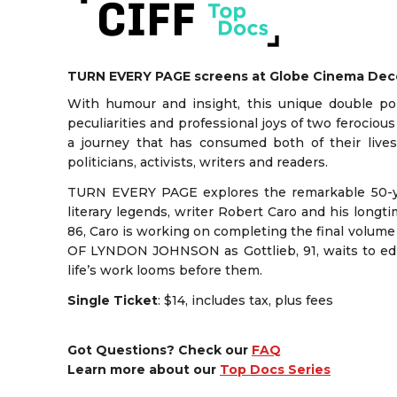
TURN EVERY PAGE screens at Globe Cinema De
With humour and insight, this unique double por
peculiarities and professional joys of two ferocious
a journey that has consumed both of their live
politicians, activists, writers and readers.
TURN EVERY PAGE explores the remarkable 50-y
literary legends, writer Robert Caro and his longt
86, Caro is working on completing the final volum
OF LYNDON JOHNSON as Gottlieb, 91, waits to edit 
life’s work looms before them.
Single Ticket
: $14, includes tax, plus fees
Got Questions? Check our
FAQ
Learn more about our
Top Docs Series