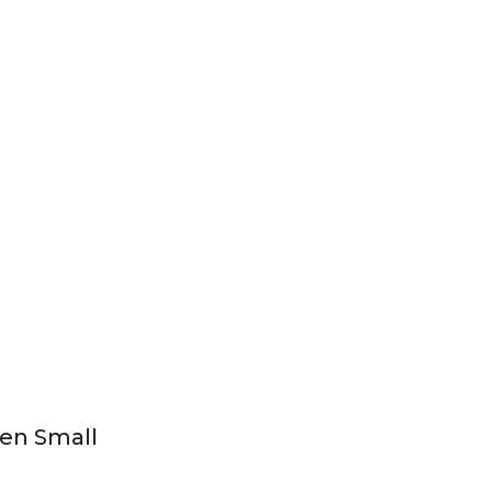
Jen Small