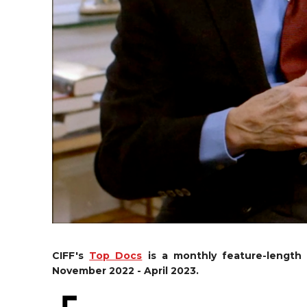
CIFF's
Top Docs
is a monthly feature-length
November 2022 - April 2023.