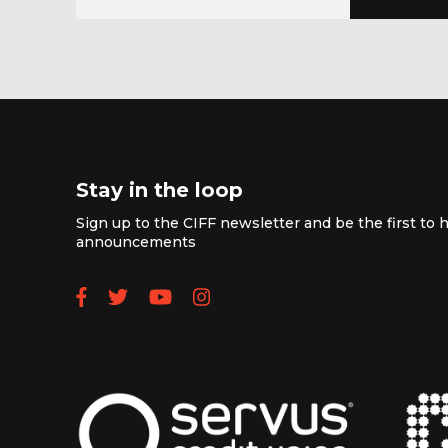
Stay in the loop
Sign up to the CIFF newsletter and be the first to h
announcements
Follow us on Facebook
Follow us on Twitter
Subscribe to our YouTube
Follow us on Instagra