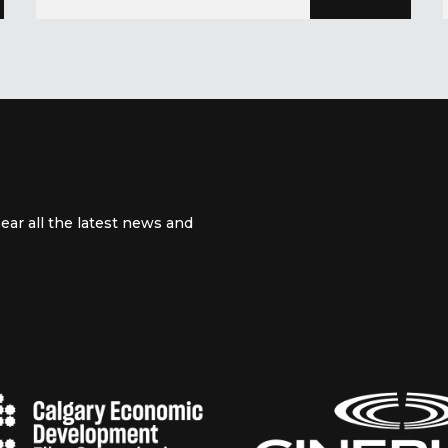
ear all the latest news and
 channel
m