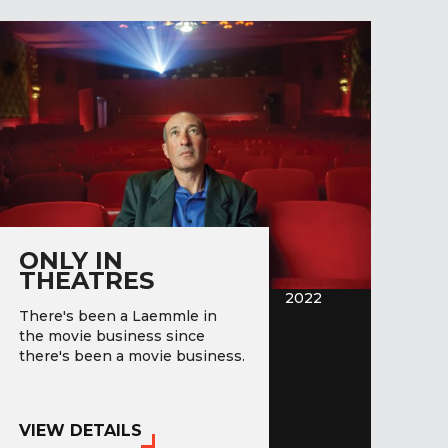
ONLY IN
THEATRES
2022
There's been a Laemmle in
the movie business since
there's been a movie business.
VIEW DETAILS