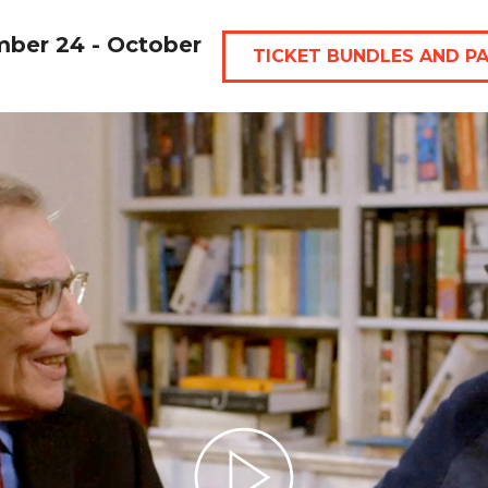
mber 24 - October
TICKET BUNDLES AND P