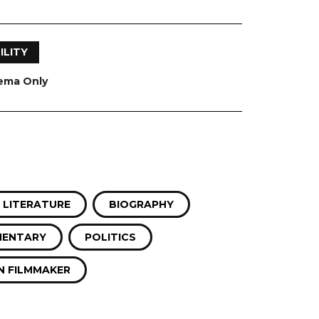
ILITY
nema Only
 LITERATURE
BIOGRAPHY
ENTARY
POLITICS
 FILMMAKER