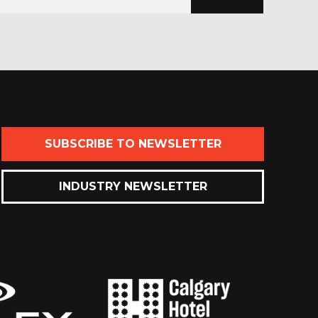
SUBSCRIBE TO NEWSLETTER
INDUSTRY NEWSLETTER