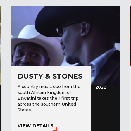
DUSTY & STONES
A country music duo from the
2022
south African kingdom of
Eswatini takes their first trip
across the southern United
States.
VIEW DETAILS