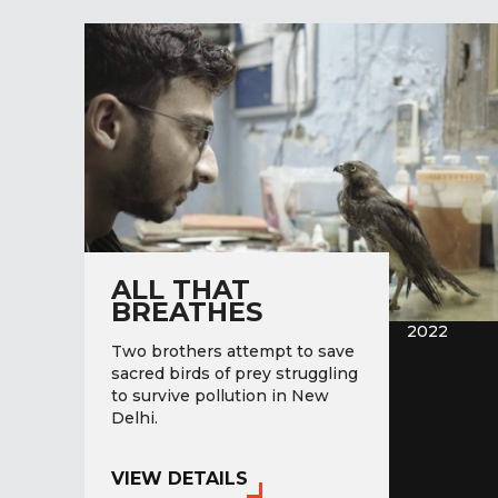
ALL THAT
BREATHES
2022
Two brothers attempt to save
sacred birds of prey struggling
to survive pollution in New
Delhi.
VIEW DETAILS