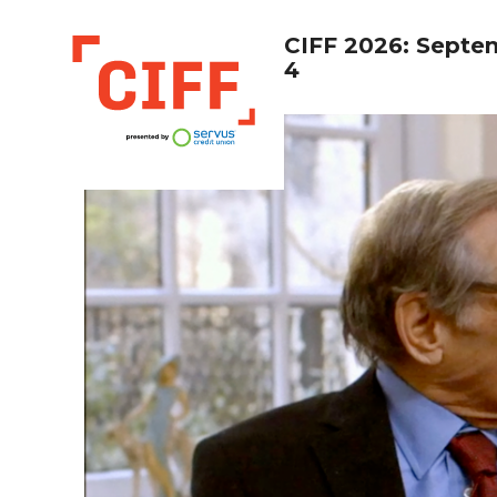
CIFF 2026: Septe
4
CIFF