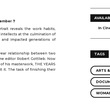
AVAILAB
cember 7
In Ci
trait reveals the work habits,
 intellects at the culmination of
s and impacted generations of
ear relationship between two
TAGS
ime editor Robert Gottlieb. Now
e of his masterwork, THE YEARS
it. The task of finishing their
ARTS &
DOCUM
WOMAN