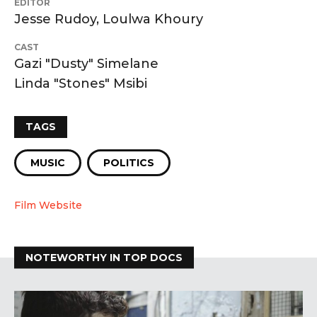
EDITOR
Jesse Rudoy, Loulwa Khoury
CAST
Gazi "Dusty" Simelane
Linda "Stones" Msibi
TAGS
MUSIC
POLITICS
Film Website
NOTEWORTHY IN TOP DOCS