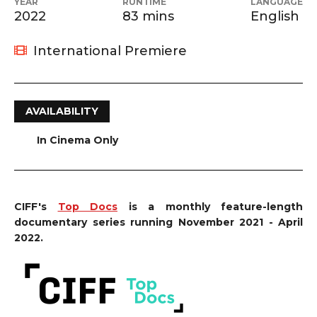
YEAR
RUNTIME
LANGUAGE
2022
83 mins
English
International Premiere
AVAILABILITY
In Cinema Only
CIFF's
Top Docs
is a monthly feature-length
documentary series running November 2021 - April
2022.