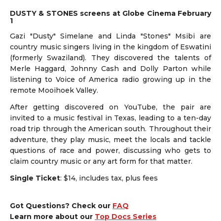
DUSTY & STONES screens at Globe Cinema February
1
Gazi "Dusty" Simelane and Linda "Stones" Msibi are
country music singers living in the kingdom of Eswatini
(formerly Swaziland). They discovered the talents of
Merle Haggard, Johnny Cash and Dolly Parton while
listening to Voice of America radio growing up in the
remote Mooihoek Valley.
After getting discovered on YouTube, the pair are
invited to a music festival in Texas, leading to a ten-day
road trip through the American south. Throughout their
adventure, they play music, meet the locals and tackle
questions of race and power, discussing who gets to
claim country music or any art form for that matter.
Single Ticket
: $14, includes tax, plus fees
Got Questions? Check our
FAQ
Learn more about our
Top Docs Series