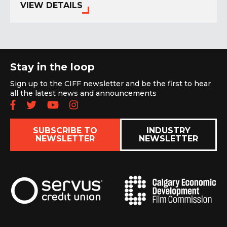
VIEW DETAILS
Stay in the loop
Sign up to the CIFF newsletter and be the first to hear
all the latest news and announcements
Follow us on Facebook
Follow us on Twitter
Subscribe to our YouTube chan
Follow us on Instagram
SUBSCRIBE TO
INDUSTRY
NEWSLETTER
NEWSLETTER