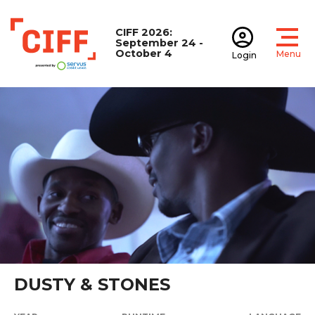
CIFF 2026:
September 24 -
October 4
Menu
Login
Open
Open accoun
CIFF
DUSTY & STONES