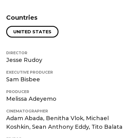
Countries
UNITED STATES
DIRECTOR
Jesse Rudoy
EXECUTIVE PRODUCER
Sam Bisbee
PRODUCER
Melissa Adeyemo
CINEMATOGRAPHER
Adam Abada, Benitha Vlok, Michael
Koshkin, Sean Anthony Eddy, Tito Balata