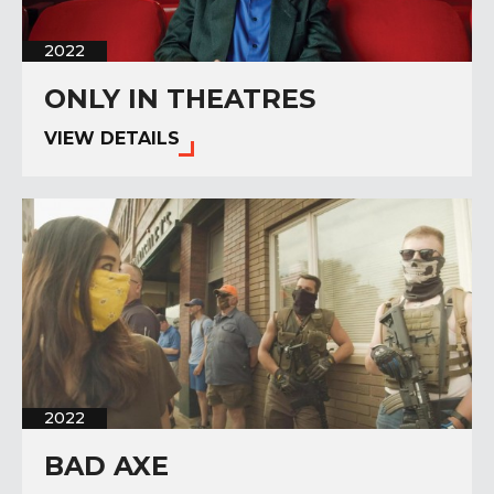
2022
ONLY IN THEATRES
VIEW DETAILS
2022
BAD AXE