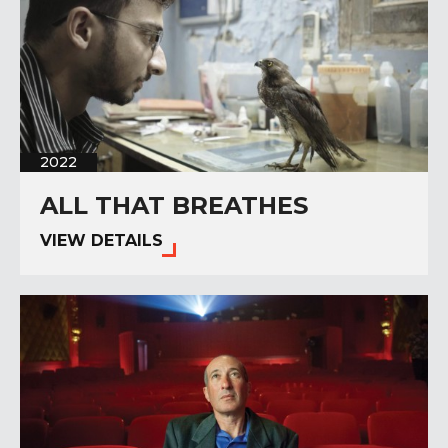
2022
ALL THAT BREATHES
VIEW DETAILS