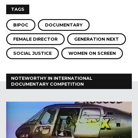
TAGS
BIPOC
DOCUMENTARY
FEMALE DIRECTOR
GENERATION NEXT
SOCIAL JUSTICE
WOMEN ON SCREEN
NOTEWORTHY IN INTERNATIONAL
DOCUMENTARY COMPETITION