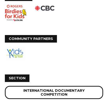
COMMUNITY PARTNERS
SECTION
INTERNATIONAL DOCUMENTARY
COMPETITION