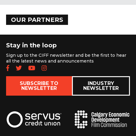
OUR PARTNERS
Stay in the loop
Sign up to the CIFF newsletter and be the first to hear
all the latest news and announcements
Follow us on Facebook
Follow us on Twitter
Subscribe to our YouTube chan
Follow us on Instagram
SUBSCRIBE TO
INDUSTRY
NEWSLETTER
NEWSLETTER