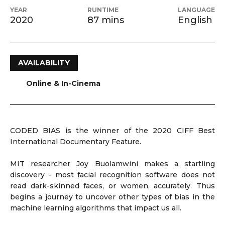
YEAR
RUNTIME
LANGUAGE
2020
87 mins
English
AVAILABILITY
Online & In-Cinema
CODED BIAS is the winner of the 2020 CIFF Best
International Documentary Feature.
MIT researcher Joy Buolamwini makes a startling
discovery - most facial recognition software does not
read dark-skinned faces, or women, accurately. Thus
begins a journey to uncover other types of bias in the
machine learning algorithms that impact us all.