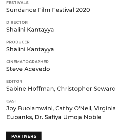
FESTIVALS
Sundance Film Festival 2020
DIRECTOR
Shalini Kantayya
PRODUCER
Shalini Kantayya
CINEMATOGRAPHER
Steve Acevedo
EDITOR
Sabine Hoffman, Christopher Seward
CAST
Joy Buolamwini, Cathy O'Neil, Virginia
Eubanks, Dr. Safiya Umoja Noble
PARTNERS