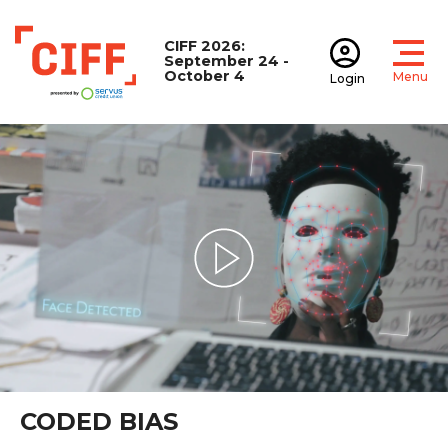
CIFF 2026:
September 24 -
October 4
Menu
Login
Open
Open accoun
CIFF
Play Video
CODED BIAS