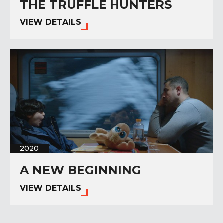
THE TRUFFLE HUNTERS
VIEW DETAILS
2020
A NEW BEGINNING
VIEW DETAILS