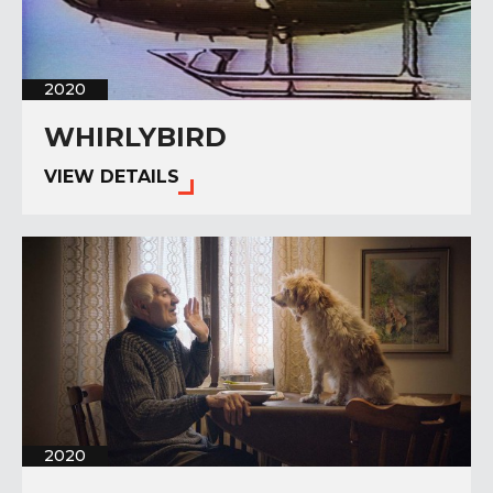
2020
WHIRLYBIRD
VIEW DETAILS
2020