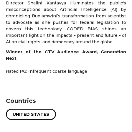
Director Shalini Kantayya illuminates the public's
misconceptions about Artificial Intelligence (AI) by
chronicling Buolamwini’s transformation from scientist
to advocate as she pushes for federal legislation to
govern this technology. CODED BIAS shines an
important light on the impacts - present and future - of
AI on civil rights, and democracy around the globe.
Winner of the CTV Audience Award, Generation
Next
Rated PG: Infrequent coarse language
Countries
UNITED STATES