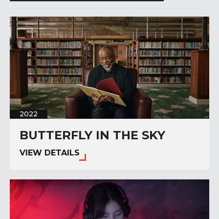
2022
BUTTERFLY IN THE SKY
VIEW DETAILS