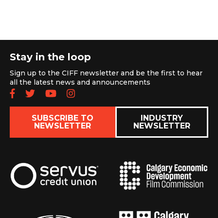
Stay in the loop
Sign up to the CIFF newsletter and be the first to hear
all the latest news and announcements
Follow us on Facebook
Follow us on Twitter
Subscribe to our YouTube chan
Follow us on Instagram
SUBSCRIBE TO
INDUSTRY
NEWSLETTER
NEWSLETTER