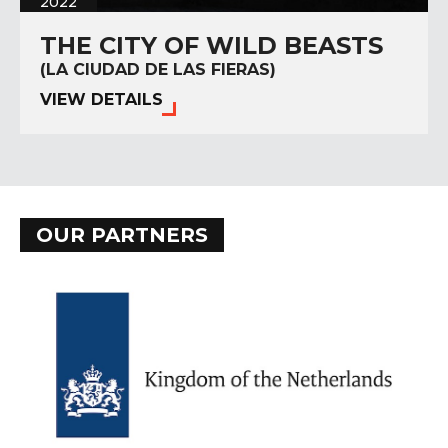
2022
THE CITY OF WILD BEASTS
(LA CIUDAD DE LAS FIERAS)
VIEW DETAILS
OUR PARTNERS