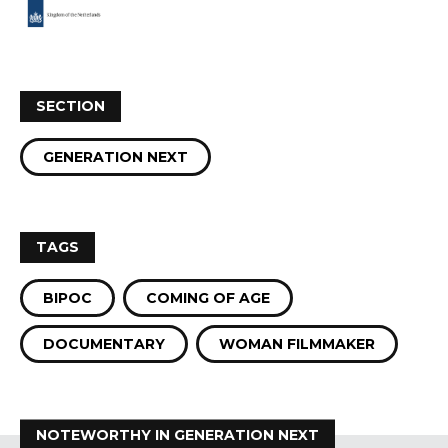
SECTION
GENERATION NEXT
TAGS
BIPOC
COMING OF AGE
DOCUMENTARY
WOMAN FILMMAKER
NOTEWORTHY IN GENERATION NEXT