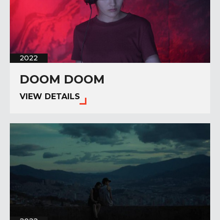
2022
DOOM DOOM
VIEW DETAILS