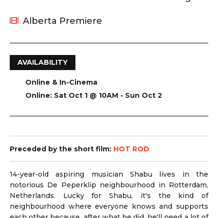
Alberta Premiere
AVAILABILITY
Online & In-Cinema
Online: Sat Oct 1 @ 10AM - Sun Oct 2
Preceded by the short film:
HOT ROD
14-year-old aspiring musician Shabu lives in the
notorious De Peperklip neighbourhood in Rotterdam,
Netherlands. Lucky for Shabu, it's the kind of
neighbourhood where everyone knows and supports
each other because, after what he did, he'll need a lot of