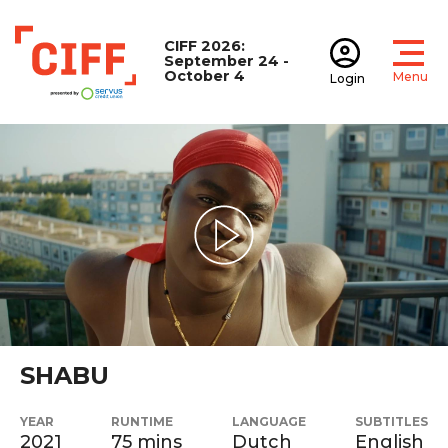
CIFF 2026:
September 24 -
October 4
Menu
Login
Open
Open accoun
CIFF
Play Video
SHABU
YEAR
RUNTIME
LANGUAGE
SUBTITLES
2021
75 mins
Dutch
English