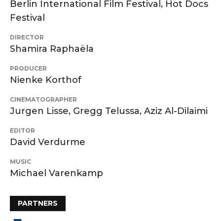
Berlin International Film Festival, Hot Docs
Festival
DIRECTOR
Shamira Raphaëla
PRODUCER
Nienke Korthof
CINEMATOGRAPHER
Jurgen Lisse, Gregg Telussa, Aziz Al-Dilaimi
EDITOR
David Verdurme
MUSIC
Michael Varenkamp
PARTNERS