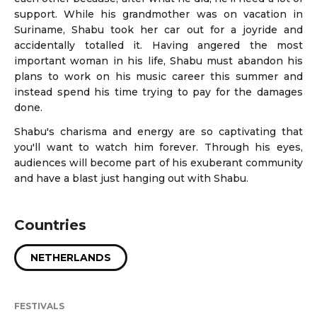
support. While his grandmother was on vacation in
Suriname, Shabu took her car out for a joyride and
accidentally totalled it. Having angered the most
important woman in his life, Shabu must abandon his
plans to work on his music career this summer and
instead spend his time trying to pay for the damages
done.
Shabu's charisma and energy are so captivating that
you'll want to watch him forever. Through his eyes,
audiences will become part of his exuberant community
and have a blast just hanging out with Shabu.
Countries
NETHERLANDS
FESTIVALS