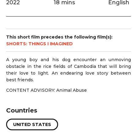
2022
18 mins
English
This short film precedes the following film(s):
SHORTS: THINGS I IMAGINED
A young boy and his dog encounter an unmoving
obstacle in the rice fields of Cambodia that will bring
their love to light. An endearing love story between
best friends.
CONTENT ADVISORY: Animal Abuse
Countries
UNITED STATES