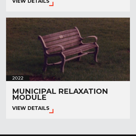
VIEW DETAILS
2022
MUNICIPAL RELAXATION
MODULE
VIEW DETAILS