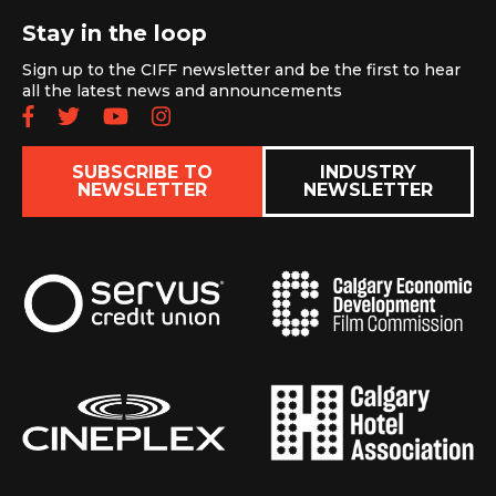
Stay in the loop
Sign up to the CIFF newsletter and be the first to hear
all the latest news and announcements
Follow us on Facebook
Follow us on Twitter
Subscribe to our YouTube chan
Follow us on Instagram
SUBSCRIBE TO
INDUSTRY
NEWSLETTER
NEWSLETTER