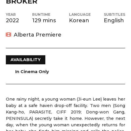
BROKER
YEAR
RUNTIME
LANGUAGE
SUBTITLES
2022
129 mins
Korean
English
Alberta Premiere
AVAILABILITY
In Cinema Only
One rainy night, a young woman (Ji-eun Lee) leaves her
baby at a safe haven drop-off facility. Two men (Song
Kang-ho, PARASITE, CIFF 2019; Dong-won Gang,
PENINSULA) secretly take it home. However, the next
day, when the young woman unexpectedly returns for