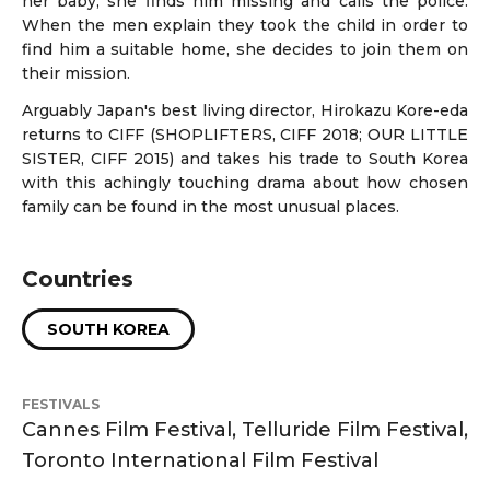
her baby, she finds him missing and calls the police.
When the men explain they took the child in order to
find him a suitable home, she decides to join them on
their mission.
Arguably Japan's best living director, Hirokazu Kore-eda
returns to CIFF (SHOPLIFTERS, CIFF 2018; OUR LITTLE
SISTER, CIFF 2015) and takes his trade to South Korea
with this achingly touching drama about how chosen
family can be found in the most unusual places.
Countries
SOUTH KOREA
FESTIVALS
Cannes Film Festival, Telluride Film Festival,
Toronto International Film Festival