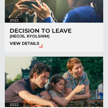
2022
DECISION TO LEAVE
(HEOJIL KYOLSHIM)
VIEW DETAILS
2022