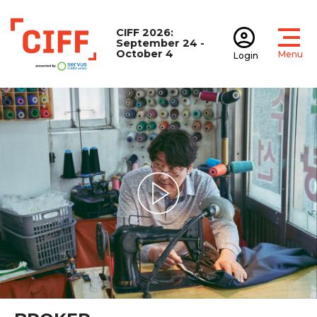
CIFF 2026:
September 24 -
October 4
Menu
Login
Open
Open accoun
CIFF
Play Video