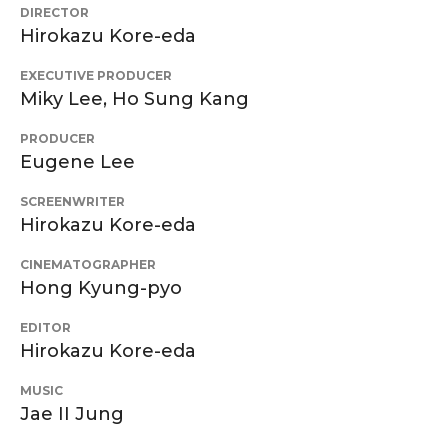
DIRECTOR
Hirokazu Kore-eda
EXECUTIVE PRODUCER
Miky Lee, Ho Sung Kang
PRODUCER
Eugene Lee
SCREENWRITER
Hirokazu Kore-eda
CINEMATOGRAPHER
Hong Kyung-pyo
EDITOR
Hirokazu Kore-eda
MUSIC
Jae II Jung