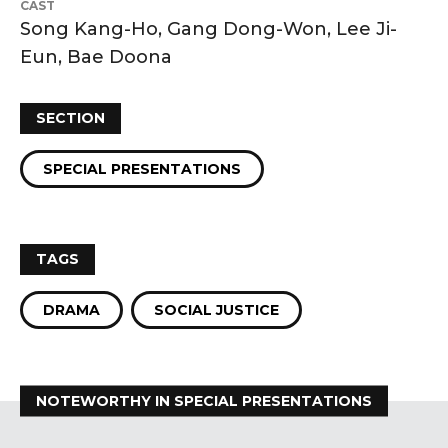
CAST
Song Kang-Ho, Gang Dong-Won, Lee Ji-
Eun, Bae Doona
SECTION
SPECIAL PRESENTATIONS
TAGS
DRAMA
SOCIAL JUSTICE
NOTEWORTHY IN SPECIAL PRESENTATIONS