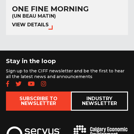
ONE FINE MORNING
(UN BEAU MATIN)
VIEW DETAILS
Stay in the loop
Sign up to the CIFF newsletter and be the first to hear
all the latest news and announcements
Follow us on Facebook
Follow us on Twitter
Subscribe to our YouTube chan
Follow us on Instagram
SUBSCRIBE TO
INDUSTRY
NEWSLETTER
NEWSLETTER