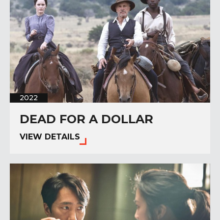
2022
DEAD FOR A DOLLAR
VIEW DETAILS