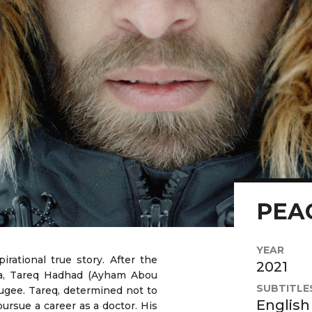
PEA
YEAR
irational true story. After the
2021
ria, Tareq Hadhad (Ayham Abou
SUBTITLE
ugee. Tareq, determined not to
English
ursue a career as a doctor. His