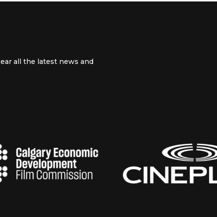
ear all the latest news and
 channel
m