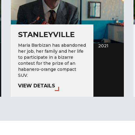
STANLEYVILLE
Maria Barbizan has abandoned
2021
her job, her family and her life
to participate in a bizarre
contest for the prize of an
habanero-orange compact
SUV.
VIEW DETAILS