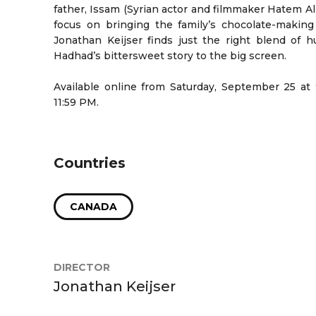
father, Issam (Syrian actor and filmmaker Hatem Ali 
focus on bringing the family’s chocolate-making
Jonathan Keijser finds just the right blend of 
Hadhad’s bittersweet story to the big screen.
Available online from Saturday, September 25 at
11:59 PM.
Countries
CANADA
DIRECTOR
Jonathan Keijser