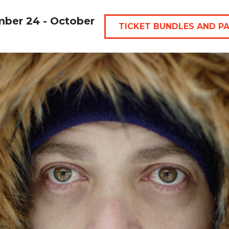
mber 24 - October
TICKET BUNDLES AND P