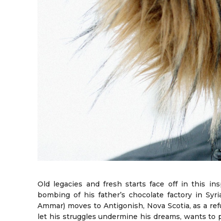
Old legacies and fresh starts face off in this insp
bombing of his father’s chocolate factory in Sy
Ammar) moves to Antigonish, Nova Scotia, as a ref
let his struggles undermine his dreams, wants to p