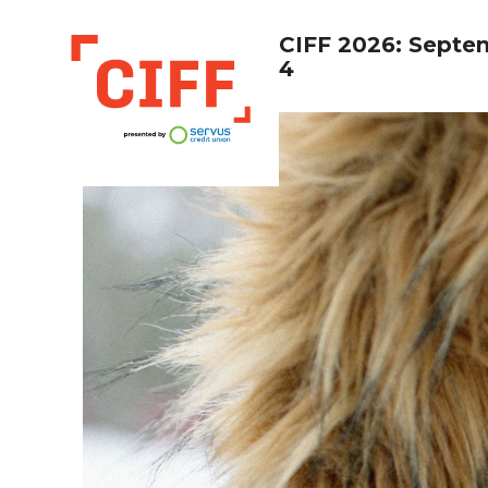
CIFF 2026: Septe
4
CIFF