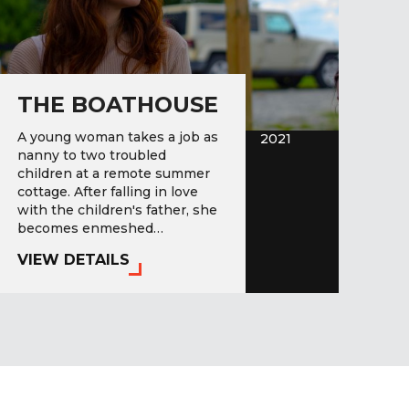
THE BOATHOUSE
A young woman takes a job as
2021
nanny to two troubled
children at a remote summer
cottage. After falling in love
with the children's father, she
becomes enmeshed…
VIEW DETAILS