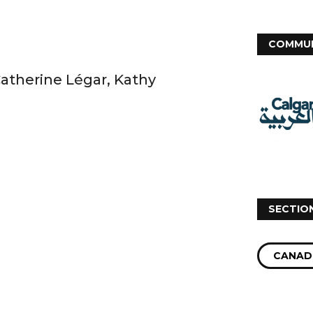
COMMUN
Catherine Légar, Kathy
SECTIO
CANAD