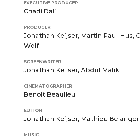
EXECUTIVE PRODUCER
Chadi Dali
PRODUCER
Jonathan Keijser, Martin Paul-Hus, 
Wolf
SCREENWRITER
Jonathan Keijser, Abdul Malik
CINEMATOGRAPHER
Benoit Beaulieu
EDITOR
Jonathan Keijser, Mathieu Belanger
MUSIC