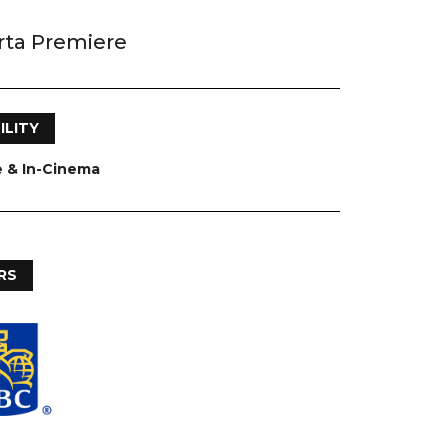
rta Premiere
ILITY
e & In-Cinema
RS