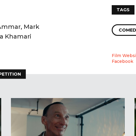
TAGS
 Ammar, Mark
COMED
aa Khamari
Film Websi
Facebook
PETITION