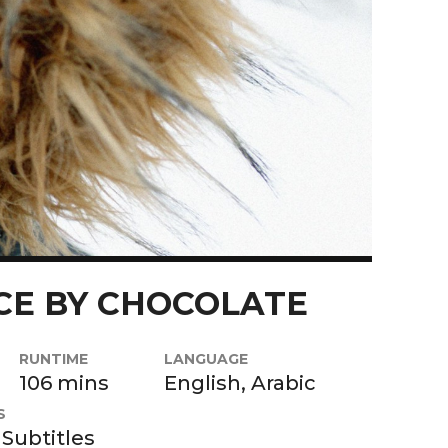
CE BY CHOCOLATE
RUNTIME
LANGUAGE
106 mins
English, Arabic
S
 Subtitles