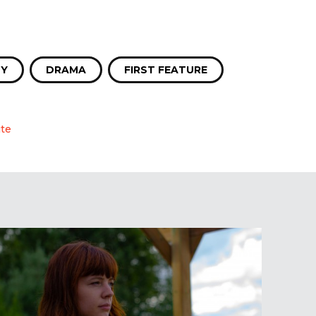
Y
DRAMA
FIRST FEATURE
te