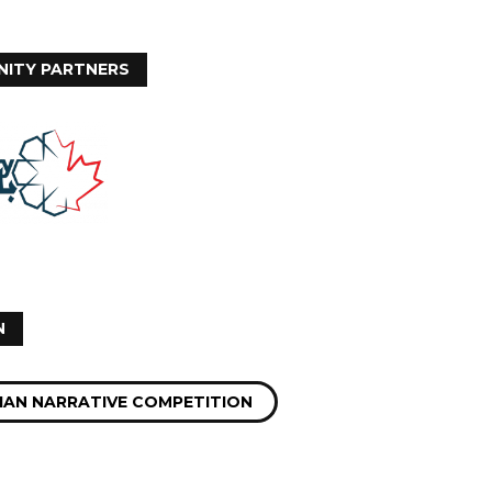
ITY PARTNERS
N
IAN NARRATIVE COMPETITION