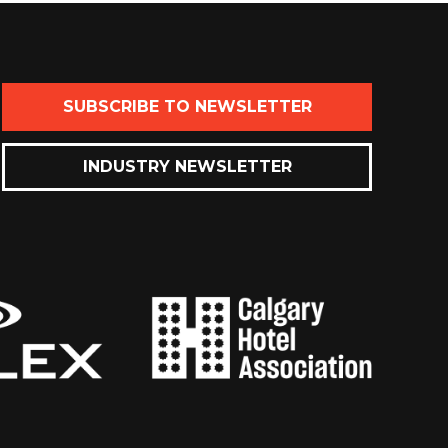
SUBSCRIBE TO NEWSLETTER
INDUSTRY NEWSLETTER