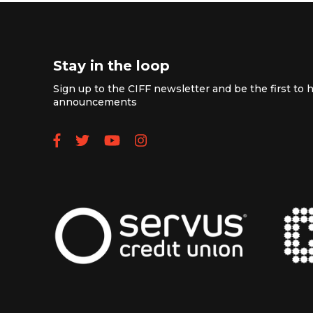
Stay in the loop
Sign up to the CIFF newsletter and be the first to h
announcements
Follow us on Facebook
Follow us on Twitter
Subscribe to our YouTube
Follow us on Instagra