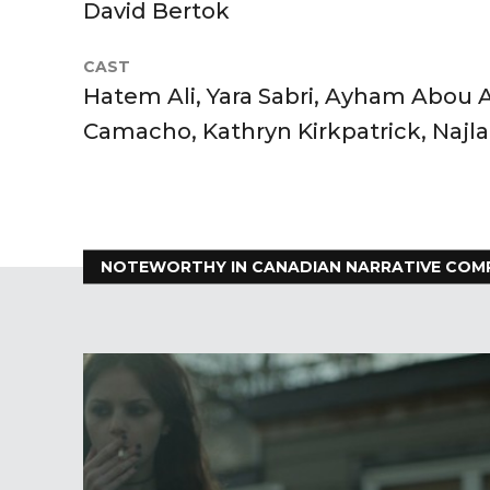
David Bertok
CAST
Hatem Ali, Yara Sabri, Ayham Abou
Camacho, Kathryn Kirkpatrick, Najl
NOTEWORTHY IN CANADIAN NARRATIVE COM