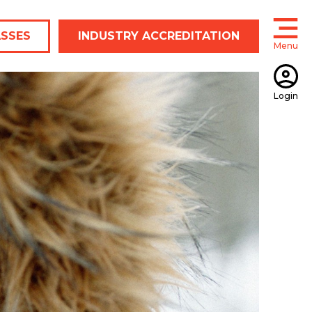
ASSES
INDUSTRY ACCREDITATION
Menu
Open
Login
Open