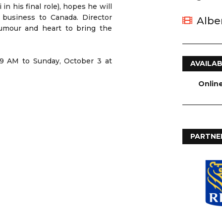
in his final role), hopes he will
 business to Canada. Director
Albe
humour and heart to bring the
 9 AM to Sunday, October 3 at
AVAILAB
Onlin
PARTNE