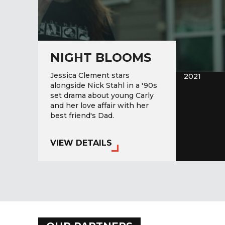
NIGHT BLOOMS
Jessica Clement stars
2021
alongside Nick Stahl in a '90s
set drama about young Carly
and her love affair with her
best friend's Dad.
VIEW DETAILS