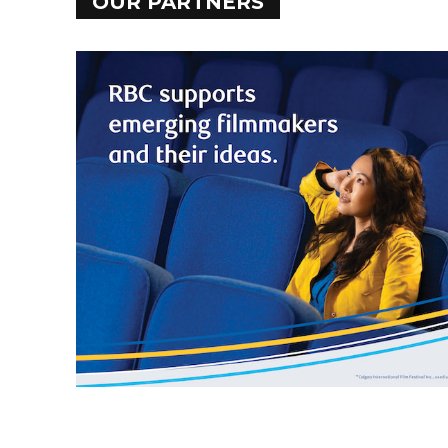
OUR PARTNERS