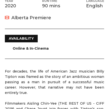
YEAR
RUNTIME
LANGUAGE
2020
90 mins
English
Alberta Premiere
AVAILABILITY
Online & In-Cinema
For decades, the life of American Jazz musician Billy
Tipton was framed as the story of an ambitious woman
passing as a man in pursuit of a successful music
career. However, that narrative may not have been
entirely true.
Filmmakers Aisling Chin-Yee (THE REST OF US - CIFF
2019) and Chase Joynt join forces with Tipton’s son,