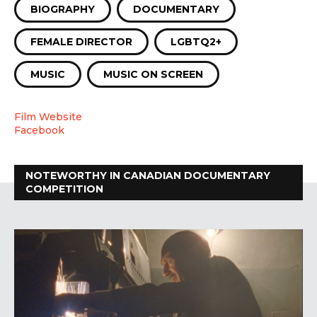
BIOGRAPHY
DOCUMENTARY
FEMALE DIRECTOR
LGBTQ2+
MUSIC
MUSIC ON SCREEN
Film Website
Facebook
NOTEWORTHY IN CANADIAN DOCUMENTARY
COMPETITION