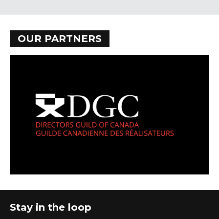
OUR PARTNERS
Stay in the loop