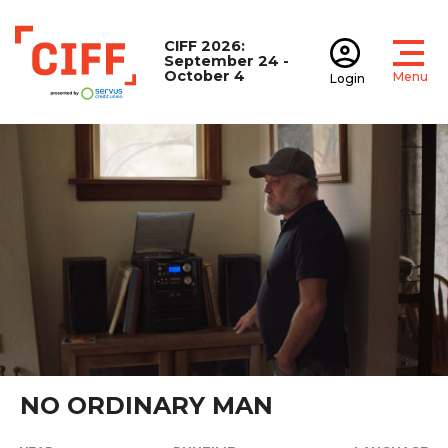
CIFF 2026:
September 24 -
October 4
Menu
Login
Open
Open accoun
CIFF
NO ORDINARY MAN