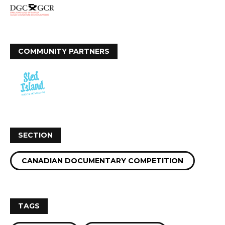
COMMUNITY PARTNERS
SECTION
CANADIAN DOCUMENTARY COMPETITION
TAGS