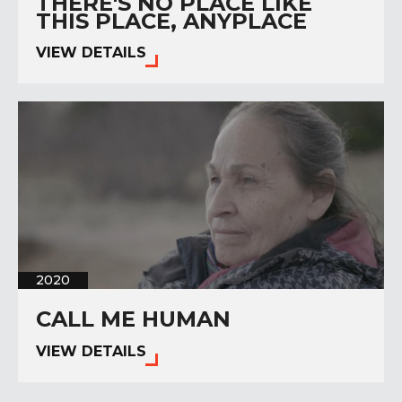
THERE'S NO PLACE LIKE
THIS PLACE, ANYPLACE
VIEW DETAILS
2020
CALL ME HUMAN
VIEW DETAILS