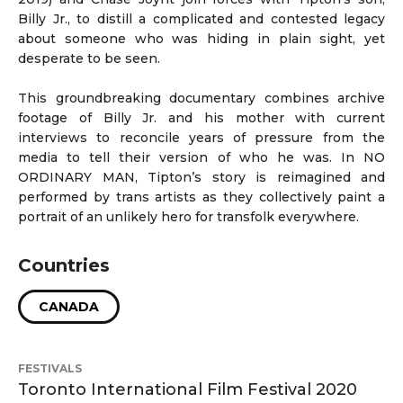
Billy Jr., to distill a complicated and contested legacy
about someone who was hiding in plain sight, yet
desperate to be seen.
This groundbreaking documentary combines archive
footage of Billy Jr. and his mother with current
interviews to reconcile years of pressure from the
media to tell their version of who he was. In NO
ORDINARY MAN, Tipton’s story is reimagined and
performed by trans artists as they collectively paint a
portrait of an unlikely hero for transfolk everywhere.
Countries
CANADA
FESTIVALS
Toronto International Film Festival 2020