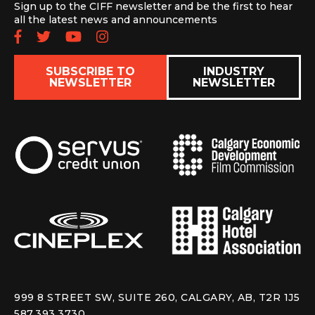
Sign up to the CIFF newsletter and be the first to hear
all the latest news and announcements
Follow us on Facebook
Follow us on Twitter
Subscribe to our YouTube chan
Follow us on Instagram
SUBSCRIBE TO
INDUSTRY
NEWSLETTER
NEWSLETTER
999 8 STREET SW, SUITE 260, CALGARY, AB, T2R 1J5
587.393.3730