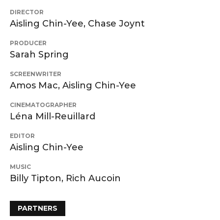
DIRECTOR
Aisling Chin-Yee, Chase Joynt
PRODUCER
Sarah Spring
SCREENWRITER
Amos Mac, Aisling Chin-Yee
CINEMATOGRAPHER
Léna Mill-Reuillard
EDITOR
Aisling Chin-Yee
MUSIC
Billy Tipton, Rich Aucoin
PARTNERS