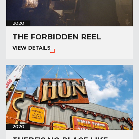
2020
THE FORBIDDEN REEL
VIEW DETAILS
2020