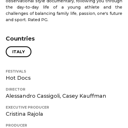
observational style documentary, following you through
the day-to-day life of a young athlete and the
challenges of balancing family life, passion, one's future
and sport. Rated PG.
Countries
ITALY
FESTIVALS
Hot Docs
DIRECTOR
Alessandro Cassigoli, Casey Kauffman
EXECUTIVE PRODUCER
Cristina Rajola
PRODUCER