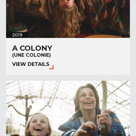
2019
A COLONY
(UNE COLONIE)
VIEW DETAILS