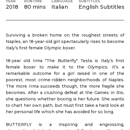
YEAR
RUNTIME
LANGUAGE
SUBTITLES
2018
80 mins
Italian
English Subtitles
Surviving a broken home on the roughest streets of
Naples, an 18-year-old girl spectacularly rises to become
Italy’s first female Olympic boxer.
18-year old Irma "The Butterfly" Testa is Italy’s first
female boxer to make it to the Olympics. It’s a
remarkable outcome for a girl raised in one of the
poorest, most crime-ridden neighborhoods of Naples.
The more Irma succeeds though, the more fragile she
becomes. After a crushing defeat at the Games in Rio,
she questions whether boxing is her future. She wants
to chart her own path, but must first take a hard look at
her personal life which she has avoided for so long.
BUTTERFLY is a inspiring and engrossing,