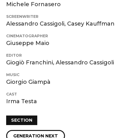
Michele Fornasero
SCREENWRITER
Alessandro Cassigoli, Casey Kauffman
CINEMATOGRAPHER
Giuseppe Maio
EDITOR
Giogiò Franchini, Alessandro Cassigoli
MUSIC
Giorgio Giampà
CAST
Irma Testa
SECTION
GENERATION NEXT