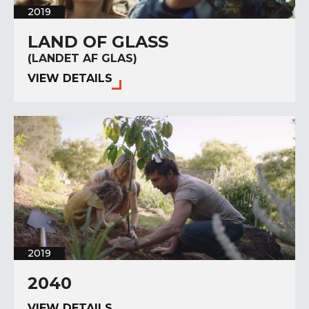
2019
LAND OF GLASS
(LANDET AF GLAS)
VIEW DETAILS
2019
2040
VIEW DETAILS