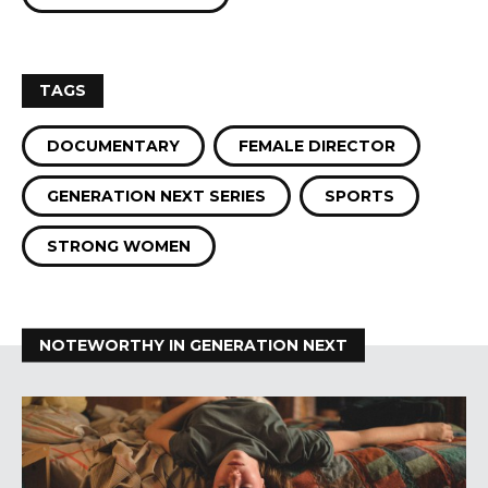
TAGS
DOCUMENTARY
FEMALE DIRECTOR
GENERATION NEXT SERIES
SPORTS
STRONG WOMEN
NOTEWORTHY IN GENERATION NEXT