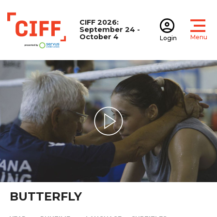
CIFF 2026:
September 24 -
October 4
Menu
Login
Open
Open accoun
CIFF
Play Video
BUTTERFLY