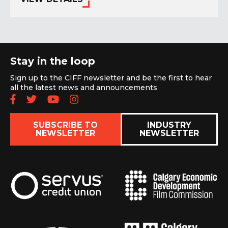
Stay in the loop
Sign up to the CIFF newsletter and be the first to hear
all the latest news and announcements
Follow us on Facebook
Follow us on Twitter
Subscribe to our YouTube chan
Follow us on Instagram
SUBSCRIBE TO
INDUSTRY
NEWSLETTER
NEWSLETTER