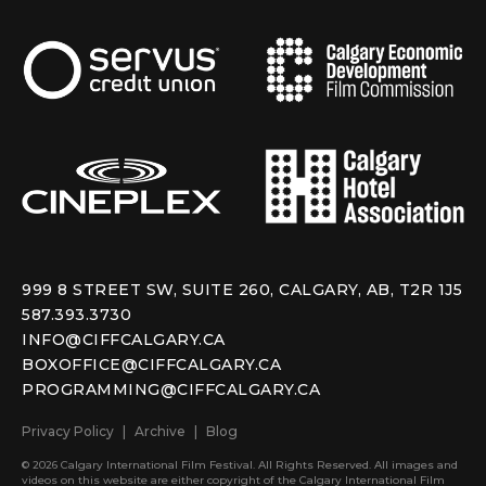
999 8 STREET SW, SUITE 260, CALGARY, AB, T2R 1J5
587.393.3730
INFO@CIFFCALGARY.CA
BOXOFFICE@CIFFCALGARY.CA
PROGRAMMING@CIFFCALGARY.CA
Privacy Policy
Archive
Blog
© 2026 Calgary International Film Festival. All Rights Reserved. All images and
videos on this website are either copyright of the Calgary International Film