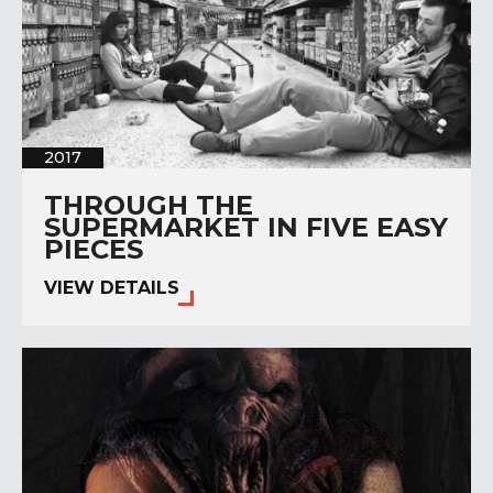
2017
THROUGH THE
SUPERMARKET IN FIVE EASY
PIECES
VIEW DETAILS