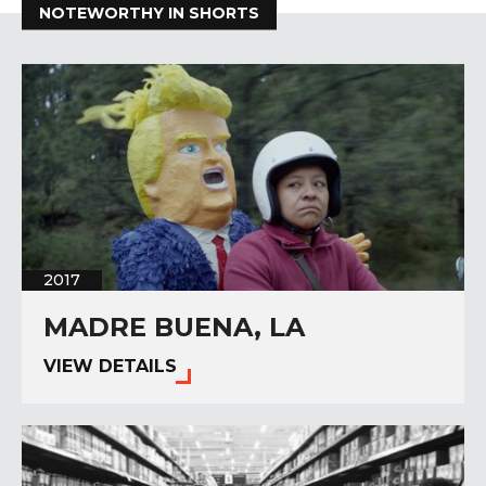
NOTEWORTHY IN SHORTS
2017
MADRE BUENA, LA
VIEW DETAILS