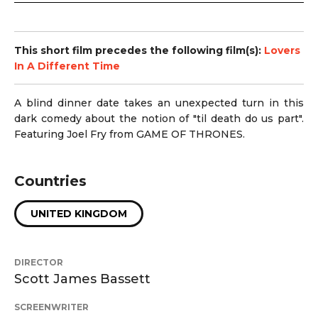
This short film precedes the following film(s):
Lovers
In A Different Time
A blind dinner date takes an unexpected turn in this
dark comedy about the notion of "til death do us part".
Featuring
Joel Fry from GAME OF THRONES.
Countries
UNITED KINGDOM
DIRECTOR
Scott James Bassett
SCREENWRITER