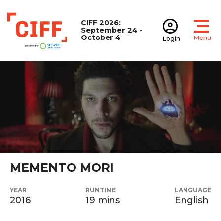
CIFF 2026:
September 24 -
October 4
Menu
Login
Open
Open accoun
CIFF
MEMENTO MORI
YEAR
RUNTIME
LANGUAGE
2016
19 mins
English