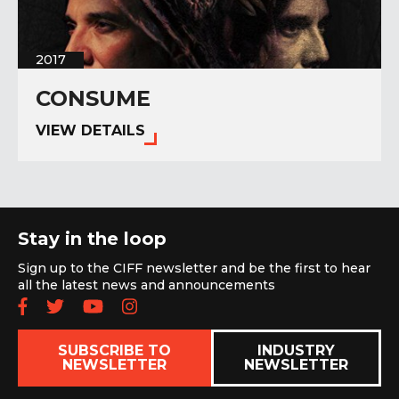
2017
CONSUME
VIEW DETAILS
Stay in the loop
Sign up to the CIFF newsletter and be the first to hear
all the latest news and announcements
Follow us on Facebook
Follow us on Twitter
Subscribe to our YouTube chan
Follow us on Instagram
SUBSCRIBE TO
INDUSTRY
NEWSLETTER
NEWSLETTER