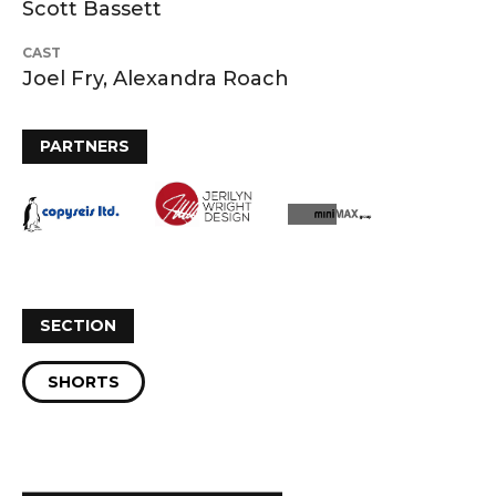
Scott Bassett
CAST
Joel Fry, Alexandra Roach
PARTNERS
SECTION
SHORTS