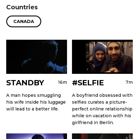
Countries
CANADA
STANDBY
#SELFIE
16m
7m
A man hopes smuggling
A boyfriend obsessed with
his wife inside his luggage
selfies curates a picture-
will lead to a better life.
perfect online relationship
while on vacation with his
girlfriend in Berlin.