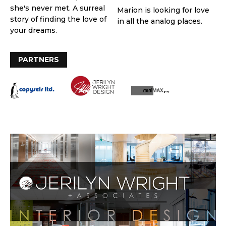
she's never met. A surreal
Marion is looking for love
story of finding the love of
in all the analog places.
your dreams.
PARTNERS