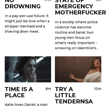
NO
STATE OF
DROWNING
EMERGENCY
MOTHERFUCKER
In a pay-per-use future, it
might just be love when a
In a society where police
stripper mermaid and a
violence has become
thieving diver meet.
routine and banal, two
young men focus on
what's really important -
screwing on Valentine's…
TIME IS A
TRY A
8m
10m
PLACE
LITTLE
TENDERNSA
Katie loves Daniel, a man