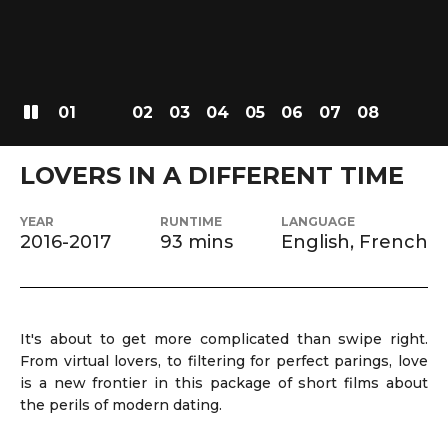
01
02
03
04
05
06
07
08
LOVERS IN A DIFFERENT TIME
YEAR
RUNTIME
LANGUAGE
2016-2017
93 mins
English, French
It's about to get more complicated than swipe right.
From virtual lovers, to filtering for perfect parings, love
is a new frontier in this package of short films about
the perils of modern dating.