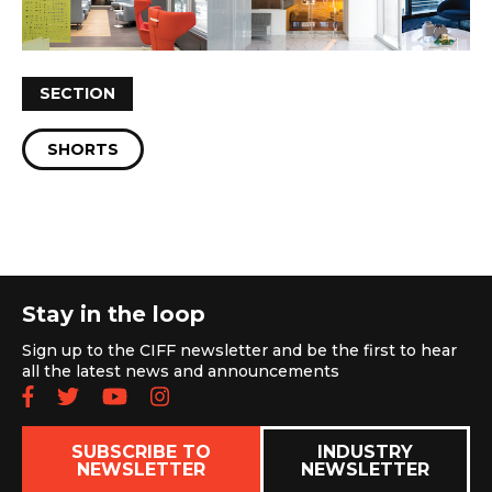
SECTION
SHORTS
Stay in the loop
Sign up to the CIFF newsletter and be the first to hear
all the latest news and announcements
Follow us on Facebook
Follow us on Twitter
Subscribe to our YouTube chan
Follow us on Instagram
SUBSCRIBE TO
INDUSTRY
NEWSLETTER
NEWSLETTER