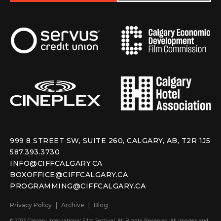
999 8 STREET SW, SUITE 260, CALGARY, AB, T2R 1J5
587.393.3730
INFO@CIFFCALGARY.CA
BOXOFFICE@CIFFCALGARY.CA
PROGRAMMING@CIFFCALGARY.CA
Privacy Policy
Archive
Blog
© 2026 Calgary International Film Festival. All Rights Reserved. All images and