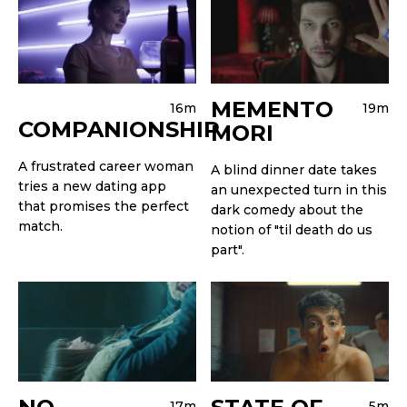
MEMENTO
16m
19m
COMPANIONSHIP
MORI
A frustrated career woman
A blind dinner date takes
tries a new dating app
an unexpected turn in this
that promises the perfect
dark comedy about the
match.
notion of "til death do us
part".
17m
5m