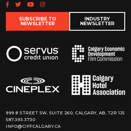
Follow us on Facebook
Follow us on Twitter
Subscribe to our YouTube chan
Follow us on Instagram
SUBSCRIBE TO
INDUSTRY
NEWSLETTER
NEWSLETTER
999 8 STREET SW, SUITE 260, CALGARY, AB, T2R 1J5
587.393.3730
INFO@CIFFCALGARY.CA