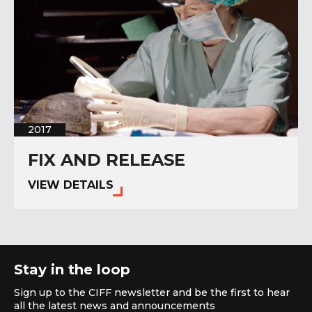
2017
FIX AND RELEASE
VIEW DETAILS
Stay in the loop
Sign up to the CIFF newsletter and be the first to hear
all the latest news and announcements