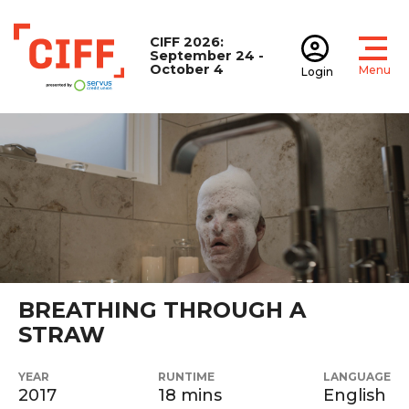
CIFF 2026:
September 24 -
October 4
Menu
Login
Open
Open accoun
CIFF
BREATHING THROUGH A
STRAW
YEAR
RUNTIME
LANGUAGE
2017
18 mins
English