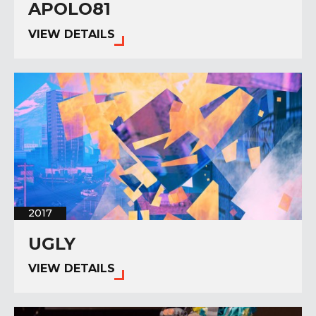
APOLO81
VIEW DETAILS
2017
UGLY
VIEW DETAILS