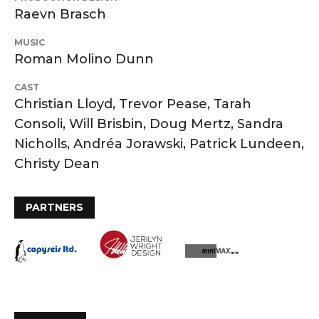
Raevn Brasch
MUSIC
Roman Molino Dunn
CAST
Christian Lloyd, Trevor Pease, Tarah
Consoli, Will Brisbin, Doug Mertz, Sandra
Nicholls, Andréa Jorawski, Patrick Lundeen,
Christy Dean
PARTNERS