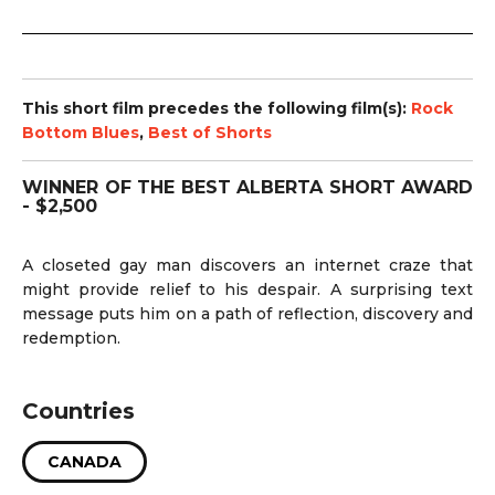
This short film precedes the following film(s):
Rock
Bottom Blues
,
Best of Shorts
WINNER OF THE BEST ALBERTA SHORT AWARD
- $2,500
A closeted gay man discovers an internet craze that
might provide relief to his despair. A surprising text
message puts him on a path of reflection, discovery and
redemption.
Countries
CANADA