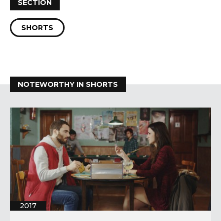
SECTION
SHORTS
NOTEWORTHY IN SHORTS
2017