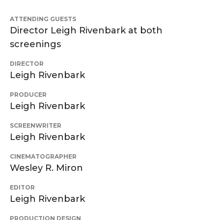
ATTENDING GUESTS
Director Leigh Rivenbark at both
screenings
DIRECTOR
Leigh Rivenbark
PRODUCER
Leigh Rivenbark
SCREENWRITER
Leigh Rivenbark
CINEMATOGRAPHER
Wesley R. Miron
EDITOR
Leigh Rivenbark
PRODUCTION DESIGN