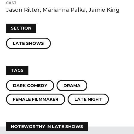
CAST
Jason Ritter, Marianna Palka, Jamie King
SECTION
LATE SHOWS
TAGS
DARK COMEDY
DRAMA
FEMALE FILMMAKER
LATE NIGHT
NOTEWORTHY IN LATE SHOWS