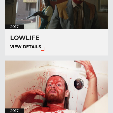
2017
LOWLIFE
VIEW DETAILS
2017