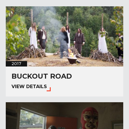
2017
BUCKOUT ROAD
VIEW DETAILS