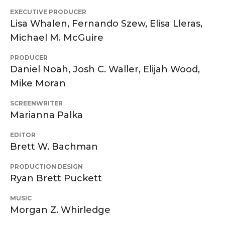
EXECUTIVE PRODUCER
Lisa Whalen, Fernando Szew, Elisa Lleras,
Michael M. McGuire
PRODUCER
Daniel Noah, Josh C. Waller, Elijah Wood,
Mike Moran
SCREENWRITER
Marianna Palka
EDITOR
Brett W. Bachman
PRODUCTION DESIGN
Ryan Brett Puckett
MUSIC
Morgan Z. Whirledge