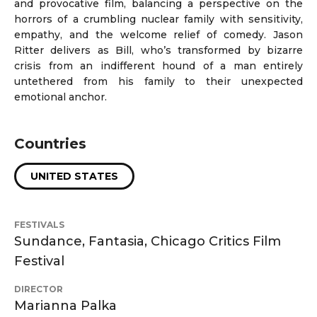
and provocative film, balancing a perspective on the
horrors of a crumbling nuclear family with sensitivity,
empathy, and the welcome relief of comedy. Jason
Ritter delivers as Bill, who’s transformed by bizarre
crisis from an indifferent hound of a man entirely
untethered from his family to their unexpected
emotional anchor.
Countries
UNITED STATES
FESTIVALS
Sundance, Fantasia, Chicago Critics Film
Festival
DIRECTOR
Marianna Palka