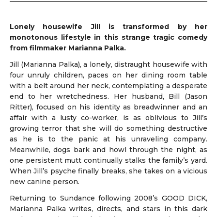
Lonely housewife Jill is transformed by her
monotonous lifestyle in this strange tragic comedy
from filmmaker Marianna Palka.
Jill (Marianna Palka),
a lonely, distraught housewife with
four unruly children, paces on her dining room table
with a belt around her neck, contemplating a desperate
end to her wretchedness. Her husband, Bill (Jason
Ritter), focused on his identity as breadwinner and an
affair with a lusty co-worker, is as oblivious to Jill’s
growing terror that she will do something destructive
as he is to the panic at his unraveling company.
Meanwhile, dogs bark and howl through the night, as
one persistent mutt continually stalks the family’s yard.
When Jill’s psyche finally breaks, she takes on a vicious
new canine person.
Returning to Sundance following 2008’s GOOD DICK,
Marianna Palka writes, directs, and stars in this dark