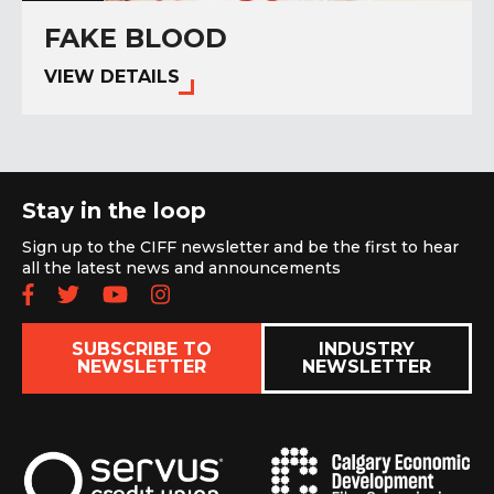
FAKE BLOOD
VIEW DETAILS
Stay in the loop
Sign up to the CIFF newsletter and be the first to hear
all the latest news and announcements
Follow us on Facebook
Follow us on Twitter
Subscribe to our YouTube chan
Follow us on Instagram
SUBSCRIBE TO
INDUSTRY
NEWSLETTER
NEWSLETTER