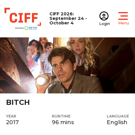
CIFF 2026:
September 24 -
October 4
Menu
Login
Open
Open accoun
CIFF
BITCH
YEAR
RUNTIME
LANGUAGE
2017
96 mins
English