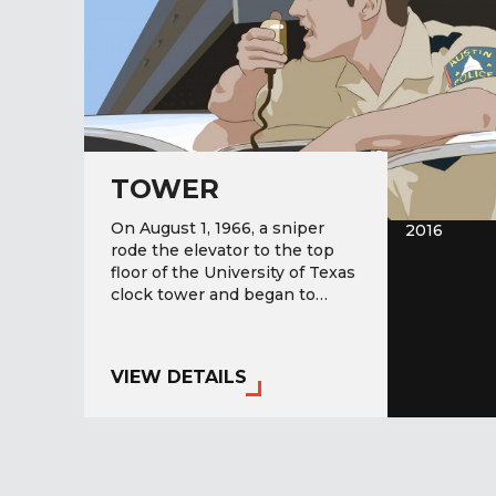
TOWER
On August 1, 1966, a sniper
2016
rode the elevator to the top
floor of the University of Texas
clock tower and began to…
VIEW DETAILS