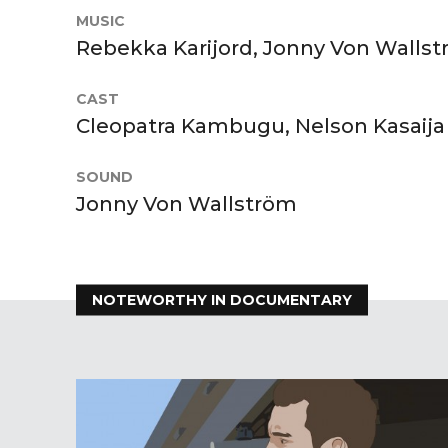
MUSIC
Rebekka Karijord, Jonny Von Walls
CAST
Cleopatra Kambugu, Nelson Kasaija
SOUND
Jonny Von Wallström
NOTEWORTHY IN DOCUMENTARY