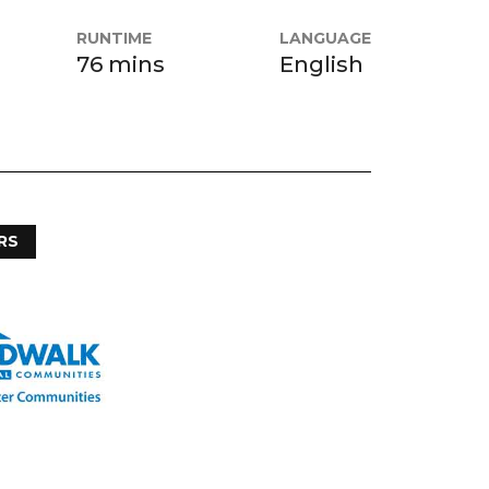
RUNTIME
LANGUAGE
76 mins
English
RS