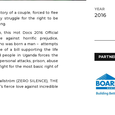
YEAR
y of a couple, forced to flee
2016
y struggle for the right to be
ong.
 this Hot Docs 2016 Official
 against horrific prejudice,
 who was born a man – attempts
 of a bill supporting the life
 people in Uganda forces the
PARTNE
personal attacks, prison, abuse
fight for the most basic right of
Wallström (ZERO SILENCE), THE
 fierce love against incredible