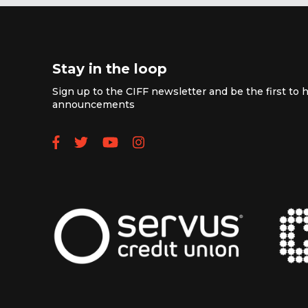
Stay in the loop
Sign up to the CIFF newsletter and be the first to h
announcements
Follow us on Facebook
Follow us on Twitter
Subscribe to our YouTube
Follow us on Instagra