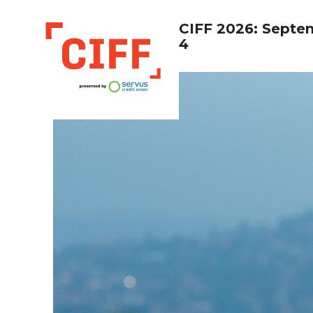
CIFF 2026: Septe
4
CIFF