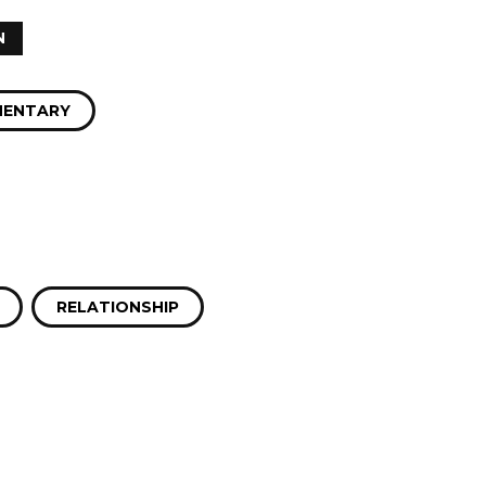
N
ENTARY
RELATIONSHIP