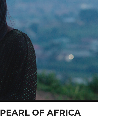
 PEARL OF AFRICA