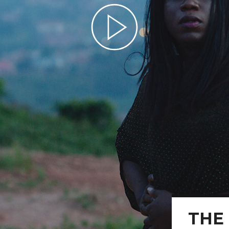
Play Video
THE