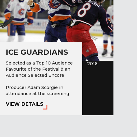
ICE GUARDIANS
Selected as a Top 10 Audience
2016
Favourite of the Festival & an
Audience Selected Encore
Producer Adam Scorgie in
attendance at the screening
on…
VIEW DETAILS