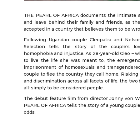
THE PEARL OF AFRICA documents the intimate stor
and leave behind their family and friends, as the
accepted in a country that believes them to be wr
Following Ugandan couple Cleopatra and Nelson,
Selection tells the story of the couple’s love
homophobia and injustice. As 28-year-old Cleo –
to live the life she was meant to, the emergence
imprisonment of homosexuals and transgendered
couple to flee the country they call home. Risking 
and discrimination across all facets of life, the two 
all: simply to be considered people.
The debut feature film from director Jonny von 
PEARL OF AFRICA tells the story of a young couple’s
odds.