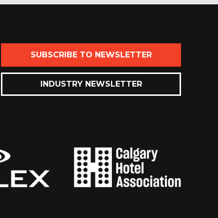
SUBSCRIBE TO NEWSLETTER
INDUSTRY NEWSLETTER