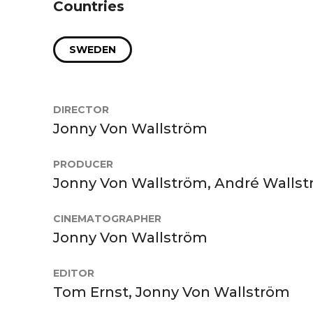
Countries
SWEDEN
DIRECTOR
Jonny Von Wallström
PRODUCER
Jonny Von Wallström, André Walls
CINEMATOGRAPHER
Jonny Von Wallström
EDITOR
Tom Ernst, Jonny Von Wallström