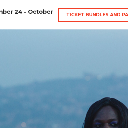
mber 24 - October
TICKET BUNDLES AND P