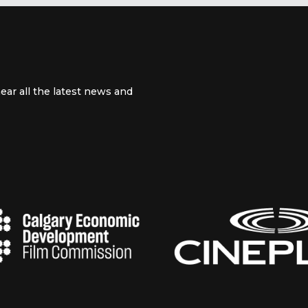
ear all the latest news and
 channel
m