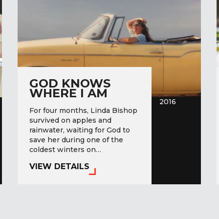
GOD KNOWS
WHERE I AM
2016
For four months, Linda Bishop
survived on apples and
rainwater, waiting for God to
save her during one of the
coldest winters on…
VIEW DETAILS