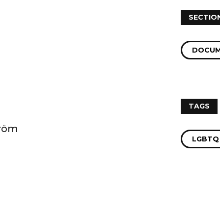
SECTIO
DOCUM
TAGS
tröm
LGBTQ