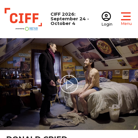
CIFF 2026:
September 24 -
October 4
Menu
Login
Open
Open accoun
CIFF
Play Video