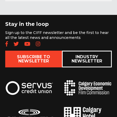
Stay in the loop
Sign up to the CIFF newsletter and be the first to hear
all the latest news and announcements
Follow us on Facebook
Follow us on Twitter
Subscribe to our YouTube chan
Follow us on Instagram
SUBSCRIBE TO
INDUSTRY
NEWSLETTER
NEWSLETTER