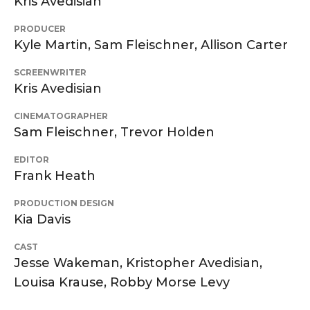
Kris Avedisian
PRODUCER
Kyle Martin, Sam Fleischner, Allison Carter
SCREENWRITER
Kris Avedisian
CINEMATOGRAPHER
Sam Fleischner, Trevor Holden
EDITOR
Frank Heath
PRODUCTION DESIGN
Kia Davis
CAST
Jesse Wakeman, Kristopher Avedisian,
Louisa Krause, Robby Morse Levy