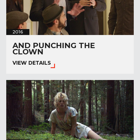
2016
AND PUNCHING THE
CLOWN
VIEW DETAILS