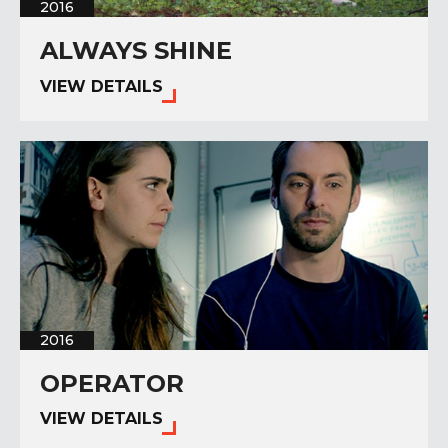
2016
ALWAYS SHINE
VIEW DETAILS
2016
OPERATOR
VIEW DETAILS