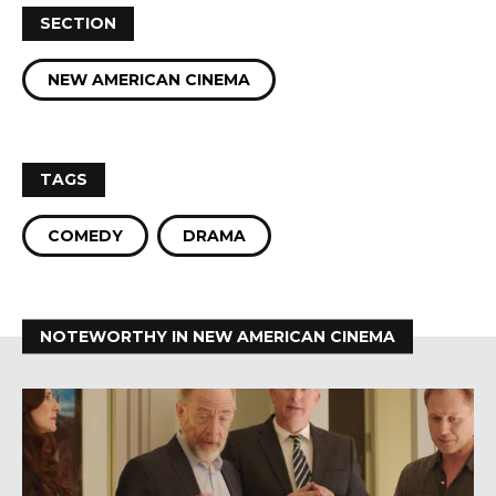
SECTION
NEW AMERICAN CINEMA
TAGS
COMEDY
DRAMA
NOTEWORTHY IN NEW AMERICAN CINEMA