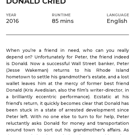
DONALD CRIED
YEAR
RUNTIME
LANGUAGE
2016
85 mins
English
When you’re a friend in need, who can you really
depend on? Unfortunately for Peter, the friend indeed
is Donald. Now a successful Wall Street banker, Peter
(Jesse Wakeman) returns to his Rhode Island
hometown to settle his grandmother’s estate, and a lost
wallet leaves him at the mercy of former best friend
Donald (Kris Avedisian, also the film’s writer-director, in
a brilliantly eccentric performance). Ecstatic at his
friend’s return, it quickly becomes clear that Donald has
been stuck in a state of arrested development since
Peter left. With no one else to turn to for help, Peter
reluctantly asks Donald for money and transportation
around town to sort out his grandmother’s affairs. As