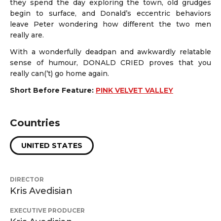
they spend the day exploring the town, old grudges
begin to surface, and Donald’s eccentric behaviors
leave Peter wondering how different the two men
really are.
With a wonderfully deadpan and awkwardly relatable
sense of humour, DONALD CRIED proves that you
really can(’t) go home again.
Short Before Feature:
PINK VELVET VALLEY
Countries
UNITED STATES
DIRECTOR
Kris Avedisian
EXECUTIVE PRODUCER