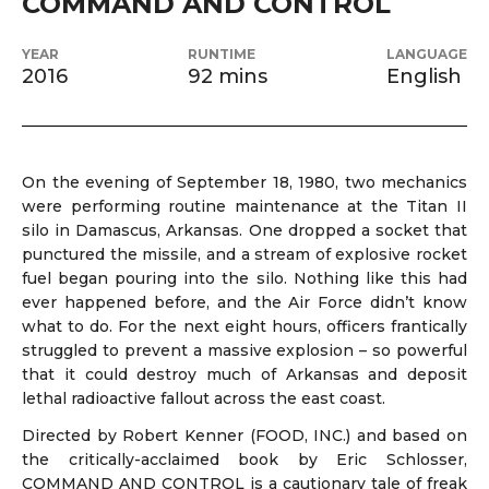
COMMAND AND CONTROL
YEAR
RUNTIME
LANGUAGE
2016
92 mins
English
On the evening of September 18, 1980, two mechanics
were performing routine maintenance at the Titan II
silo in Damascus, Arkansas. One dropped a socket that
punctured the missile, and a stream of explosive rocket
fuel began pouring into the silo. Nothing like this had
ever happened before, and the Air Force didn’t know
what to do. For the next eight hours, officers frantically
struggled to prevent a massive explosion – so powerful
that it could destroy much of Arkansas and deposit
lethal radioactive fallout across the east coast.
Directed by Robert Kenner (FOOD, INC.) and based on
the critically-acclaimed book by Eric Schlosser,
COMMAND AND CONTROL is a cautionary tale of freak