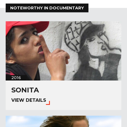
NOTEWORTHY IN DOCUMENTARY
2016
SONITA
VIEW DETAILS