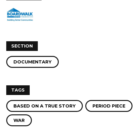
SECTION
DOCUMENTARY
TAGS
BASED ON A TRUE STORY
PERIOD PIECE
WAR