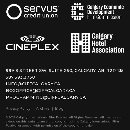
999 8 STREET SW, SUITE 260, CALGARY, AB, T2R 1J5
587.393.3730
INFO@CIFFCALGARY.CA
BOXOFFICE@CIFFCALGARY.CA
PROGRAMMING@CIFFCALGARY.CA
Privacy Policy
Archive
Blog
© 2026 Calgary International Film Festival. All Rights Reserved. All images and
videos on this website are either copyright of the Calgary International Film
Festival or appear with permission of the copyright holder.