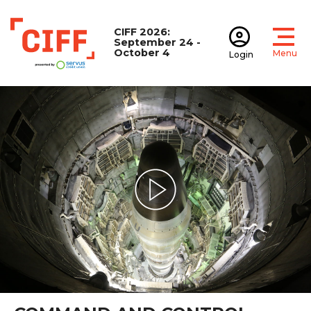
CIFF 2026:
September 24 -
October 4
Menu
Login
Open
Open accoun
CIFF
Play Video