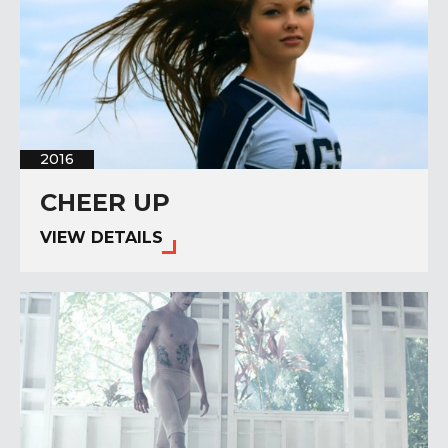
2016
CHEER UP
VIEW DETAILS