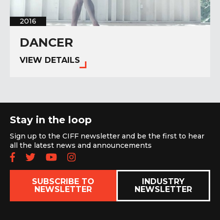
2016
DANCER
VIEW DETAILS
Stay in the loop
Sign up to the CIFF newsletter and be the first to hear
all the latest news and announcements
Follow us on Facebook
Follow us on Twitter
Subscribe to our YouTube chan
Follow us on Instagram
SUBSCRIBE TO
INDUSTRY
NEWSLETTER
NEWSLETTER