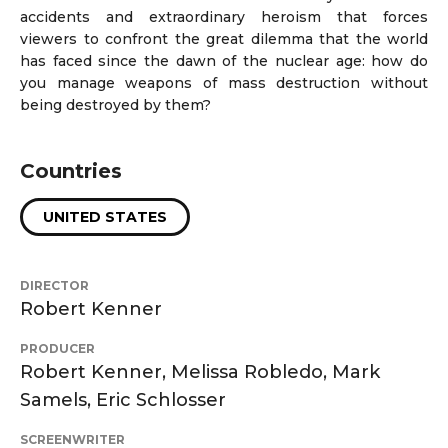
accidents and extraordinary heroism that forces
viewers to confront the great dilemma that the world
has faced since the dawn of the nuclear age: how do
you manage weapons of mass destruction without
being destroyed by them?
Countries
UNITED STATES
DIRECTOR
Robert Kenner
PRODUCER
Robert Kenner, Melissa Robledo, Mark
Samels, Eric Schlosser
SCREENWRITER