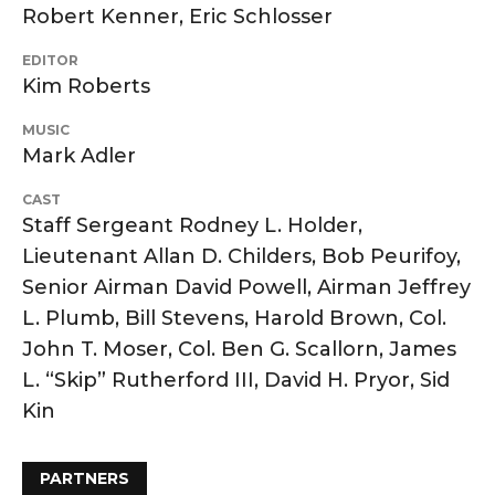
Robert Kenner, Eric Schlosser
EDITOR
Kim Roberts
MUSIC
Mark Adler
CAST
Staff Sergeant Rodney L. Holder,
Lieutenant Allan D. Childers, Bob Peurifoy,
Senior Airman David Powell, Airman Jeffrey
L. Plumb, Bill Stevens, Harold Brown, Col.
John T. Moser, Col. Ben G. Scallorn, James
L. “Skip” Rutherford III, David H. Pryor, Sid
Kin
PARTNERS