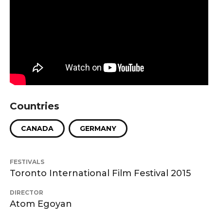
Countries
CANADA
GERMANY
FESTIVALS
Toronto International Film Festival 2015
DIRECTOR
Atom Egoyan