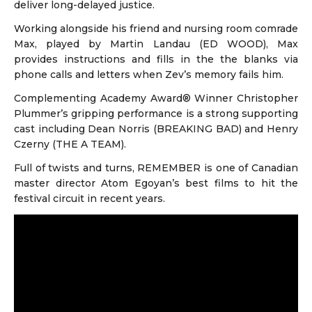
deliver long-delayed justice.
Working alongside his friend and nursing room comrade
Max, played by Martin Landau (ED WOOD), Max
provides instructions and fills in the the blanks via
phone calls and letters when Zev’s memory fails him.
Complementing Academy Award® Winner Christopher
Plummer’s gripping performance is a strong supporting
cast including Dean Norris (BREAKING BAD) and Henry
Czerny (THE A TEAM).
Full of twists and turns, REMEMBER is one of Canadian
master director Atom Egoyan’s best films to hit the
festival circuit in recent years.