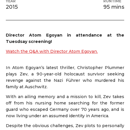
YEAR
RUNTIME
2015
95 mins
Director
Atom Egoyan in attendance at the
Tuesdsay screening!
Watch the Q&A with Director Atom Egoyan.
In Atom Egoyan’s latest thriller, Christopher Plummer
plays Zev, a 90-year-old holocaust survivor seeking
revenge against the Nazi Führer who murdered his
family at Auschwitz.
With an ailing memory and a mission to kill, Zev takes
off from his nursing home searching for the former
guard who escaped Germany over 70 years ago, and is
now living under an assumed identity in America.
Despite the obvious challenges, Zev plots to personally