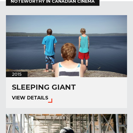
NOTEWORTHY IN CANADIAN CINEMA
2015
SLEEPING GIANT
VIEW DETAILS