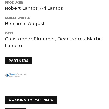
PRODUCER
Robert Lantos, Ari Lantos
SCREENWRITER
Benjamin August
CAST
Christopher Plummer, Dean Norris, Martin
Landau
PARTNERS
COMMUNITY PARTNERS