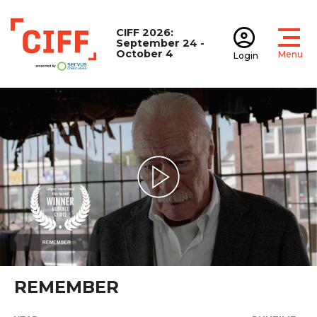
CIFF 2026:
September 24 -
October 4
Menu
Login
Open
Open accoun
CIFF
Play Video
REMEMBER