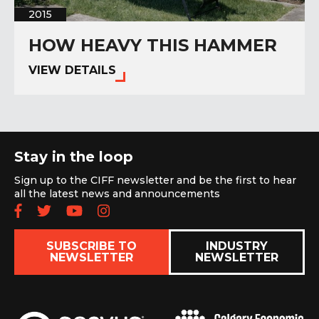
2015
HOW HEAVY THIS HAMMER
VIEW DETAILS
Stay in the loop
Sign up to the CIFF newsletter and be the first to hear
all the latest news and announcements
Follow us on Facebook
Follow us on Twitter
Subscribe to our YouTube chan
Follow us on Instagram
SUBSCRIBE TO
INDUSTRY
NEWSLETTER
NEWSLETTER