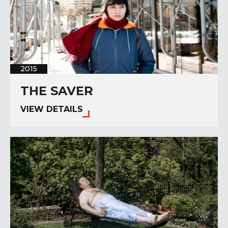
2015
THE SAVER
VIEW DETAILS