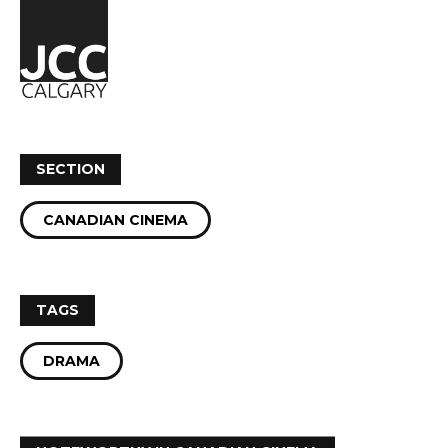
SECTION
CANADIAN CINEMA
TAGS
DRAMA