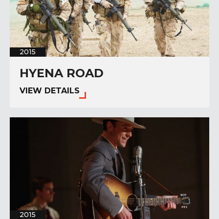
2015
HYENA ROAD
VIEW DETAILS
2015