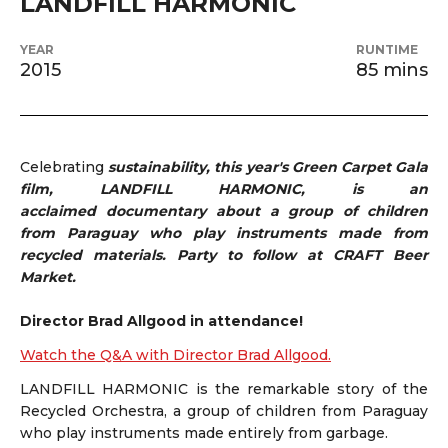
LANDFILL HARMONIC
YEAR
RUNTIME
2015
85 mins
Celebrating
sustainability, this year's Green Carpet Gala
film, LANDFILL HARMONIC, is an
acclaimed
documentary about a group of children
from Paraguay who play instruments made from
recycled materials. Party to follow at CRAFT Beer
Market.
Director Brad Allgood in attendance!
Watch the Q&A with Director Brad Allgood.
LANDFILL HARMONIC is the remarkable story of the
Recycled Orchestra, a group of children from Paraguay
who play instruments made entirely from garbage.