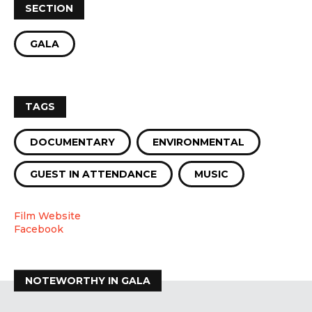
SECTION
GALA
TAGS
DOCUMENTARY
ENVIRONMENTAL
GUEST IN ATTENDANCE
MUSIC
Film Website
Facebook
NOTEWORTHY IN GALA