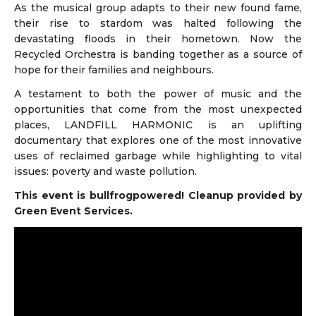
As the musical group adapts to their new found fame,
their rise to stardom was halted following the
devastating floods in their hometown. Now the
Recycled Orchestra is banding together as a source of
hope for their families and neighbours.
A testament to both the power of music and the
opportunities that come from the most unexpected
places, LANDFILL HARMONIC is an uplifting
documentary that explores one of the most innovative
uses of reclaimed garbage while highlighting to vital
issues: poverty and waste pollution.
This event is bullfrogpowered! Cleanup provided by
Green Event Services.