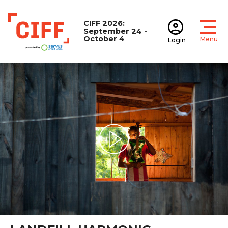
CIFF 2026:
September 24 -
October 4
Menu
Login
Open
Open accoun
CIFF
Play Video