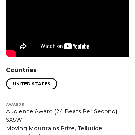
Countries
UNITED STATES
AWARDS
Audience Award (24 Beats Per Second),
SXSW
Moving Mountains Prize, Telluride