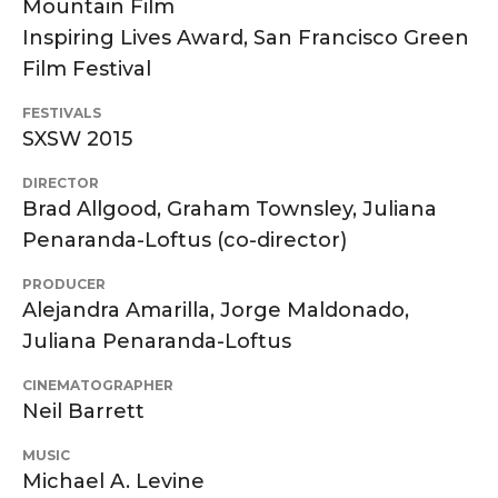
Mountain Film
Inspiring Lives Award, San Francisco Green
Film Festival
FESTIVALS
SXSW 2015
DIRECTOR
Brad Allgood, Graham Townsley, Juliana
Penaranda-Loftus (co-director)
PRODUCER
Alejandra Amarilla, Jorge Maldonado,
Juliana Penaranda-Loftus
CINEMATOGRAPHER
Neil Barrett
MUSIC
Michael A. Levine