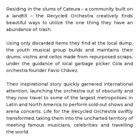
Residing in the slums of Cateura
–
a community built on
a landfill – the Recycled Orchestra creatively finds
beautiful ways to utilize the one thing they have an
abundance of: trash.
Using only discarded items they find at the local dump,
the youth musical group builds and maintains their
drums, violins and cellos made from repurposed scraps,
under the guidance of local garbage picker Cola and
orchestra founder Favio Chávez.
Their inspirational story quickly garnered international
attention, launching the orchestra out of obscurity and
they now travel to some of the largest metropolises in
Latin and North America to perform sold-out shows and
arena concerts. Life for the Recycled Orchestra swiftly
transformed, taking them into the uncharted territory of
meeting famous musicians, celebrities and travelling
the world.