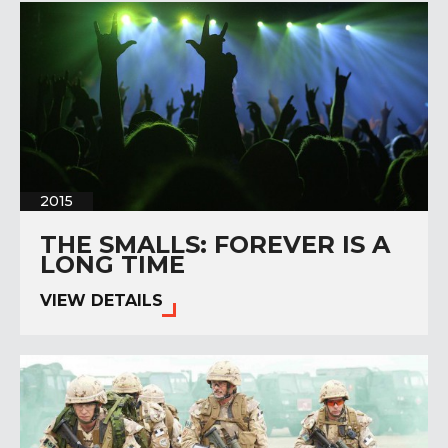
2015
THE SMALLS: FOREVER IS A
LONG TIME
VIEW DETAILS