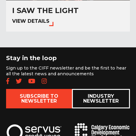
I SAW THE LIGHT
VIEW DETAILS
Stay in the loop
Sign up to the CIFF newsletter and be the first to hear
all the latest news and announcements
Follow us on Facebook
Follow us on Twitter
Subscribe to our YouTube chan
Follow us on Instagram
SUBSCRIBE TO
INDUSTRY
NEWSLETTER
NEWSLETTER