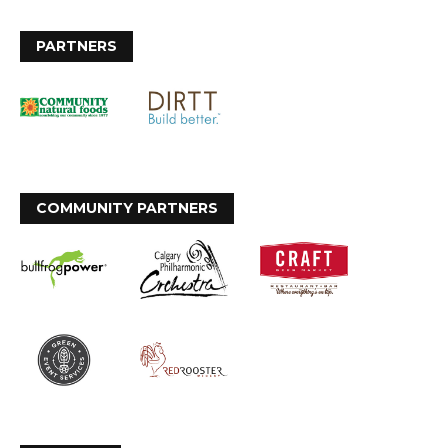
PARTNERS
COMMUNITY PARTNERS