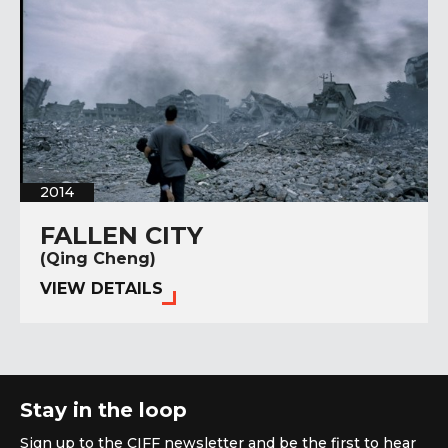
2014
FALLEN CITY
(Qing Cheng)
VIEW DETAILS
Stay in the loop
Sign up to the CIFF newsletter and be the first to hear