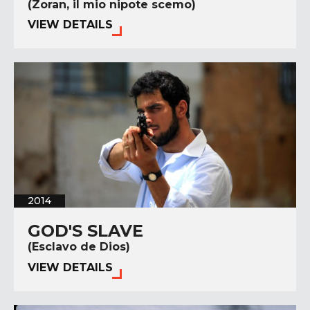
(Zoran, il mio nipote scemo)
VIEW DETAILS
2014
GOD'S SLAVE
(Esclavo de Dios)
VIEW DETAILS