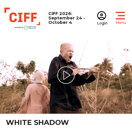
CIFF 2026:
September 24 -
October 4
Menu
Login
Open
Open accoun
CIFF
Play Video
WHITE SHADOW