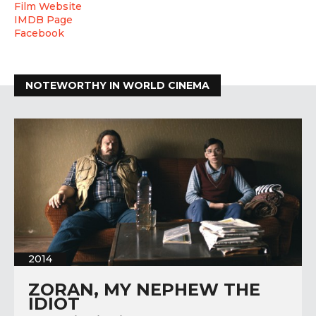
Film Website
IMDB Page
Facebook
NOTEWORTHY IN WORLD CINEMA
2014
ZORAN, MY NEPHEW THE
IDIOT