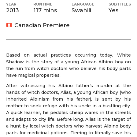
YEAR
RUNTIME
LANGUAGE
SUBTITLES
2013
117 mins
Swahili
Yes
Canadian Premiere
Based on actual practices occurring today, White
Shadow is the story of a young African Albino boy on
the run from witch doctors who believe his body parts
have magical properties.
After witnessing his Albino father’s murder at the
hands of witch doctors, Alias, a young African boy (who
inherited Albinism from his father), is sent by his
mother to seek refuge with his uncle in a bustling city.
A quick learner, he peddles cheap wares in the streets
and adapts to city life. Before long, Alias is the target of
a hunt by local witch doctors who harvest Albino body
parts for medicinal potions. Fleeing to literally save his