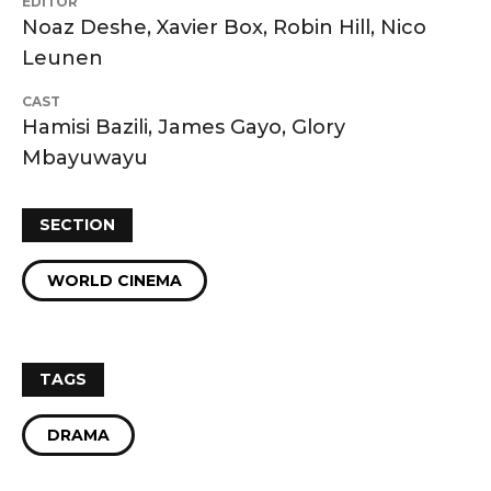
EDITOR
Noaz Deshe, Xavier Box, Robin Hill, Nico
Leunen
CAST
Hamisi Bazili, James Gayo, Glory
Mbayuwayu
SECTION
WORLD CINEMA
TAGS
DRAMA