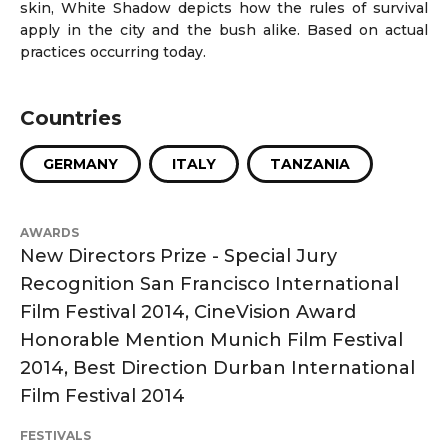
skin, White Shadow depicts how the rules of survival
apply in the city and the bush alike. Based on actual
practices occurring today.
Countries
GERMANY
ITALY
TANZANIA
AWARDS
New Directors Prize - Special Jury
Recognition San Francisco International
Film Festival 2014, CineVision Award
Honorable Mention Munich Film Festival
2014, Best Direction Durban International
Film Festival 2014
FESTIVALS