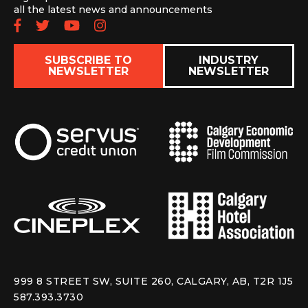
all the latest news and announcements
Follow us on Facebook
Follow us on Twitter
Subscribe to our YouTube chan
Follow us on Instagram
SUBSCRIBE TO
INDUSTRY
NEWSLETTER
NEWSLETTER
999 8 STREET SW, SUITE 260, CALGARY, AB, T2R 1J5
587.393.3730