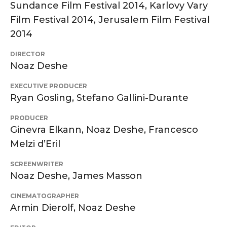
Sundance Film Festival 2014, Karlovy Vary
Film Festival 2014, Jerusalem Film Festival
2014
DIRECTOR
Noaz Deshe
EXECUTIVE PRODUCER
Ryan Gosling, Stefano Gallini-Durante
PRODUCER
Ginevra Elkann, Noaz Deshe, Francesco
Melzi d’Eril
SCREENWRITER
Noaz Deshe, James Masson
CINEMATOGRAPHER
Armin Dierolf, Noaz Deshe