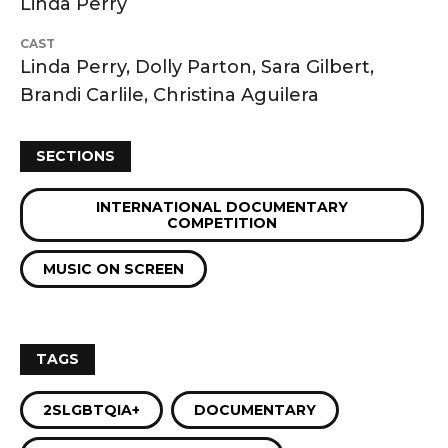
Linda Perry
CAST
Linda Perry, Dolly Parton, Sara Gilbert,
Brandi Carlile, Christina Aguilera
SECTIONS
INTERNATIONAL DOCUMENTARY
COMPETITION
MUSIC ON SCREEN
TAGS
2SLGBTQIA+
DOCUMENTARY