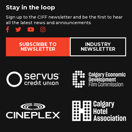
Stay in the loop
Sign up to the CIFF newsletter and be the first to hear
all the latest news and announcements
Follow us on Facebook
Follow us on Twitter
Subscribe to our YouTube chan
Follow us on Instagram
SUBSCRIBE TO
INDUSTRY
NEWSLETTER
NEWSLETTER