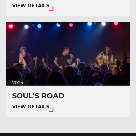
VIEW DETAILS
2024
SOUL'S ROAD
VIEW DETAILS