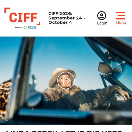
CIFF 2026:
September 24 -
October 4
Menu
Login
Open
Open accoun
CIFF
Play Video