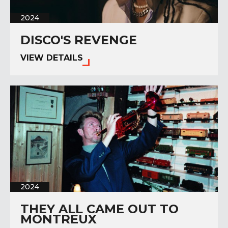
2024
DISCO'S REVENGE
VIEW DETAILS
2024
THEY ALL CAME OUT TO
MONTREUX