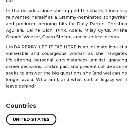
do?
In the decades since she topped the charts, Linda has
reinvented herself as a Grammy-nominated songwriter
and producer, penning hits for Dolly Parton, Christina
Aguilera, Celine Dion, Pink, Adele, Miley Cyrus, Ariana
Grande, Weezer, Gwen Stefani, and countless others.
LINDA PERRY: LET IT DIE HERE is an intimate look at a
vulnerable and courageous woman as she navigates
life-altering personal circumstances amidst gnawing
career decisions. Linda’s past and present collide as she
seeks to answer the big questions she (and we) can no
longer avoid: Who am I, and what sort of legacy will I
leave behind?
Countries
UNITED STATES