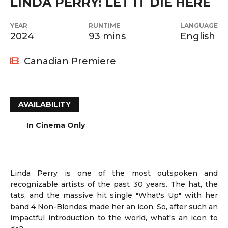
LINDA PERRY: LET IT DIE HERE
YEAR
RUNTIME
LANGUAGE
2024
93 mins
English
Canadian Premiere
AVAILABILITY
In Cinema Only
Linda Perry is one of the most outspoken and
recognizable artists of the past 30 years. The hat, the
tats, and the massive hit single "What's Up" with her
band 4 Non-Blondes made her an icon. So, after such an
impactful introduction to the world, what's an icon to