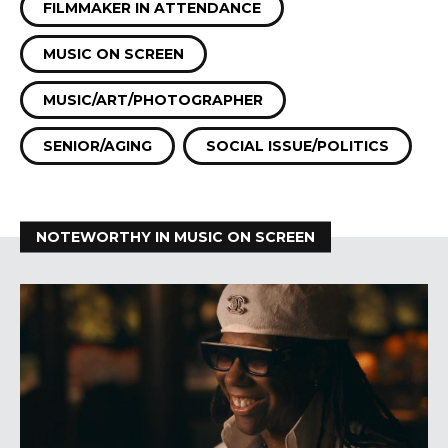
FILMMAKER IN ATTENDANCE
MUSIC ON SCREEN
MUSIC/ART/PHOTOGRAPHER
SENIOR/AGING
SOCIAL ISSUE/POLITICS
NOTEWORTHY IN MUSIC ON SCREEN