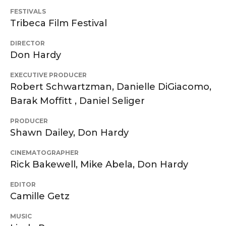
FESTIVALS
Tribeca Film Festival
DIRECTOR
Don Hardy
EXECUTIVE PRODUCER
Robert Schwartzman, Danielle DiGiacomo,
Barak Moffitt , Daniel Seliger
PRODUCER
Shawn Dailey, Don Hardy
CINEMATOGRAPHER
Rick Bakewell, Mike Abela, Don Hardy
EDITOR
Camille Getz
MUSIC