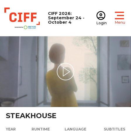
CIFF 2026:
September 24 -
October 4
Menu
Login
Open
Open accoun
CIFF
Play Video
STEAKHOUSE
YEAR
RUNTIME
LANGUAGE
SUBTITLES