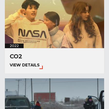
2022
CO2
VIEW DETAILS