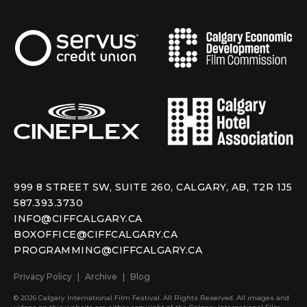
999 8 STREET SW, SUITE 260, CALGARY, AB, T2R 1J5
587.393.3730
INFO@CIFFCALGARY.CA
BOXOFFICE@CIFFCALGARY.CA
PROGRAMMING@CIFFCALGARY.CA
Privacy Policy
Archive
Blog
© 2026 Calgary International Film Festival. All Rights Reserved. All images and