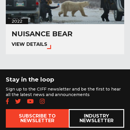
2022
NUISANCE BEAR
VIEW DETAILS
Stay in the loop
Sign up to the CIFF newsletter and be the first to hear
all the latest news and announcements
Follow us on Facebook
Follow us on Twitter
Subscribe to our YouTube chan
Follow us on Instagram
SUBSCRIBE TO
INDUSTRY
NEWSLETTER
NEWSLETTER