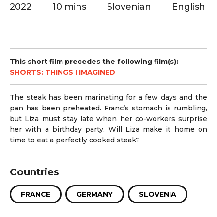
2022
10 mins
Slovenian
English
This short film precedes the following film(s):
SHORTS: THINGS I IMAGINED
The steak has been marinating for a few days and the
pan has been preheated. Franc’s stomach is rumbling,
but Liza must stay late when her co-workers surprise
her with a birthday party. Will Liza make it home on
time to eat a perfectly cooked steak?
Countries
FRANCE
GERMANY
SLOVENIA