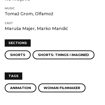
MUSIC
Tomaž Grom, Olfamož
CAST
Maruša Majer, Marko Mandić
SECTIONS
SHORTS
SHORTS: THINGS I IMAGINED
TAGS
ANIMATION
WOMAN FILMMAKER