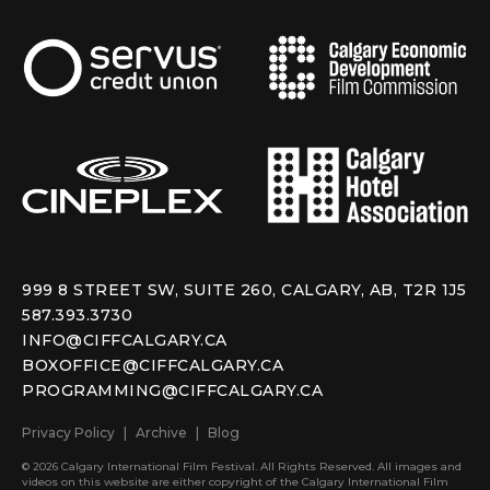
999 8 STREET SW, SUITE 260, CALGARY, AB, T2R 1J5
587.393.3730
INFO@CIFFCALGARY.CA
BOXOFFICE@CIFFCALGARY.CA
PROGRAMMING@CIFFCALGARY.CA
Privacy Policy
Archive
Blog
© 2026 Calgary International Film Festival. All Rights Reserved. All images and
videos on this website are either copyright of the Calgary International Film