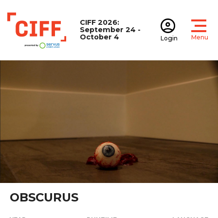
CIFF 2026:
September 24 -
October 4
Menu
Login
Open
Open accoun
CIFF
OBSCURUS