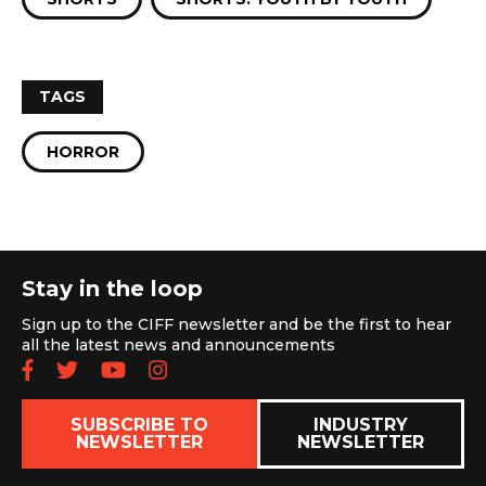
TAGS
HORROR
Stay in the loop
Sign up to the CIFF newsletter and be the first to hear
all the latest news and announcements
Follow us on Facebook
Follow us on Twitter
Subscribe to our YouTube chan
Follow us on Instagram
SUBSCRIBE TO
INDUSTRY
NEWSLETTER
NEWSLETTER