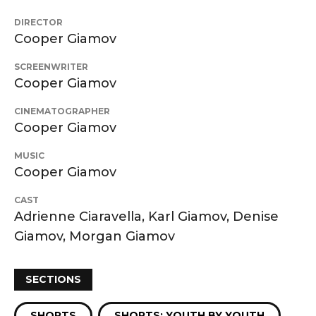
DIRECTOR
Cooper Giamov
SCREENWRITER
Cooper Giamov
CINEMATOGRAPHER
Cooper Giamov
MUSIC
Cooper Giamov
CAST
Adrienne Ciaravella, Karl Giamov, Denise
Giamov, Morgan Giamov
SECTIONS
SHORTS
SHORTS: YOUTH BY YOUTH