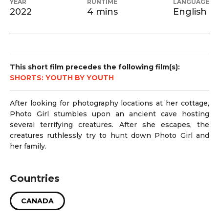
YEAR
RUNTIME
LANGUAGE
2022
4 mins
English
This short film precedes the following film(s):
SHORTS: YOUTH BY YOUTH
After looking for photography locations at her cottage,
Photo Girl stumbles upon an ancient cave hosting
several terrifying creatures. After she escapes, the
creatures ruthlessly try to hunt down Photo Girl and
her family.
Countries
CANADA