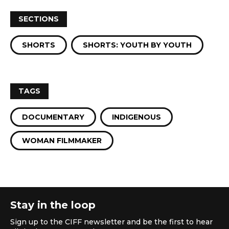
SECTIONS
SHORTS
SHORTS: YOUTH BY YOUTH
TAGS
DOCUMENTARY
INDIGENOUS
WOMAN FILMMAKER
Stay in the loop
Sign up to the CIFF newsletter and be the first to hear