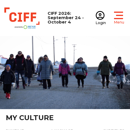
CIFF 2026:
September 24 -
October 4
Menu
Login
Open
Open accoun
CIFF
MY CULTURE