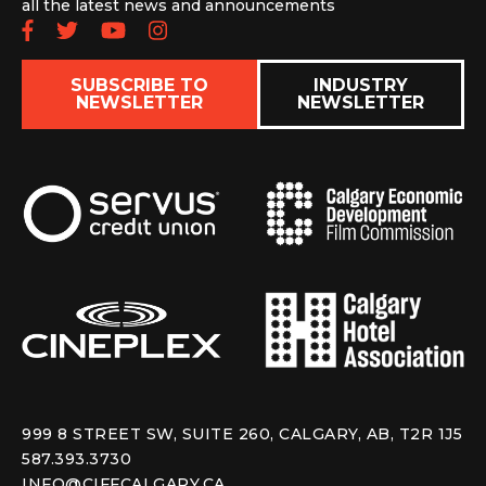
all the latest news and announcements
Follow us on Facebook
Follow us on Twitter
Subscribe to our YouTube chan
Follow us on Instagram
SUBSCRIBE TO
INDUSTRY
NEWSLETTER
NEWSLETTER
999 8 STREET SW, SUITE 260, CALGARY, AB, T2R 1J5
587.393.3730
INFO@CIFFCALGARY.CA