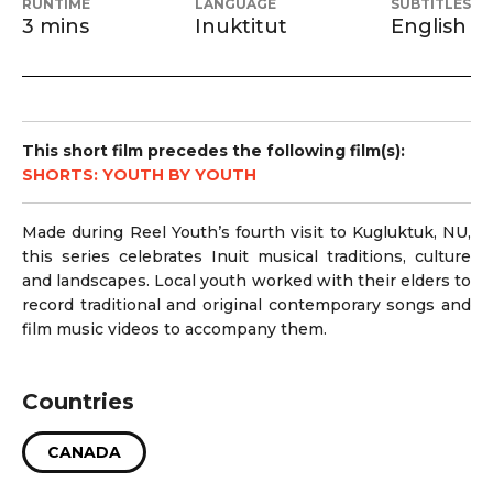
RUNTIME
LANGUAGE
SUBTITLES
3 mins
Inuktitut
English
This short film precedes the following film(s):
SHORTS: YOUTH BY YOUTH
Made during Reel Youth’s fourth visit to Kugluktuk, NU,
this series celebrates Inuit musical traditions, culture
and landscapes. Local youth worked with their elders to
record traditional and original contemporary songs and
film music videos to accompany them.
Countries
CANADA