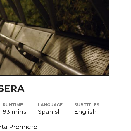
SERA
RUNTIME
LANGUAGE
SUBTITLES
93 mins
Spanish
English
rta Premiere