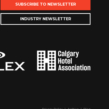
SUBSCRIBE TO NEWSLETTER
INDUSTRY NEWSLETTER