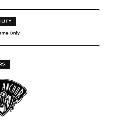
ILITY
nema Only
RS