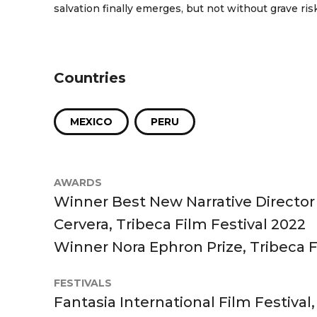
salvation finally emerges, but not without grave risk
Countries
MEXICO
PERU
AWARDS
Winner Best New Narrative Director
Cervera, Tribeca Film Festival 2022
Winner Nora Ephron Prize, Tribeca F
FESTIVALS
Fantasia International Film Festival,