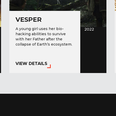
VESPER
A young girl uses her bio-
2022
hacking abilities to survive
with her Father after the
collapse of Earth’s ecosystem.
VIEW DETAILS