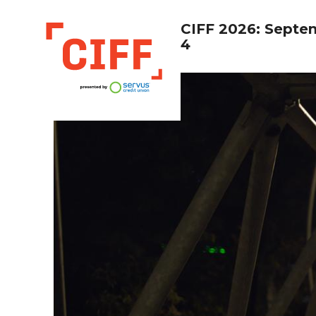
CIFF 2026: Septe
4
CIFF