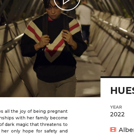
Play Video
HUE
YEAR
es all the joy of being pregnant
2022
ionships with her family become
 of dark magic that threatens to
Albe
her only hope for safety and