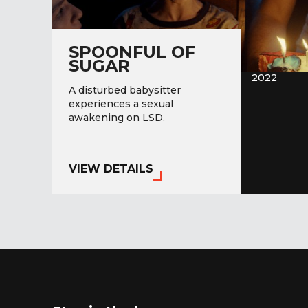
SPOONFUL OF
SUGAR
2022
A disturbed babysitter
experiences a sexual
awakening on LSD.
VIEW DETAILS