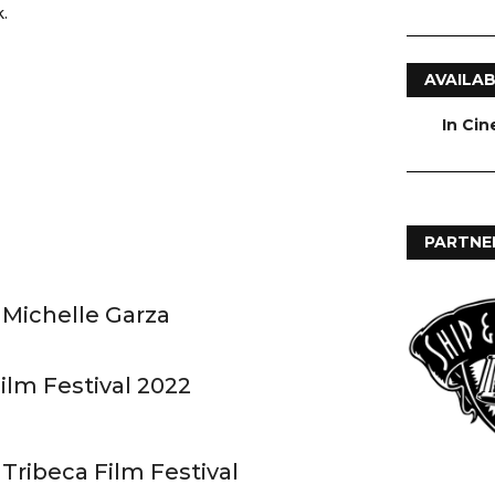
.
AVAILAB
In Ci
PARTNE
 Michelle Garza
ilm Festival 2022
 Tribeca Film Festival