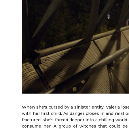
When she's cursed by a sinister entity, Valeria los
with her first child. As danger closes in and relat
fractured, she's forced deeper into a chilling world
consume her. A group of witches that could be 