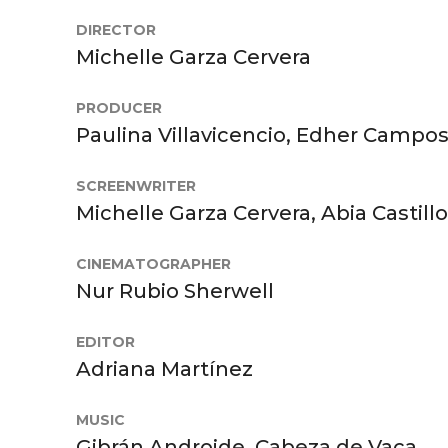
DIRECTOR
Michelle Garza Cervera
PRODUCER
Paulina Villavicencio, Edher Campo
SCREENWRITER
Michelle Garza Cervera, Abia Castillo
CINEMATOGRAPHER
Nur Rubio Sherwell
EDITOR
Adriana Martínez
MUSIC
Gibrán Androide, Cabeza de Vaca