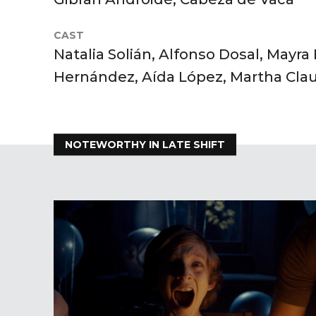
CAST
Natalia Solián, Alfonso Dosal, Mayra
Hernández, Aída López, Martha Cla
NOTEWORTHY IN LATE SHIFT