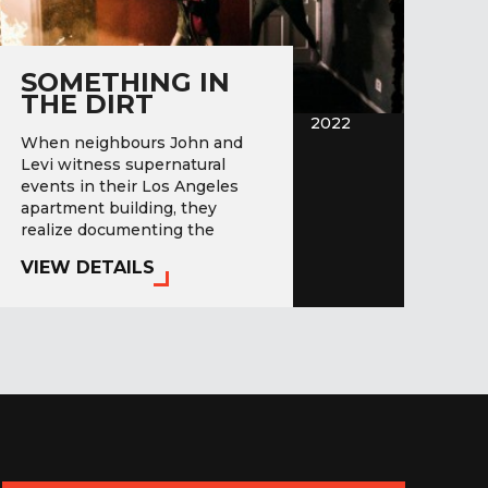
SOMETHING IN
THE DIRT
2022
When neighbours John and
Levi witness supernatural
events in their Los Angeles
apartment building, they
realize documenting the
paranormal could inject some…
VIEW DETAILS