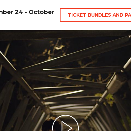
mber 24 - October
TICKET BUNDLES AND P