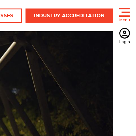
ASSES
INDUSTRY ACCREDITATION
Menu
Open
Login
Open