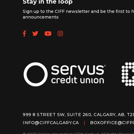
Stay in the loop
Sign up to the CIFF newsletter and be the first to h
announcements
Follow us on Facebook
Follow us on Twitter
Subscribe to our YouTube
Follow us on Instagra
999 8 STREET SW, SUITE 260, CALGARY, AB, T2
INFO@CIFFCALGARY.CA
|
BOXOFFICE@CIFF