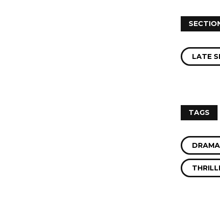
SECTIO
LATE S
s
TAGS
DRAMA
THRILL