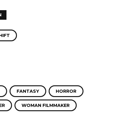
N
HIFT
FANTASY
HORROR
ER
WOMAN FILMMAKER