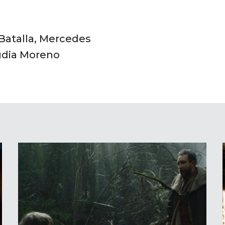
 Batalla, Mercedes
udia Moreno