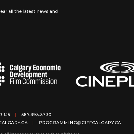
ear all the latest news and
 channel
m
R 1J5
|
587.393.3730
CALGARY.CA
|
PROGRAMMING@CIFFCALGARY.CA