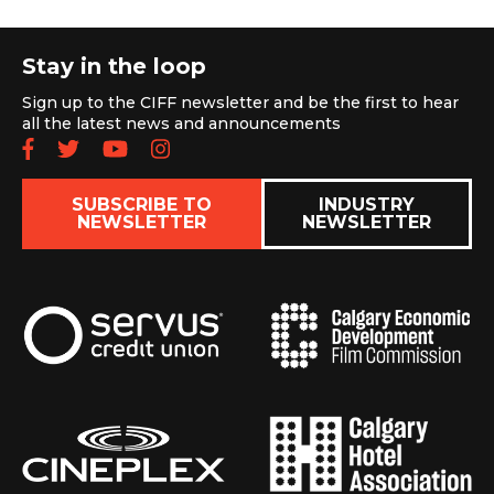
Stay in the loop
Sign up to the CIFF newsletter and be the first to hear
all the latest news and announcements
Follow us on Facebook
Follow us on Twitter
Subscribe to our YouTube chan
Follow us on Instagram
SUBSCRIBE TO
INDUSTRY
NEWSLETTER
NEWSLETTER