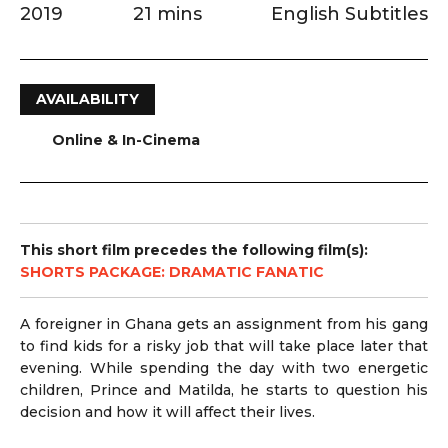
2019
21 mins
English Subtitles
AVAILABILITY
Online & In-Cinema
This short film precedes the following film(s):
SHORTS PACKAGE: DRAMATIC FANATIC
A foreigner in Ghana gets an assignment from his gang
to find kids for a risky job that will take place later that
evening. While spending the day with two energetic
children, Prince and Matilda, he starts to question his
decision and how it will affect their lives.