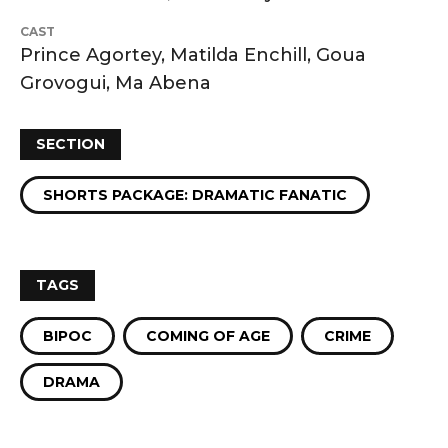
CAST
Prince Agortey, Matilda Enchill, Goua
Grovogui, Ma Abena
SECTION
SHORTS PACKAGE: DRAMATIC FANATIC
TAGS
BIPOC
COMING OF AGE
CRIME
DRAMA