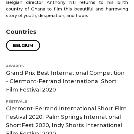
Belgian director Anthony Nti returns to his birth
country of Ghana to film this beautiful and harrowing
story of youth, desperation, and hope.
Countries
BELGIUM
AWARDS
Grand Prix Best International Competition
- Clermont-Ferrand International Short
Film Festival 2020
FESTIVALS
Clermont-Ferrand International Short Film
Festival 2020, Palm Springs International
ShortFest 2020, Indy Shorts International
Film Festival 2020