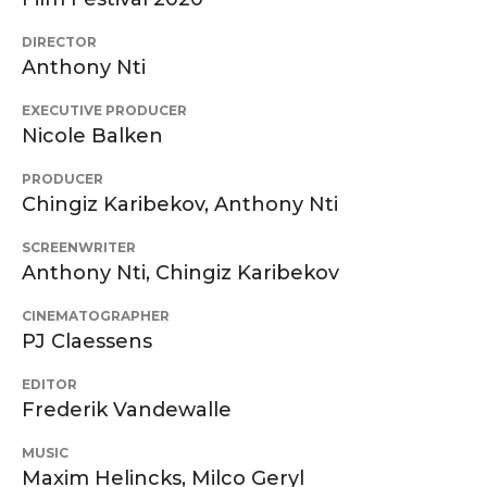
DIRECTOR
Anthony Nti
EXECUTIVE PRODUCER
Nicole Balken
PRODUCER
Chingiz Karibekov, Anthony Nti
SCREENWRITER
Anthony Nti, Chingiz Karibekov
CINEMATOGRAPHER
PJ Claessens
EDITOR
Frederik Vandewalle
MUSIC
Maxim Helincks, Milco Geryl