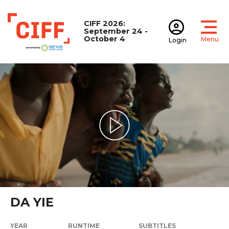
CIFF 2026:
September 24 -
October 4
Menu
Login
Open
Open accoun
CIFF
Play Video
DA YIE
YEAR
RUNTIME
SUBTITLES