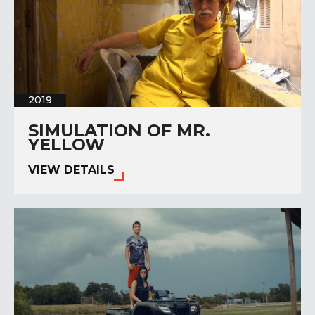
2019
SIMULATION OF MR.
YELLOW
VIEW DETAILS