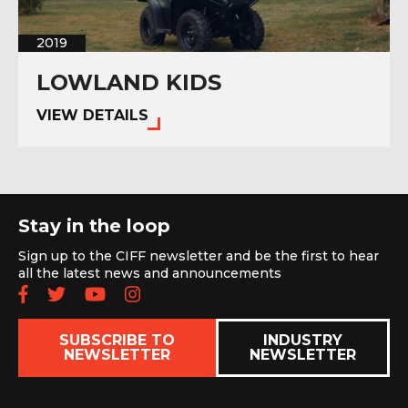
2019
LOWLAND KIDS
VIEW DETAILS
Stay in the loop
Sign up to the CIFF newsletter and be the first to hear
all the latest news and announcements
Follow us on Facebook
Follow us on Twitter
Subscribe to our YouTube chan
Follow us on Instagram
SUBSCRIBE TO
INDUSTRY
NEWSLETTER
NEWSLETTER