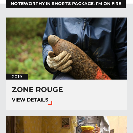
NOTEWORTHY IN SHORTS PACKAGE: I'M ON FIRE
2019
ZONE ROUGE
VIEW DETAILS