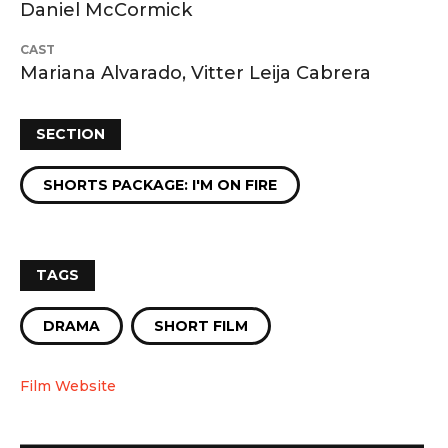
Daniel McCormick
CAST
Mariana Alvarado, Vitter Leija Cabrera
SECTION
SHORTS PACKAGE: I'M ON FIRE
TAGS
DRAMA
SHORT FILM
Film Website