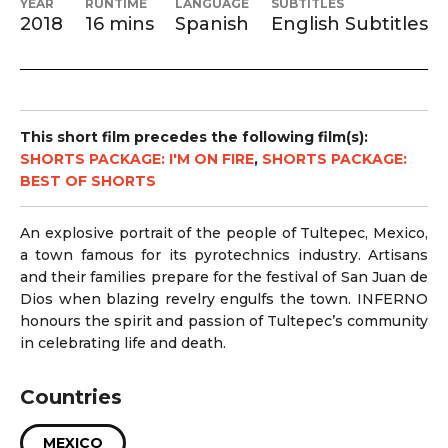
YEAR
RUNTIME
LANGUAGE
SUBTITLES
2018
16 mins
Spanish
English Subtitles
This short film precedes the following film(s):
SHORTS PACKAGE: I'M ON FIRE
,
SHORTS PACKAGE:
BEST OF SHORTS
An explosive portrait of the people of Tultepec, Mexico,
a town famous for its pyrotechnics industry. Artisans
and their families prepare for the festival of San Juan de
Dios when blazing revelry engulfs the town. INFERNO
honours the spirit and passion of Tultepec’s community
in celebrating life and death.
Countries
MEXICO