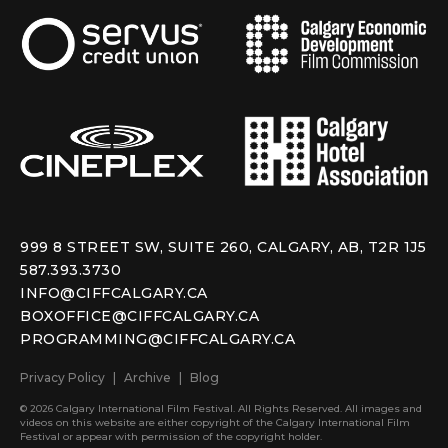
999 8 STREET SW, SUITE 260, CALGARY, AB, T2R 1J5
587.393.3730
INFO@CIFFCALGARY.CA
BOXOFFICE@CIFFCALGARY.CA
PROGRAMMING@CIFFCALGARY.CA
Privacy Policy
Archive
Blog
© 2026 Calgary International Film Festival. All Rights Reserved. All images and
videos on this website are either copyright of the Calgary International Film
Festival or appear with permission of the copyright holder.