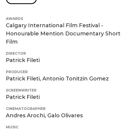
AWARDS
Calgary International Film Festival -
Honourable Mention Documentary Short
Film
DIRECTOR
Patrick Fileti
PRODUCER
Patrick Fileti, Antonio Tonitzin Gomez
SCREENWRITER
Patrick Fileti
CINEMATOGRAPHER
Andres Arochi, Galo Olivares
MUSIC