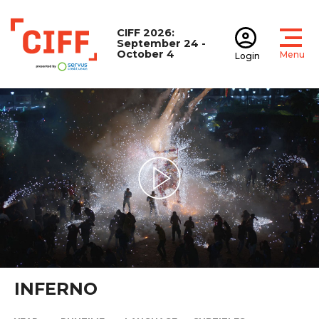
CIFF 2026:
September 24 -
October 4
Menu
Login
Open
Open accoun
CIFF
Play Video
INFERNO