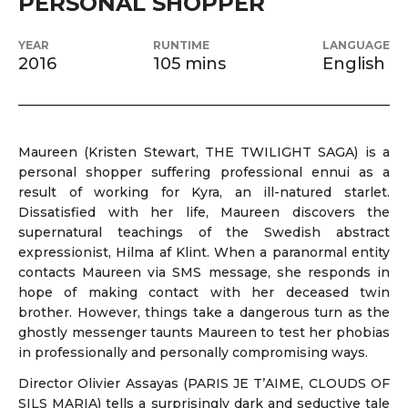
PERSONAL SHOPPER
YEAR
RUNTIME
LANGUAGE
2016
105 mins
English
Maureen (Kristen Stewart, THE TWILIGHT SAGA) is a
personal shopper suffering professional ennui as a
result of working for Kyra, an ill-natured starlet.
Dissatisfied with her life, Maureen discovers the
supernatural teachings of the Swedish abstract
expressionist, Hilma af Klint. When a paranormal entity
contacts Maureen via SMS message, she responds in
hope of making contact with her deceased twin
brother. However, things take a dangerous turn as the
ghostly messenger taunts Maureen to test her phobias
in professionally and personally compromising ways.
Director Olivier Assayas (PARIS JE T’AIME, CLOUDS OF
SILS MARIA) tells a surprisingly dark and seductive tale