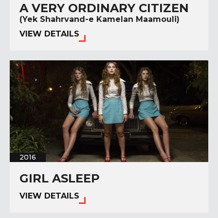
A VERY ORDINARY CITIZEN
(Yek Shahrvand-e Kamelan Maamouli)
VIEW DETAILS
2016
GIRL ASLEEP
VIEW DETAILS