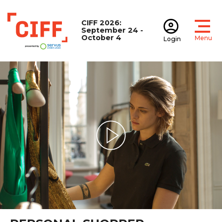
CIFF 2026:
September 24 -
October 4
Menu
Login
Open
Open accoun
CIFF
Play Video