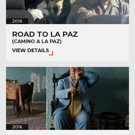
2016
ROAD TO LA PAZ
(CAMINO A LA PAZ)
VIEW DETAILS
2016