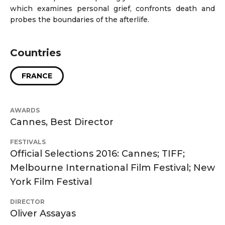
which examines personal grief, confronts death and
probes the boundaries of the afterlife.
Countries
FRANCE
AWARDS
Cannes, Best Director
FESTIVALS
Official Selections 2016: Cannes; TIFF;
Melbourne International Film Festival; New
York Film Festival
DIRECTOR
Oliver Assayas