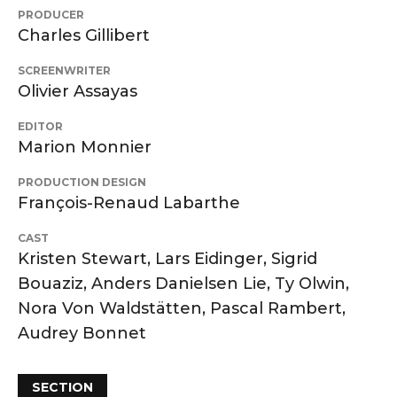
PRODUCER
Charles Gillibert
SCREENWRITER
Olivier Assayas
EDITOR
Marion Monnier
PRODUCTION DESIGN
François-Renaud Labarthe
CAST
Kristen Stewart, Lars Eidinger, Sigrid
Bouaziz, Anders Danielsen Lie, Ty Olwin,
Nora Von Waldstätten, Pascal Rambert,
Audrey Bonnet
SECTION