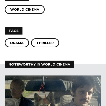
WORLD CINEMA
TAGS
DRAMA
THRILLER
NOTEWORTHY IN WORLD CINEMA