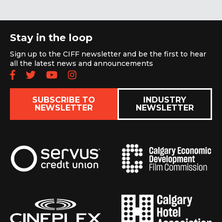
Stay in the loop
Sign up to the CIFF newsletter and be the first to hear
all the latest news and announcements
Follow us on Facebook
Follow us on Twitter
Subscribe to our YouTube chan
Follow us on Instagram
SUBSCRIBE TO
INDUSTRY
NEWSLETTER
NEWSLETTER