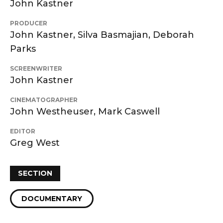
John Kastner
PRODUCER
John Kastner, Silva Basmajian, Deborah
Parks
SCREENWRITER
John Kastner
CINEMATOGRAPHER
John Westheuser, Mark Caswell
EDITOR
Greg West
SECTION
DOCUMENTARY