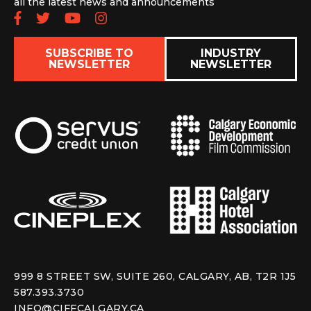
all the latest news and announcements
Follow us on Facebook
Follow us on Twitter
Subscribe to our YouTube chan
Follow us on Instagram
SUBSCRIBE TO
INDUSTRY
NEWSLETTER
NEWSLETTER
999 8 STREET SW, SUITE 260, CALGARY, AB, T2R 1J5
587.393.3730
INFO@CIFFCALGARY.CA