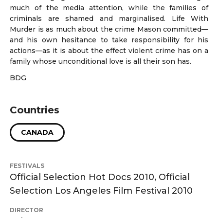
much of the media attention, while the families of
criminals are shamed and marginalised. Life With
Murder is as much about the crime Mason committed—
and his own hesitance to take responsibility for his
actions—as it is about the effect violent crime has on a
family whose unconditional love is all their son has.
BDG
Countries
CANADA
FESTIVALS
Official Selection Hot Docs 2010, Official
Selection Los Angeles Film Festival 2010
DIRECTOR