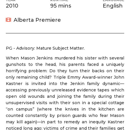
2010
95 mins
English
Alberta Premiere
PG - Advisory: Mature Subject Matter.
When Mason Jenkins murdered his sister with several
gunshots to the head, his parents faced a uniquely
horrifying problem: Do they turn their backs on their
only remaining child? Triple Emmy Award-winner John
Kastner is invited into the Jenkin family dynamic—
accessing previously unreleased evidence tapes which
open old wounds and joining the family during their
unsupervised visits with their son in a special cottage
“on campus” (where the knives in the kitchen are
counted constantly by prison guards who fear Mason
may kill again)—in part to remedy an inequity Kastner
noticed long ago: victims of crime and their families get