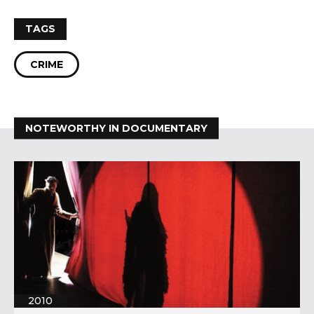
TAGS
CRIME
NOTEWORTHY IN DOCUMENTARY
2010