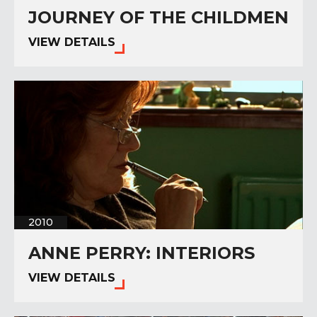
JOURNEY OF THE CHILDMEN
VIEW DETAILS
2010
ANNE PERRY: INTERIORS
VIEW DETAILS