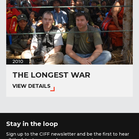
2010
THE LONGEST WAR
VIEW DETAILS
Stay in the loop
Sign up to the CIFF newsletter and be the first to hear