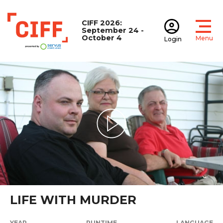
CIFF 2026:
September 24 -
October 4
Menu
Login
Open
Open accoun
CIFF
Play Video
LIFE WITH MURDER
YEAR
RUNTIME
LANGUAGE