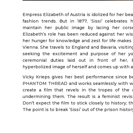
Empress Elizabeth of Austria is idolized for her be
fashion trends. But in 1877, ‘Sissi’ celebrates 
maintain her public image by lacing her corse
Elizabeth’s role has been reduced against her wis
her hunger for knowledge and zest for life makes
Vienna. She travels to England and Bavaria, visitin
seeking the excitement and purpose of her yout
ceremonial duties laid out in front of her, 
hyperbolized image of herself and comes up with a 
Vicky Krieps gives her best performance since 
PHANTOM THREAD and works seamlessly with write
create a film that revels in the tropes of the
undermining them. The result is a feminist revisi
Don’t expect the film to stick closely to history; 
The point is to break ‘Sissi’ out of the prison histor