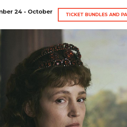
mber 24 - October
TICKET BUNDLES AND P