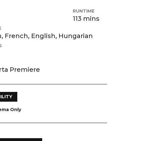
RUNTIME
113 mins
E
 French, English, Hungarian
S
rta Premiere
ILITY
nema Only