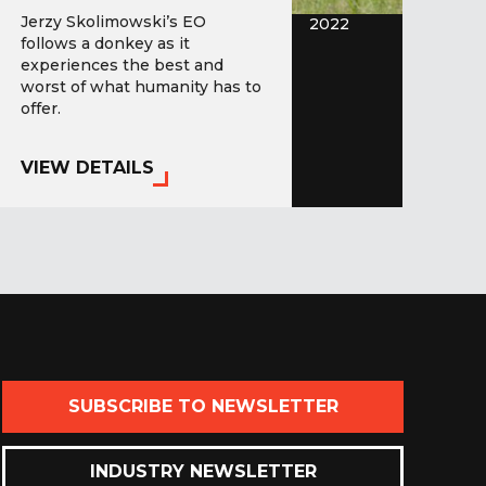
Jerzy Skolimowski’s EO
2022
follows a donkey as it
experiences the best and
worst of what humanity has to
offer.
VIEW DETAILS
SUBSCRIBE TO NEWSLETTER
INDUSTRY NEWSLETTER