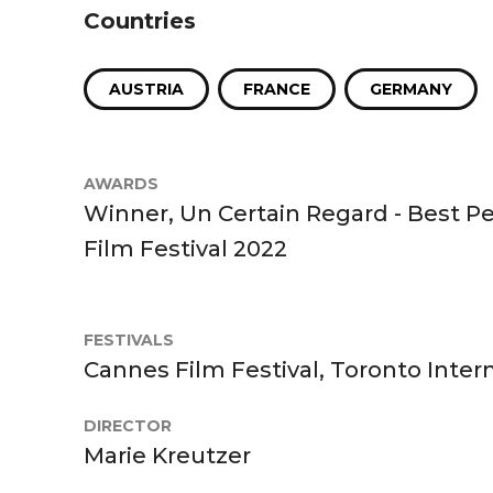
Countries
AUSTRIA
FRANCE
GERMANY
AWARDS
Winner, Un Certain Regard - Best 
Film Festival 2022
FESTIVALS
Cannes Film Festival, Toronto Intern
DIRECTOR
Marie Kreutzer