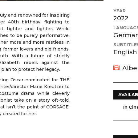
YEAR
auty and renowned for inspiring
2022
her 40th birthday, fighting to
LANGUAG
t tighter and tighter. While
German,
hes to be purely performative,
 her more and more restless in
SUBTITLE
g former lovers and old friends,
English
h. With a future of strictly
Elizabeth rebels against the
Albe
plan to protect her legacy.
being Oscar-nominated for THE
r/director Marie Kreutzer to
 costume drama while cleverly
AVAILAB
onist take on a story oft-told.
that isn’t the point of CORSAGE.
In Ci
y created for her.