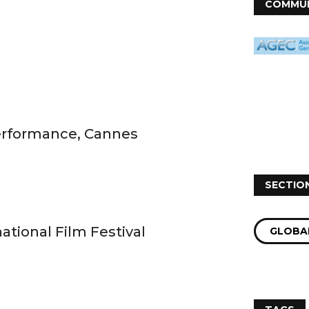
COMMUN
Performance, Cannes
SECTIO
ational Film Festival
GLOBAL