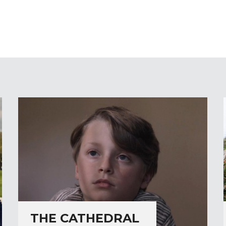
THE CATHEDRAL