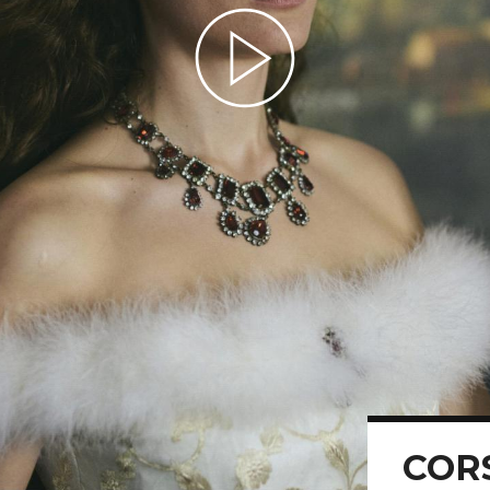
Play Video
COR