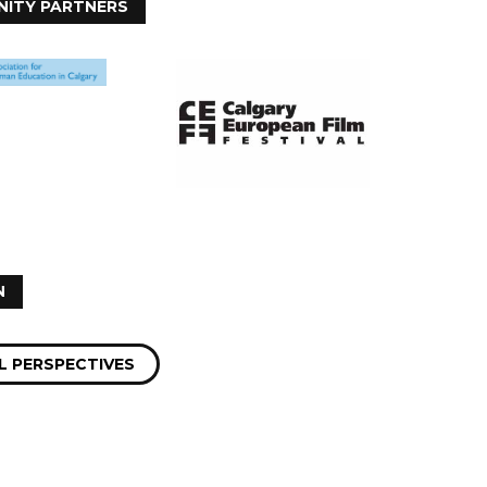
ITY PARTNERS
N
 PERSPECTIVES