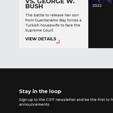
VS. GEORGE W.
BUSH
2022
The battle to release her son
from Guantanamo Bay forces a
Turkish housewife to face the
Supreme Court.
VIEW DETAILS
Stay in the loop
Sign up to the CIFF newsletter and be the first to h
announcements