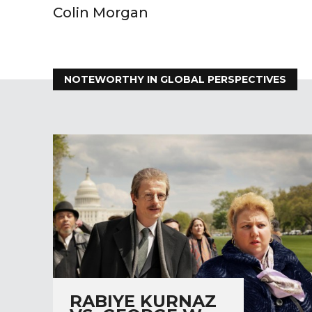
Colin Morgan
NOTEWORTHY IN GLOBAL PERSPECTIVES
RABIYE KURNAZ