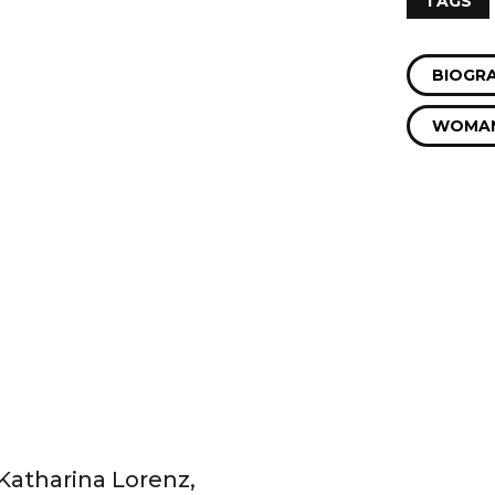
TAGS
BIOGR
WOMAN
 Katharina Lorenz,