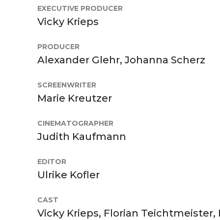
EXECUTIVE PRODUCER
Vicky Krieps
PRODUCER
Alexander Glehr, Johanna Scherz
SCREENWRITER
Marie Kreutzer
CINEMATOGRAPHER
Judith Kaufmann
EDITOR
Ulrike Kofler
CAST
Vicky Krieps, Florian Teichtmeister,