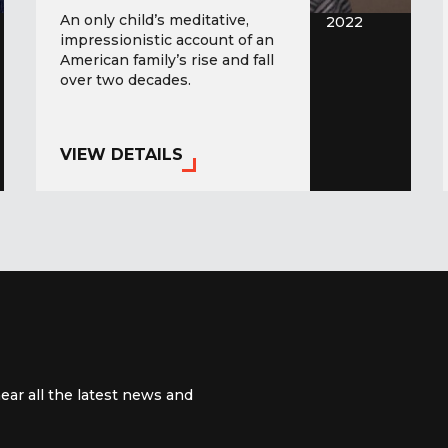
An only child’s meditative,
2022
impressionistic account of an
American family’s rise and fall
over two decades.
VIEW DETAILS
ear all the latest news and