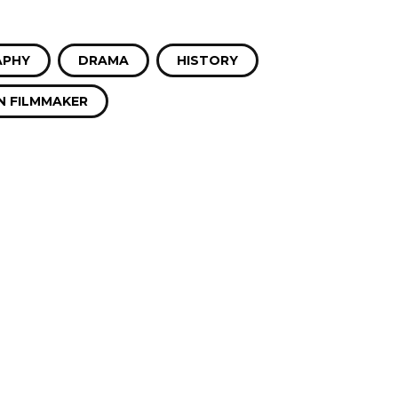
APHY
DRAMA
HISTORY
 FILMMAKER