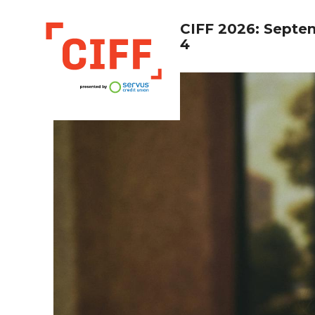
CIFF 2026: Septe
4
CIFF